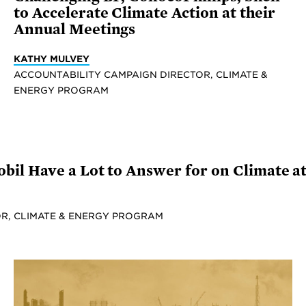
to Accelerate Climate Action at their
Annual Meetings
KATHY MULVEY
ACCOUNTABILITY CAMPAIGN DIRECTOR, CLIMATE &
ENERGY PROGRAM
il Have a Lot to Answer for on Climate a
R, CLIMATE & ENERGY PROGRAM