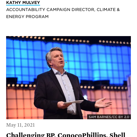
KATHY MULVEY
ACCOUNTABILITY CAMPAIGN DIRECTOR, CLIMATE &
ENERGY PROGRAM
SAM BARNES/CC BY 2.0
May 11, 2021
Challenging BP, ConocoPhillips, Shell