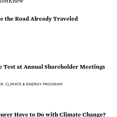
e the Road Already Traveled
he Test at Annual Shareholder Meetings
R, CLIMATE & ENERGY PROGRAM
urer Have to Do with Climate Change?