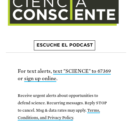
ESCUCHE EL PODCAST
For text alerts,
text "SCIENCE" to 67369
or
sign up online
.
Receive urgent alerts about opportunities to
defend science. Recurring messages. Reply STOP
to cancel. Msg & data rates may apply.
Terms,
Conditions, and Privacy Policy
.