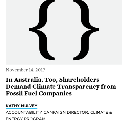
November 14, 2017
In Australia, Too, Shareholders
Demand Climate Transparency from
Fossil Fuel Companies
KATHY MULVEY
ACCOUNTABILITY CAMPAIGN DIRECTOR, CLIMATE &
ENERGY PROGRAM