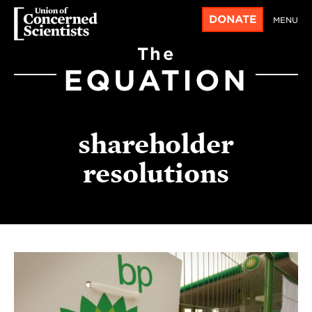
DONATE
MENU
The
EQUATION
shareholder
resolutions