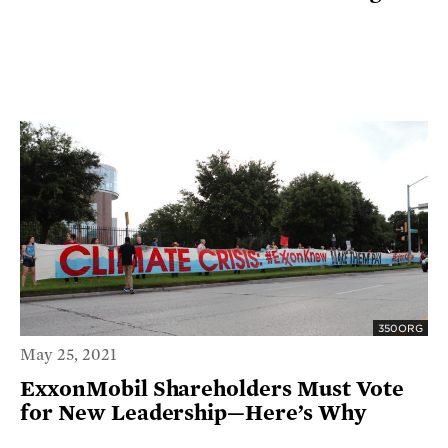
350ORG
May 25, 2021
ExxonMobil Shareholders Must Vote
for New Leadership—Here’s Why