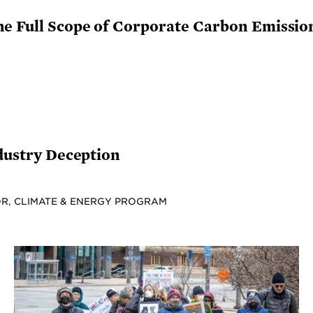
he Full Scope of Corporate Carbon Emissio
ndustry Deception
R, CLIMATE & ENERGY PROGRAM