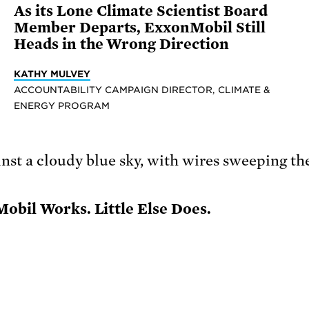
As its Lone Climate Scientist Board
Member Departs, ExxonMobil Still
Heads in the Wrong Direction
KATHY MULVEY
ACCOUNTABILITY CAMPAIGN DIRECTOR, CLIMATE &
ENERGY PROGRAM
obil Works. Little Else Does.