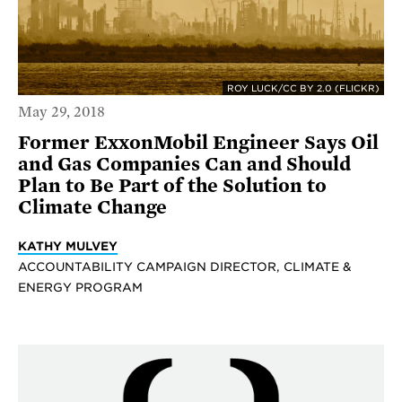
ROY LUCK/CC BY 2.0 (FLICKR)
May 29, 2018
Former ExxonMobil Engineer Says Oil
and Gas Companies Can and Should
Plan to Be Part of the Solution to
Climate Change
KATHY MULVEY
ACCOUNTABILITY CAMPAIGN DIRECTOR, CLIMATE &
ENERGY PROGRAM