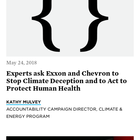
May 24, 2018
Experts ask Exxon and Chevron to
Stop Climate Deception and to Act to
Protect Human Health
KATHY MULVEY
ACCOUNTABILITY CAMPAIGN DIRECTOR, CLIMATE &
ENERGY PROGRAM