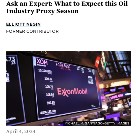
Ask an Expert: What to Expect this Oil
Industry Proxy Season
ELLIOTT NEGIN
FORMER CONTRIBUTOR
MICHAEL M. SANTIAGO/GETTY IMAGES
April 4, 2024