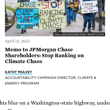
PAUL BECKER/BECKER 1999/FLICKR
April 13, 2023
Memo to JPMorgan Chase
Shareholders: Stop Banking on
Climate Chaos
KATHY MULVEY
ACCOUNTABILITY CAMPAIGN DIRECTOR, CLIMATE &
ENERGY PROGRAM