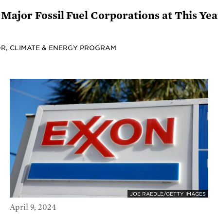
Major Fossil Fuel Corporations at This Ye
R, CLIMATE & ENERGY PROGRAM
JOE RAEDLE/GETTY IMAGES
April 9, 2024