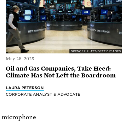
SPENCER PLATT/GETTY IMAGES
May 28, 2025
Oil and Gas Companies, Take Heed:
Climate Has Not Left the Boardroom
LAURA PETERSON
CORPORATE ANALYST & ADVOCATE