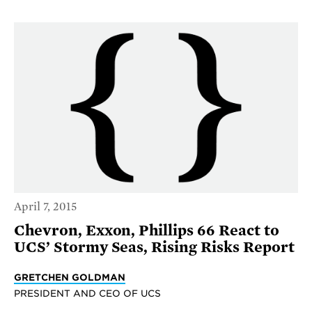
April 7, 2015
Chevron, Exxon, Phillips 66 React to
UCS’ Stormy Seas, Rising Risks Report
GRETCHEN GOLDMAN
PRESIDENT AND CEO OF UCS