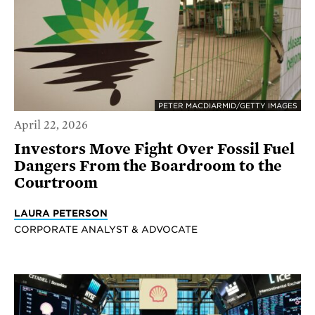
PETER MACDIARMID/GETTY IMAGES
April 22, 2026
Investors Move Fight Over Fossil Fuel
Dangers From the Boardroom to the
Courtroom
LAURA PETERSON
CORPORATE ANALYST & ADVOCATE