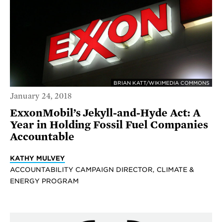
BRIAN KATT/WIKIMEDIA COMMONS
January 24, 2018
ExxonMobil’s Jekyll-and-Hyde Act: A
Year in Holding Fossil Fuel Companies
Accountable
KATHY MULVEY
ACCOUNTABILITY CAMPAIGN DIRECTOR, CLIMATE &
ENERGY PROGRAM