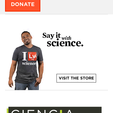
DONATE
VISIT THE STORE