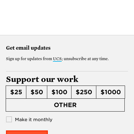
Get email updates
Sign up for updates from
UCS
; unsubscribe at any time.
Support our work
$25
$50
$100
$250
$1000
OTHER
Make it monthly