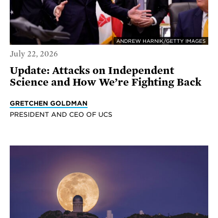
ANDREW HARNIK/GETTY IMAGES
July 22, 2026
Update: Attacks on Independent
Science and How We’re Fighting Back
GRETCHEN GOLDMAN
PRESIDENT AND CEO OF UCS