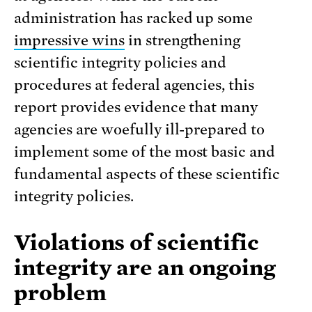
administration has racked up some
impressive wins
in strengthening
scientific integrity policies and
procedures at federal agencies, this
report provides evidence that many
agencies are woefully ill-prepared to
implement some of the most basic and
fundamental aspects of these scientific
integrity policies.
Violations of scientific
integrity are an ongoing
problem