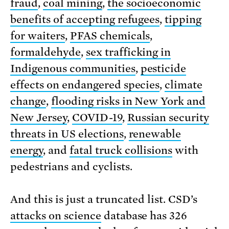
fraud
,
coal mining
,
the socioeconomic
benefits of accepting refugees
,
tipping
for waiters
,
PFAS chemicals
,
formaldehyde
,
sex trafficking in
Indigenous communities
,
pesticide
effects on endangered species
,
climate
change
,
flooding risks in New York and
New Jersey
,
COVID-19
,
Russian security
threats in US elections
,
renewable
energy
, and
fatal truck collisions
with
pedestrians and cyclists.
And this is just a truncated list. CSD’s
attacks on science
database has 326