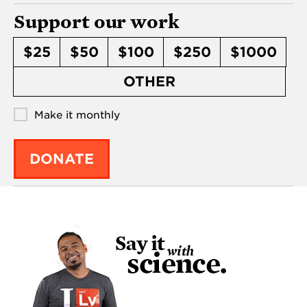
Support our work
$25
$50
$100
$250
$1000
OTHER
Make it monthly
DONATE