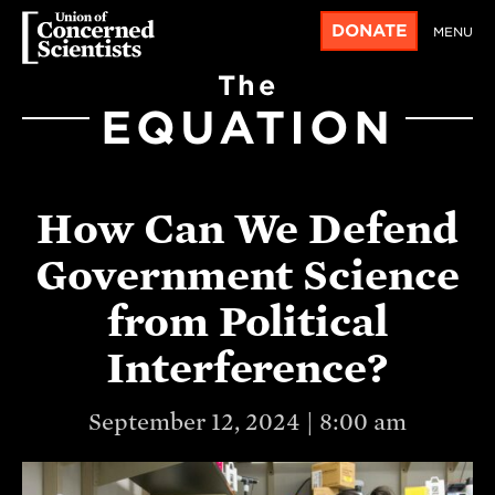
DONATE
MENU
The
EQUATION
How Can We Defend
Government Science
from Political
Interference?
September 12, 2024 | 8:00 am