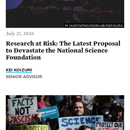
M. HUNT/KPNO/NOIRLAB/NSF/AURA
July 21, 2026
Research at Risk: The Latest Proposal
to Devastate the National Science
Foundation
KEI KOIZUMI
SENIOR ADVISOR