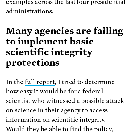
examples across the last four presidential
administrations.
Many agencies are failing
to implement basic
scientific integrity
protections
In the
full report
, I tried to determine
how easy it would be for a federal
scientist who witnessed a possible attack
on science in their agency to access
information on scientific integrity.
Would they be able to find the policy,