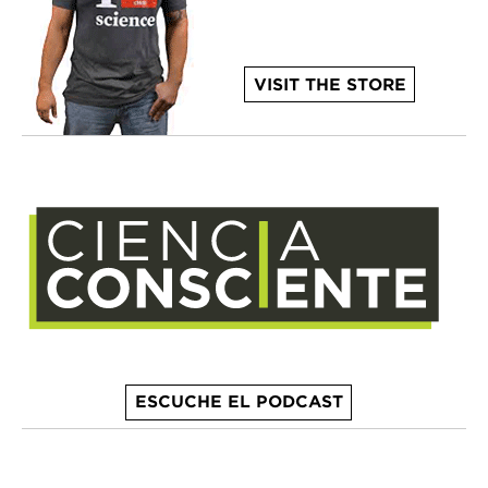
VISIT THE STORE
ESCUCHE EL PODCAST