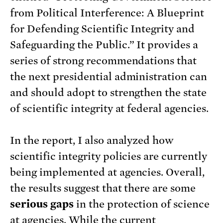
from Political Interference: A Blueprint
for Defending Scientific Integrity and
Safeguarding the Public.” It provides a
series of strong recommendations that
the next presidential administration can
and should adopt to strengthen the state
of scientific integrity at federal agencies.
In the report, I also analyzed how
scientific integrity policies are currently
being implemented at agencies. Overall,
the results suggest that there are some
serious gaps
in the protection of science
at agencies. While the current