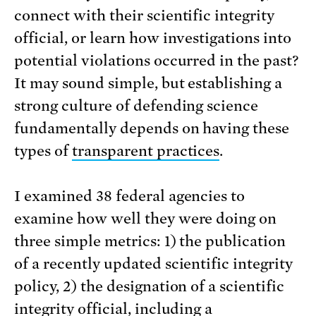
connect with their scientific integrity
official, or learn how investigations into
potential violations occurred in the past?
It may sound simple, but establishing a
strong culture of defending science
fundamentally depends on having these
types of
transparent practices
.
I examined 38 federal agencies to
examine how well they were doing on
three simple metrics: 1) the publication
of a recently updated scientific integrity
policy, 2) the designation of a scientific
integrity official, including a