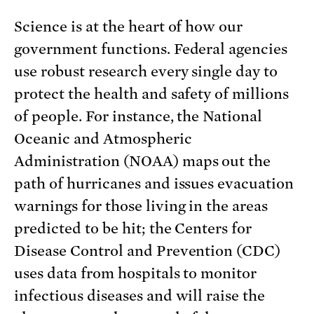
Science is at the heart of how our
government functions. Federal agencies
use robust research every single day to
protect the health and safety of millions
of people. For instance, the National
Oceanic and Atmospheric
Administration (NOAA) maps out the
path of hurricanes and issues evacuation
warnings for those living in the areas
predicted to be hit; the Centers for
Disease Control and Prevention (CDC)
uses data from hospitals to monitor
infectious diseases and will raise the