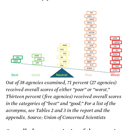
Out of 38 agencies examined, 71 percent (27 agencies)
received overall scores of either “poor” or “worst.”
Thirteen percent (five agencies) received overall scores
in the categories of “best” and “good.” For a list of the
acronyms, see Tables 2 and 3 in the report and the
appendix. Source: Union of Concerned Scientists