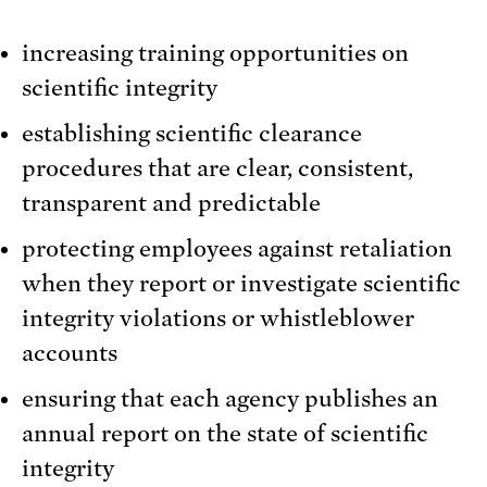
increasing training opportunities on
scientific integrity
establishing scientific clearance
procedures that are clear, consistent,
transparent and predictable
protecting employees against retaliation
when they report or investigate scientific
integrity violations or whistleblower
accounts
ensuring that each agency publishes an
annual report on the state of scientific
integrity