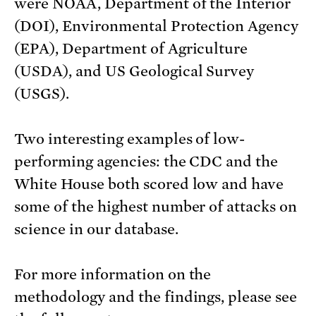
were NOAA, Department of the Interior
(DOI), Environmental Protection Agency
(EPA), Department of Agriculture
(USDA), and US Geological Survey
(USGS).
Two interesting examples of low-
performing agencies: the CDC and the
White House both scored low and have
some of the highest number of attacks on
science in our database.
For more information on the
methodology and the findings, please see