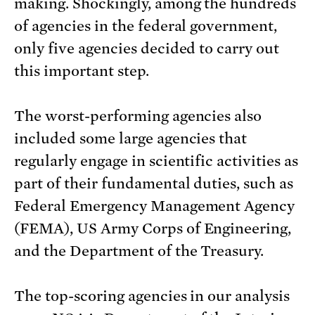
making. Shockingly, among the hundreds
of agencies in the federal government,
only five agencies decided to carry out
this important step.
The worst-performing agencies also
included some large agencies that
regularly engage in scientific activities as
part of their fundamental duties, such as
Federal Emergency Management Agency
(FEMA), US Army Corps of Engineering,
and the Department of the Treasury.
The top-scoring agencies in our analysis