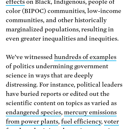
effects
on Black, Indigenous, people of
color (BIPOC) communities, low-income
communities, and other historically
marginalized populations, resulting in
even greater inequalities and inequities.
We’ve witnessed
hundreds of examples
of politics undermining government
science in ways that are deeply
distressing. For instance, political leaders
have buried reports or edited out the
scientific content on topics as varied as
endangered species
,
mercury emissions
from power plants
,
fuel efficiency
,
voter