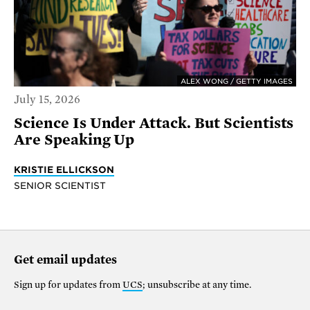
ALEX WONG / GETTY IMAGES
July 15, 2026
Science Is Under Attack. But Scientists
Are Speaking Up
KRISTIE ELLICKSON
SENIOR SCIENTIST
Get email updates
Sign up for updates from
UCS
; unsubscribe at any time.