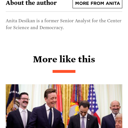
About the author
MORE FROM ANITA
Anita Desikan is a former Senior Analyst for the Center
for Science and Democracy.
More like this