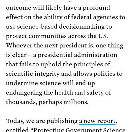
outcome will likely have a profound
effect on the ability of federal agencies to
use science-based decisionmaking to
protect communities across the US.
Whoever the next president is, one thing
is clear – a presidential administration
that fails to uphold the principles of
scientific integrity and allows politics to
undermine science will end up
endangering the health and safety of
thousands, perhaps millions.
Today, we are publishing
a new report
,
entitled “Protecting Government Science