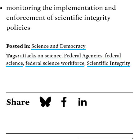
monitoring the implementation and
enforcement of scientific integrity
policies
Posted in:
Science and Democracy
Tags:
attacks on science
,
Federal Agencies
,
federal
science
,
federal science workforce
,
Scientific Integrity
Share