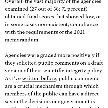
Overall, the vast majority of the agencies
examined (27 out of 38; 71 percent)
obtained final scores that showed low, or
in some cases non-existent, compliance
with the requirements of the 2021
memorandum.
Agencies were graded more positively if
they solicited public comments on a draft
version of their scientific integrity policy.
As I’ve
written before
, public comments
are a crucial mechanism through which
members of the public can have a direct
say in the decisions our government is