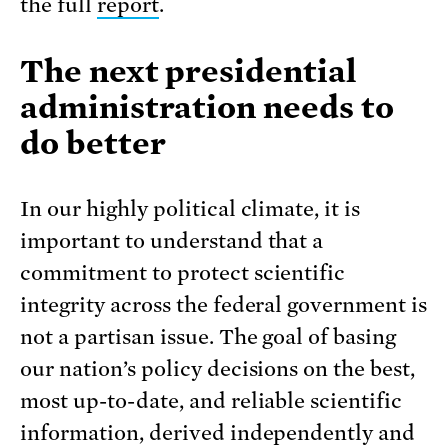
the full
report
.
The next presidential
administration needs to
do better
In our highly political climate, it is
important to understand that a
commitment to protect scientific
integrity across the federal government is
not a partisan issue. The goal of basing
our nation’s policy decisions on the best,
most up-to-date, and reliable scientific
information, derived independently and