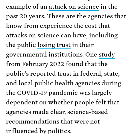
example of an
attack on science
in the
past 20 years. These are the agencies that
know from experience the cost that
attacks on science can have, including
the public
losing trust
in their
governmental institutions. One
study
from February 2022 found that the
public’s reported trust in federal, state,
and local public health agencies during
the COVID-19 pandemic was largely
dependent on whether people felt that
agencies made clear, science-based
recommendations that were not
influenced by politics.