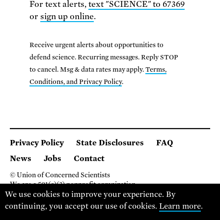
For text alerts,
text "SCIENCE" to 67369
or
sign up online
.
Receive urgent alerts about opportunities to
defend science. Recurring messages. Reply STOP
to cancel. Msg & data rates may apply.
Terms,
Conditions, and Privacy Policy
.
Privacy Policy
State Disclosures
FAQ
News
Jobs
Contact
© Union of Concerned Scientists
We are a 501(c)(3) nonprofit organization.
We use cookies to improve your experience. By
2 Brattle Square, Cambridge MA 02138, USA
(617) 301-8000
continuing, you accept our use of cookies.
Learn more
.