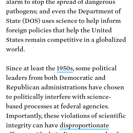
alarm to stop the spread of dangerous
pathogens; and even the Department of
State (DOS) uses science to help inform
foreign policies that help the United
States remain competitive in a globalized
world.
Since at least the
1950s
, some political
leaders from both Democratic and
Republican administrations have chosen
to politically interfere with science-
based processes at federal agencies.
Importantly, these violations of scientific
integrity can have
disproportionate