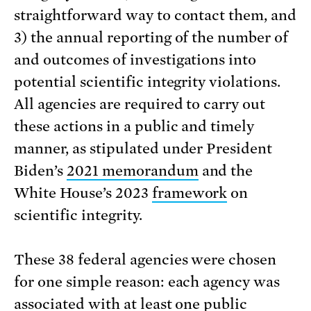
straightforward way to contact them, and
3) the annual reporting of the number of
and outcomes of investigations into
potential scientific integrity violations.
All agencies are required to carry out
these actions in a public and timely
manner, as stipulated under President
Biden’s
2021 memorandum
and the
White House’s 2023
framework
on
scientific integrity.
These 38 federal agencies were chosen
for one simple reason: each agency was
associated with at least one public