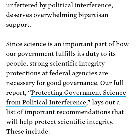
unfettered by political interference,
deserves overwhelming bipartisan
support.
Since science is an important part of how
our government fulfills its duty to its
people, strong scientific integrity
protections at federal agencies are
necessary for good governance. Our full
report, “
Protecting Government Science
from Political Interference
,” lays out a
list of important recommendations that
will help protect scientific integrity.
These include: