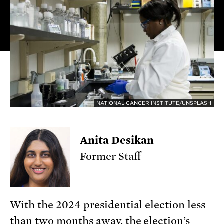
NATIONAL CANCER INSTITUTE/UNSPLASH
Anita Desikan
Former Staff
With the 2024 presidential election less
than two months away, the election’s