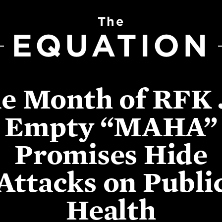
The
EQUATION
e Month of RFK J
Empty “MAHA”
Promises Hide
Attacks on Publi
Health