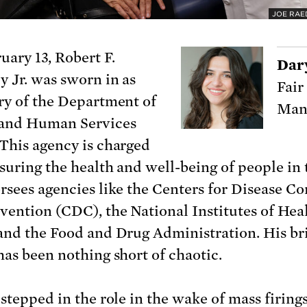
JOE RAE
uary 13, Robert F.
Dar
 Jr. was sworn in as
Fair
ry of the Department of
Man
 and Human Services
This agency is charged
suring the health and well-being of people in 
rsees agencies like the Centers for Disease Co
vention (CDC), the National Institutes of Hea
and the Food and Drug Administration. His br
has been nothing short of chaotic.
 stepped in the role in the wake of
mass firing