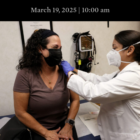
March 19, 2025 | 10:00 am