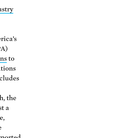
ustry
rica’s
PA)
ons
to
ations
ncludes
h, the
t a
e,
e
rported