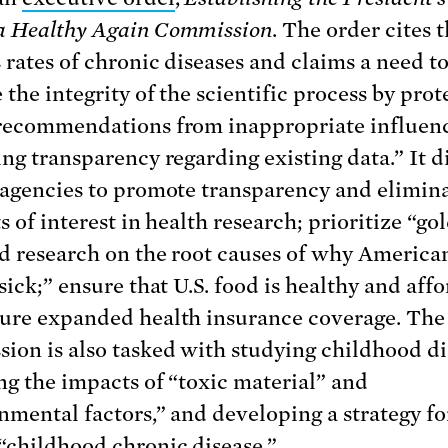
a Healthy Again Commission
. The order cites 
s rates of chronic diseases and claims a need t
 the integrity of the scientific process by prot
recommendations from inappropriate influen
ing transparency regarding existing data.” It d
 agencies to promote transparency and elimin
s of interest in health research; prioritize “go
d research on the root causes of why America
sick;” ensure that U.S. food is healthy and aff
ure expanded health insurance coverage. The
ion is also tasked with studying childhood di
ng the impacts of “toxic material” and
nmental factors,” and developing a strategy fo
“childhood chronic disease.”