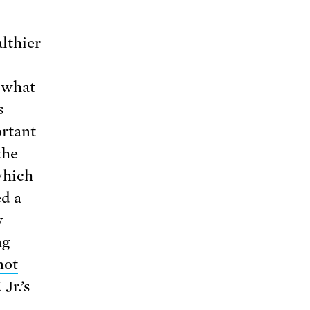
lthier
t what
s
ortant
the
which
ed a
y
ng
not
Jr.’s