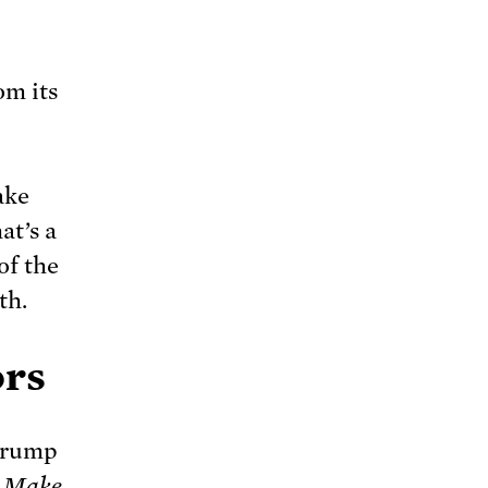
om its
ake
t’s a
of the
th.
ors
 Trump
s Make