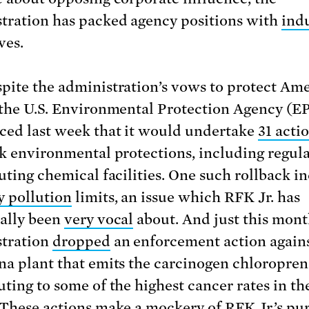
tration has packed agency positions with
ind
ves.
pite the administration’s vows to protect Ame
 the U.S. Environmental Protection Agency (E
ed last week that it would undertake
31 acti
ck environmental protections, including regul
luting chemical facilities. One such rollback i
 pollution
limits, an issue which RFK Jr. has
cally been
very vocal
about. And just this mont
tration
dropped
an enforcement action agains
na plant that emits the carcinogen chloropren
uting to some of the highest cancer rates in th
 These actions make a mockery of RFK Jr.’s pu