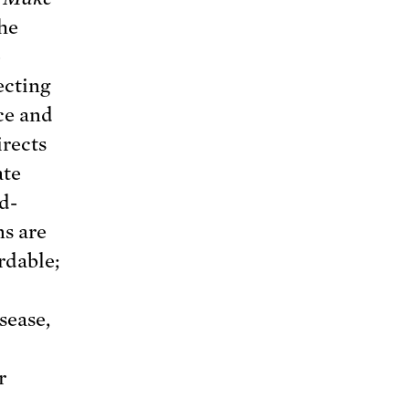
the
o
ecting
ce and
irects
ate
ld-
ns are
ordable;
sease,
r