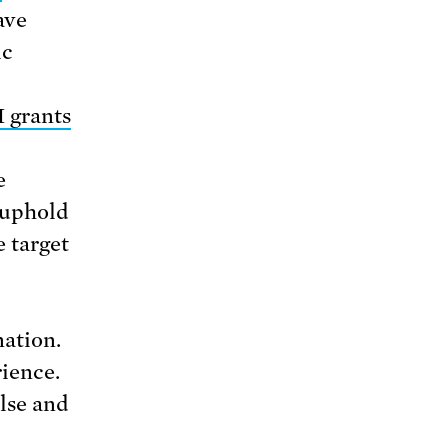
ave
ic
 grants
e
 uphold
e target
nation.
rience.
alse and