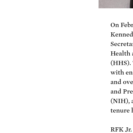
On Febr
Kennedy
Secreta
Health
(HHS). 
with en
and ove
and Pre
(NIH), 
tenure 
RFK Jr.