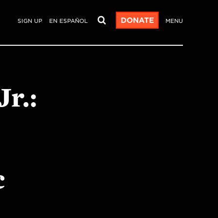
DONATE
SIGN UP
EN ESPAÑOL
MENU
r.:
c