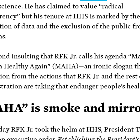
cience. He has claimed to value “radical
rency” but his tenure at HHS is marked by the
tion of data and the exclusion of the public fr
ns.
yond insulting that RFK Jr. calls his agenda “M
 Healthy Again” (MAHA)—an ironic slogan tha
ion from the actions that RFK Jr. and the rest 
tration are taking that endanger people’s heal
HA” is smoke and mirr
day RFK Jr. took the helm at HHS, President
 an
executive order
,
Establishing the President’