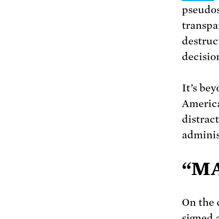
pseudos
transpa
destruc
decisio
It’s be
America
distract
adminis
“MA
On the 
signed