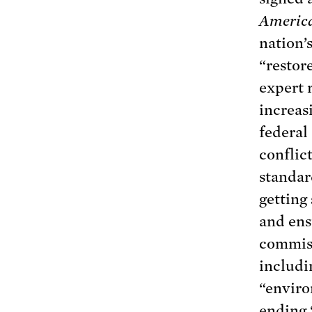
Americ
nation’
“restore
expert 
increas
federal
conflict
standar
getting 
and ens
commiss
includi
“enviro
ending 