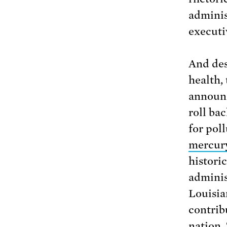
adminis
executi
And des
health,
announc
roll ba
for pol
mercury
histori
adminis
Louisia
contrib
nation.