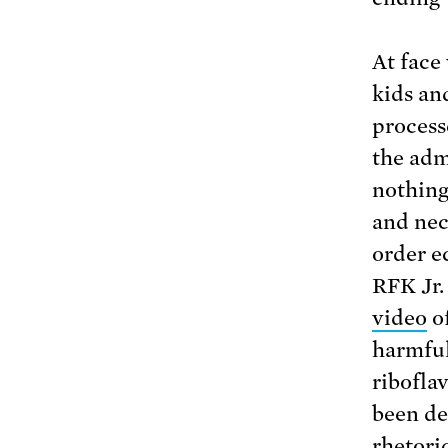
At face
kids an
processe
the admi
nothing
and nec
order e
RFK Jr.
video
of
harmful
ribofla
been de
rhetori