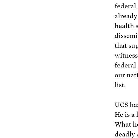
federal 
already
health 
dissemi
that su
witness
federal
our nati
list.
UCS has
He is a 
What he
deadly