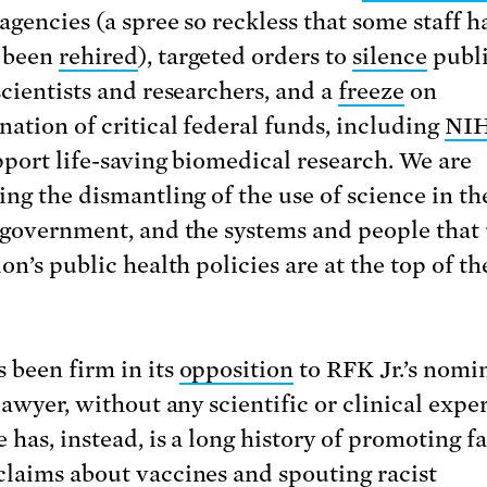
agencies (a spree so reckless that some staff h
 been
rehired
), targeted orders to
silence
publ
scientists and researchers, and a
freeze
on
nation of critical federal funds, including
NIH
pport life-saving biomedical research. We are
ing the dismantling of the use of science in th
 government, and the systems and people that
on’s public health policies are at the top of th
 been firm in its
opposition
to RFK Jr.’s nomi
lawyer, without any scientific or clinical expe
 has, instead, is a long history of promoting f
claims about vaccines and
spouting
racist