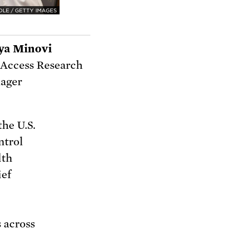
DLE / GETTY IMAGES
ya Minovi
 Access Research
ager
the U.S.
ntrol
lth
ief
s
across