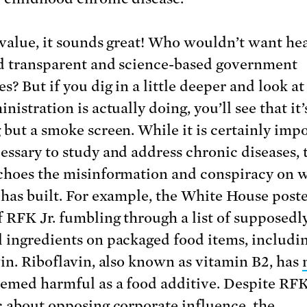
 value, it sounds great! Who wouldn’t want hea
d transparent and science-based government
s? But if you dig in a little deeper and look a
nistration is actually doing, you’ll see that it’
 but a smoke screen. While it is certainly imp
essary to study and address chronic diseases, 
choes the misinformation and conspiracy on 
 has built. For example, the White House post
 RFK Jr. fumbling through a list of supposedl
 ingredients on packaged food items, includi
vin. Riboflavin, also known as vitamin B2, has
emed harmful as a food additive. Despite RFK 
c about opposing corporate influence, the