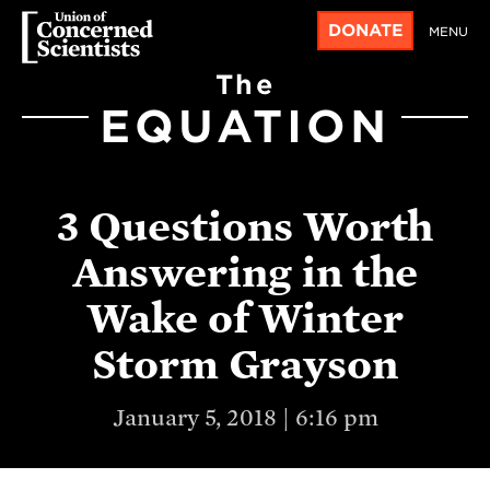
DONATE
MENU
The
EQUATION
3 Questions Worth
Answering in the
Wake of Winter
Storm Grayson
January 5, 2018 | 6:16 pm