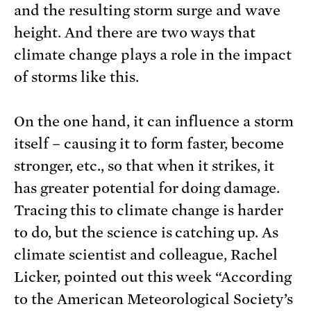
and the resulting storm surge and wave
height. And there are two ways that
climate change plays a role in the impact
of storms like this.
On the one hand, it can influence a storm
itself – causing it to form faster, become
stronger, etc., so that when it strikes, it
has greater potential for doing damage.
Tracing this to climate change is harder
to do, but the science is catching up. As
climate scientist and colleague, Rachel
Licker, pointed out this week “According
to the American Meteorological Society’s