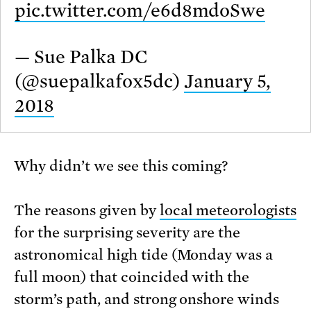
pic.twitter.com/e6d8mdoSwe
— Sue Palka DC
(@suepalkafox5dc)
January 5,
2018
Why didn’t we see this coming?
The reasons given by
local meteorologists
for the surprising severity are the
astronomical high tide (Monday was a
full moon) that coincided with the
storm’s path, and strong onshore winds