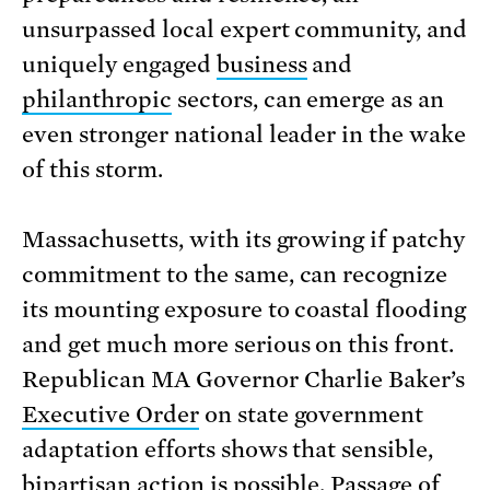
unsurpassed local expert community, and
uniquely engaged
business
and
philanthropic
sectors, can emerge as an
even stronger national leader in the wake
of this storm.
Massachusetts, with its growing if patchy
commitment to the same, can recognize
its mounting exposure to coastal flooding
and get much more serious on this front.
Republican MA Governor Charlie Baker’s
Executive Order
on state government
adaptation efforts shows that sensible,
bipartisan action is possible. Passage of