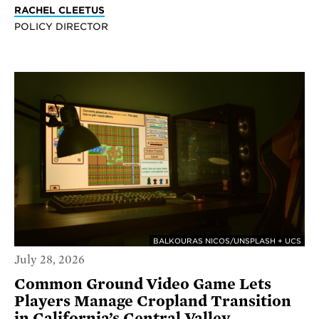
RACHEL CLEETUS
POLICY DIRECTOR
BALKOURAS NICOS/UNSPLASH + UCS
July 28, 2026
Common Ground Video Game Lets
Players Manage Cropland Transition
in California’s Central Valley