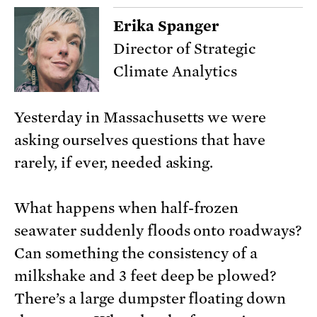
Erika Spanger
Director of Strategic
Climate Analytics
Yesterday in Massachusetts we were
asking ourselves questions that have
rarely, if ever, needed asking.
What happens when half-frozen
seawater suddenly floods onto roadways?
Can something the consistency of a
milkshake and 3 feet deep be plowed?
There’s a large dumpster floating down