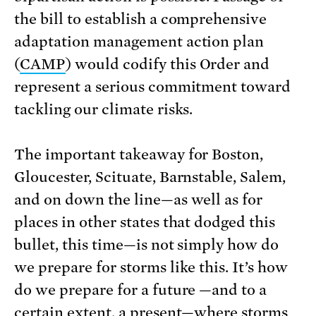
the
bill to establish a comprehensive
adaptation management action plan
(
CAMP
)
would codify this Order and
represent a serious commitment toward
tackling our climate risks.
The important takeaway for Boston,
Gloucester, Scituate, Barnstable, Salem,
and on down the line—as well as for
places in other states that dodged this
bullet, this time—is not simply how do
we prepare for storms like this. It’s how
do we prepare for a future —and to a
certain extent, a present—where storms