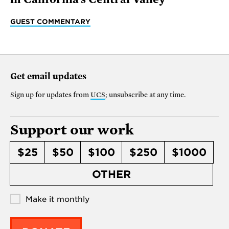
GUEST COMMENTARY
Get email updates
Sign up for updates from
UCS
; unsubscribe at any time.
Support our work
$25
$50
$100
$250
$1000
OTHER
Make it monthly