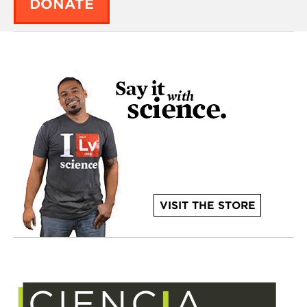
DONATE
VISIT THE STORE