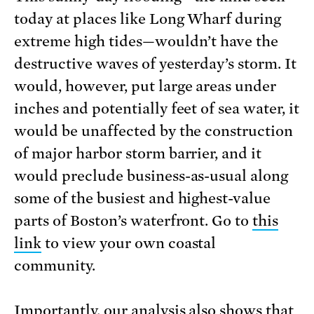
today at places like Long Wharf during
extreme high tides—wouldn’t have the
destructive waves of yesterday’s storm. It
would, however, put large areas under
inches and potentially feet of sea water, it
would be unaffected by the construction
of major harbor storm barrier, and it
would preclude business-as-usual along
some of the busiest and highest-value
parts of Boston’s waterfront. Go to
this
link
to view your own coastal
community.
Importantly, our analysis also shows that