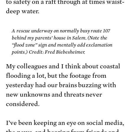
to safety on a raft through at times waist-
deep water.
A rescue underway on normally busy route 107
behind my parents’ house in Salem. (Note the
“flood zone” sign and mentally add exclamation
points.) Credit: Fred Biebesheimer.
My colleagues and I think about coastal
flooding a lot, but the footage from
yesterday had our brains buzzing with
new unknowns and threats never
considered.
I’ve been keeping an eye on social media,