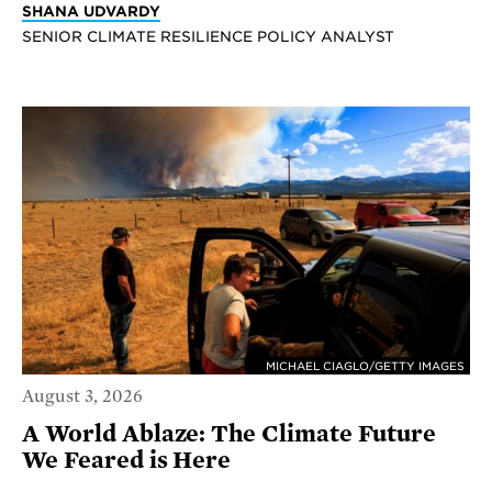
SHANA UDVARDY
SENIOR CLIMATE RESILIENCE POLICY ANALYST
MICHAEL CIAGLO/GETTY IMAGES
August 3, 2026
A World Ablaze: The Climate Future
We Feared is Here