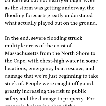
concerned but not nearly enough. Even
as the storm was getting underway, the
flooding forecasts greatly understated
what actually played out on the ground.
In the end, severe flooding struck
multiple areas of the coast of
Massachusetts from the North Shore to
the Cape, with chest-high water in some
locations, emergency boat rescues, and
damage that we’re just beginning to take
stock of. People were caught off guard,
greatly increasing the risk to public
safety and the damage to property. For