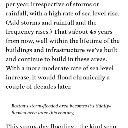
per year, irrespective of storms or
rainfall, with a high rate of sea level rise.
(Add storms and rainfall and the
frequency rises.) That’s about 45 years
from now, well within the lifetime of the
buildings and infrastructure we’ve built
and continue to build in these areas.
With a more moderate rate of sea level
increase, it would flood chronically a
couple of decades later.
Boston’s storm-flooded area becomes it’s tidally-
flooded area later this century.
This sunny-day flooding—the kind seen