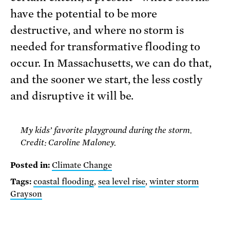
have the potential to be more
destructive, and where no storm is
needed for transformative flooding to
occur. In Massachusetts, we can do that,
and the sooner we start, the less costly
and disruptive it will be.
My kids’ favorite playground during the storm.
Credit: Caroline Maloney.
Posted in:
Climate Change
Tags:
coastal flooding
,
sea level rise
,
winter storm
Grayson