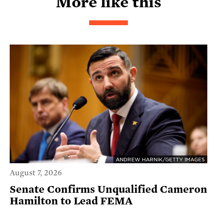
More like this
ANDREW HARNIK/GETTY IMAGES
August 7, 2026
Senate Confirms Unqualified Cameron
Hamilton to Lead FEMA