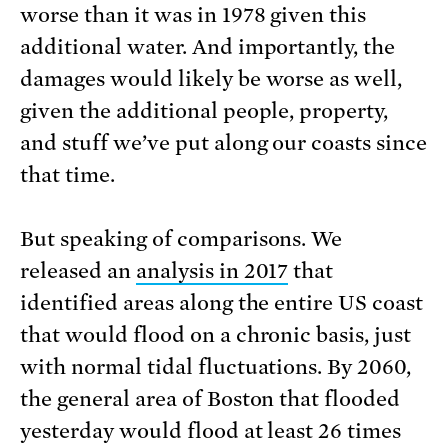
worse than it was in 1978 given this
additional water. And importantly, the
damages would likely be worse as well,
given the additional people, property,
and stuff we’ve put along our coasts since
that time.
But speaking of comparisons. We
released an
analysis in 2017
that
identified areas along the entire US coast
that would flood on a chronic basis, just
with normal tidal fluctuations. By 2060,
the general area of Boston that flooded
yesterday would flood at least 26 times