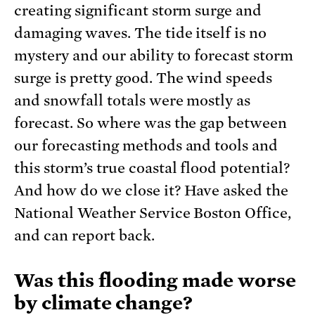
creating significant storm surge and
damaging waves. The tide itself is no
mystery and our ability to forecast storm
surge is pretty good. The wind speeds
and snowfall totals were mostly as
forecast. So where was the gap between
our forecasting methods and tools and
this storm’s true coastal flood potential?
And how do we close it? Have asked the
National Weather Service Boston Office,
and can report back.
Was this flooding made worse
by climate change?