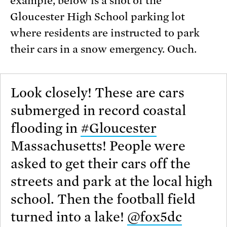
example, below is a shot of the
Gloucester High School parking lot
where residents are instructed to park
their cars in a snow emergency. Ouch.
Look closely! These are cars
submerged in record coastal
flooding in
#Gloucester
Massachusetts! People were
asked to get their cars off the
streets and park at the local high
school. Then the football field
turned into a lake!
@fox5dc