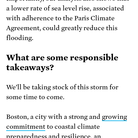
a lower rate of sea level rise, associated
with adherence to the Paris Climate
Agreement, could greatly reduce this
flooding.
What are some responsible
takeaways?
We’ll be taking stock of this storm for
some time to come.
Boston, a city with a strong and
growing
commitment
to coastal climate
preparedness and resilience, an