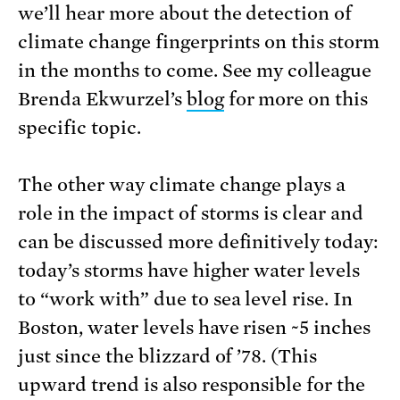
we’ll hear more about the detection of
climate change fingerprints on this storm
in the months to come. See my colleague
Brenda Ekwurzel’s
blog
for more on this
specific topic.
The other way climate change plays a
role in the impact of storms is clear and
can be discussed more definitively today:
today’s storms have higher water levels
to “work with” due to sea level rise. In
Boston, water levels have risen ~5 inches
just since the blizzard of ’78. (This
upward trend is also responsible for the