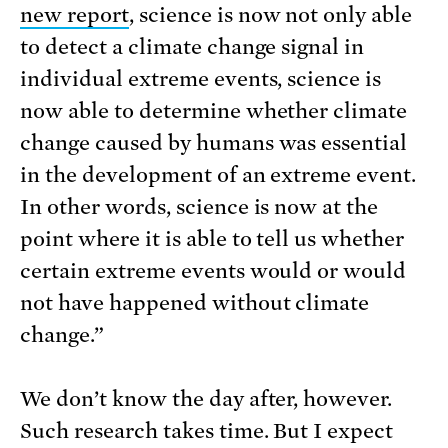
new report
, science is now not only able
to detect a climate change signal in
individual extreme events, science is
now able to determine whether climate
change caused by humans was essential
in the development of an extreme event.
In other words, science is now at the
point where it is able to tell us whether
certain extreme events would or would
not have happened without climate
change.”
We don’t know the day after, however.
Such research takes time. But I expect