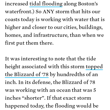
increased
tidal flooding
along Boston’s
waterfront.) So ANY storm that hits our
coasts today is working with water that is
higher and closer to our cities, buildings,
homes, and infrastructure, than when we
first put them there.
It was interesting to note that the tide
height associated with this storm
topped
the Blizzard of ‘78
by hundredths of an
inch. In its defense, the Blizzard of 78
was working with an ocean that was 5
inches “shorter”. If that exact storm
happened today, the flooding would be