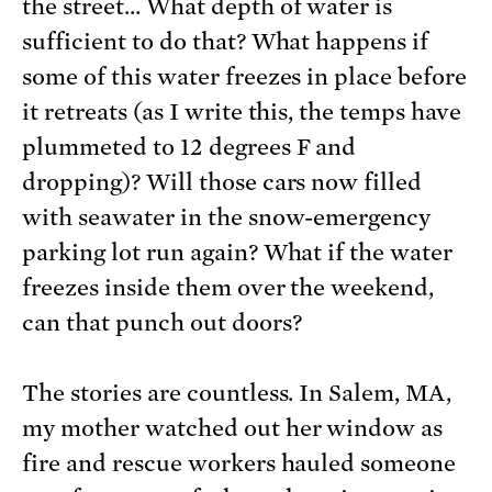
the street… What depth of water is
sufficient to do that? What happens if
some of this water freezes in place before
it retreats (as I write this, the temps have
plummeted to 12 degrees F and
dropping)? Will those cars now filled
with seawater in the snow-emergency
parking lot run again? What if the water
freezes inside them over the weekend,
can that punch out doors?
The stories are countless. In Salem, MA,
my mother watched out her window as
fire and rescue workers hauled someone