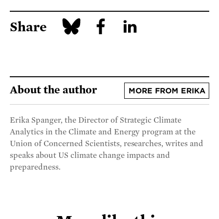
Share
About the author
MORE FROM ERIKA
Erika Spanger, the Director of Strategic Climate
Analytics in the Climate and Energy program at the
Union of Concerned Scientists, researches, writes and
speaks about US climate change impacts and
preparedness.