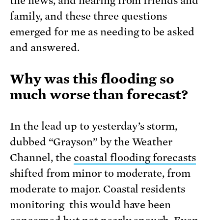
the news, and hearing from friends and
family, and these three questions
emerged for me as needing to be asked
and answered.
Why was this flooding so
much worse than forecast?
In the lead up to yesterday’s storm,
dubbed “Grayson” by the Weather
Channel, the
coastal flooding forecasts
shifted from minor to moderate, from
moderate to major. Coastal residents
monitoring this would have been