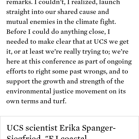
remarks. I couldn’t, I realized, launch
straight into our shared cause and
mutual enemies in the climate fight.
Before I could do anything close, I
needed to make clear that at UCS we get
it, or at least we’re really trying to; we’re
here at this conference as part of ongoing
efforts to right some past wrongs, and to
support the growth and strength of the
environmental justice movement on its
own terms and turf.
UCS scientist Erika Spanger-
Siegfried, "EJ coastal