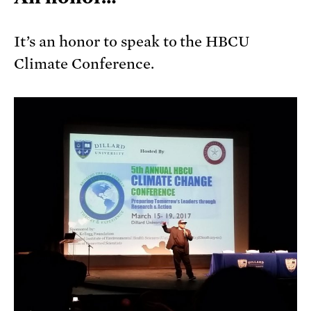
It’s an honor to speak to the HBCU
Climate Conference.