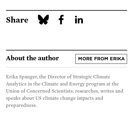
Share
About the author
MORE FROM ERIKA
Erika Spanger, the Director of Strategic Climate
Analytics in the Climate and Energy program at the
Union of Concerned Scientists, researches, writes and
speaks about US climate change impacts and
preparedness.