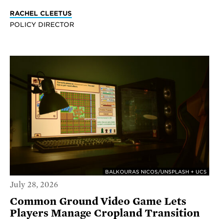
RACHEL CLEETUS
POLICY DIRECTOR
BALKOURAS NICOS/UNSPLASH + UCS
July 28, 2026
Common Ground Video Game Lets
Players Manage Cropland Transition