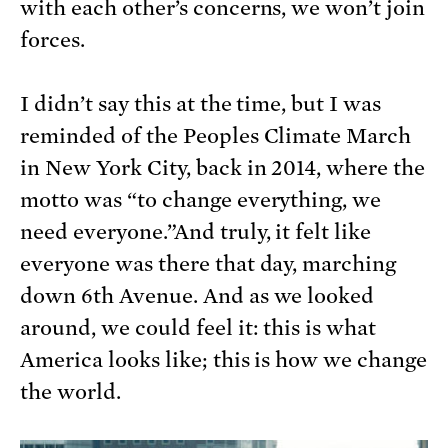
with each other’s concerns, we won’t join
forces.
I didn’t say this at the time, but I was
reminded of the Peoples Climate March
in New York City, back in 2014, where the
motto was “to change everything, we
need everyone.”And truly, it felt like
everyone was there that day, marching
down 6th Avenue. And as we looked
around, we could feel it: this is what
America looks like; this is how we change
the world.