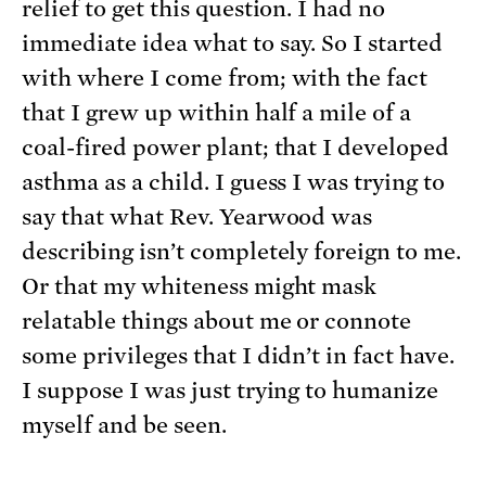
relief to get this question. I had no
immediate idea what to say. So I started
with where I come from; with the fact
that I grew up within half a mile of a
coal-fired power plant; that I developed
asthma as a child. I guess I was trying to
say that what Rev. Yearwood was
describing isn’t completely foreign to me.
Or that my whiteness might mask
relatable things about me or connote
some privileges that I didn’t in fact have.
I suppose I was just trying to humanize
myself and be seen.