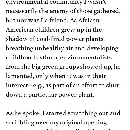
environmental community I wasn’t
necessarily the enemy of those gathered,
but nor was I a friend. As African-
American children grew up in the
shadow of coal-fired power plants,
breathing unhealthy air and developing
childhood asthma, environmentalists
from the big green groups showed up, he
lamented, only when it was in their
interest—e.g., as part of an effort to shut
down a particular power plant.
As he spoke, I started scratching out and
scribbling over my original opening