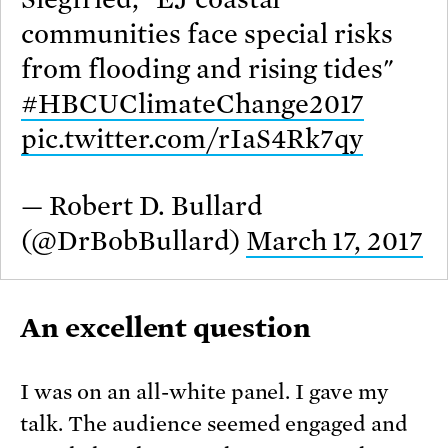
communities face special risks
from flooding and rising tides"
#HBCUClimateChange2017
pic.twitter.com/rIaS4Rk7qy
— Robert D. Bullard
(@DrBobBullard)
March 17, 2017
An excellent question
I was on an all-white panel. I gave my
talk. The audience seemed engaged and