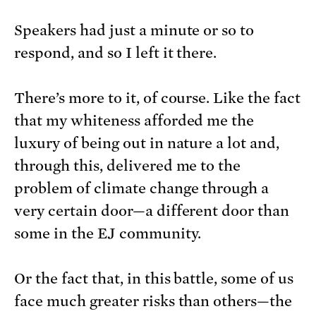
Speakers had just a minute or so to
respond, and so I left it there.
There’s more to it, of course. Like the fact
that my whiteness afforded me the
luxury of being out in nature a lot and,
through this, delivered me to the
problem of climate change through a
very certain door—a different door than
some in the EJ community.
Or the fact that, in this battle, some of us
face much greater risks than others—the