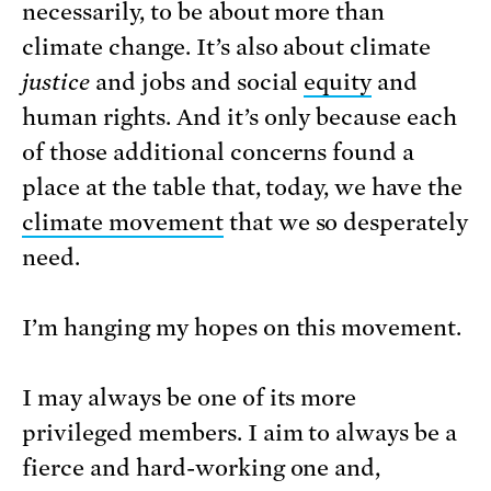
necessarily, to be about more than
climate change. It’s also about climate
justice
and jobs and social
equity
and
human rights. And it’s only because each
of those additional concerns found a
place at the table that, today, we have the
climate movement
that we so desperately
need.
I’m hanging my hopes on this movement.
I may always be one of its more
privileged members. I aim to always be a
fierce and hard-working one and,