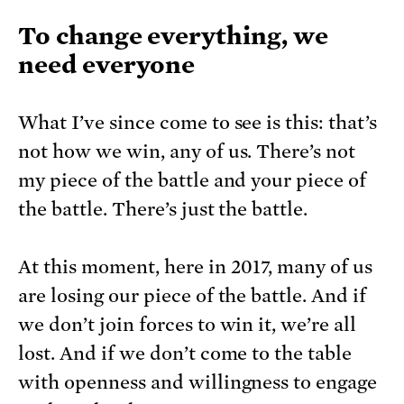
To change everything, we
need everyone
What I’ve since come to see is this: that’s
not how we win, any of us. There’s not
my piece of the battle and your piece of
the battle. There’s just the battle.
At this moment, here in 2017, many of us
are losing our piece of the battle. And if
we don’t join forces to win it, we’re all
lost. And if we don’t come to the table
with openness and willingness to engage