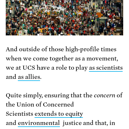
And outside of those high-profile times
when we come together as a movement,
we at UCS have a role to play
as scientists
and
as allies
.
Quite simply, ensuring that the
concern
of
the Union of Concerned
Scientists
extends to equity
and
environmental
justice and that, in