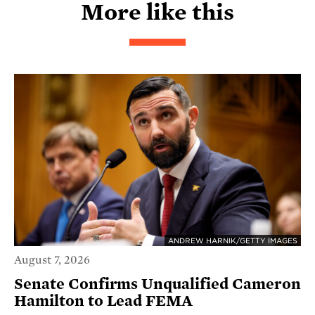
More like this
ANDREW HARNIK/GETTY IMAGES
August 7, 2026
Senate Confirms Unqualified Cameron
Hamilton to Lead FEMA