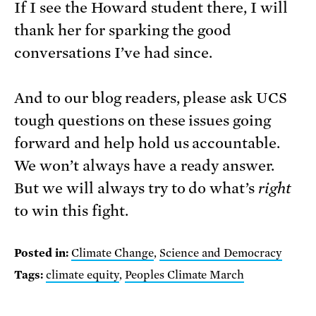
If I see the Howard student there, I will
thank her for sparking the good
conversations I’ve had since.
And to our blog readers, please ask UCS
tough questions on these issues going
forward and help hold us accountable.
We won’t always have a ready answer.
But we will always try to do what’s
right
to win this fight.
Posted in:
Climate Change
,
Science and Democracy
Tags:
climate equity
,
Peoples Climate March