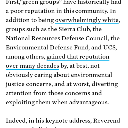
First,“green groups” have historically had
a poor reputation in this community. In
addition to being
overwhelmingly white
,
groups such as the Sierra Club, the
National Resources Defense Council, the
Environmental Defense Fund, and UCS,
among others,
gained that reputation
over many decades
by, at best, not
obviously caring about environmental
justice concerns, and at worst, diverting
attention from those concerns and
exploiting them when advantageous.
Indeed, in his keynote address, Reverend