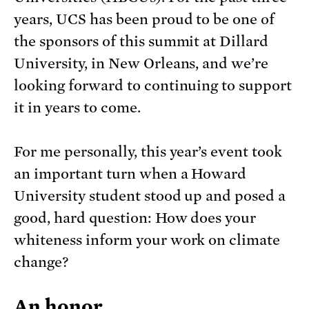
years, UCS has been proud to be one of
the sponsors of this summit at Dillard
University, in New Orleans, and we’re
looking forward to continuing to support
it in years to come.
For me personally, this year’s event took
an important turn when a Howard
University student stood up and posed a
good, hard question: How does your
whiteness inform your work on climate
change?
An honor…