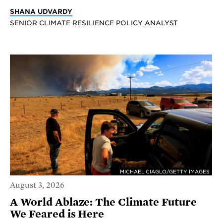
SHANA UDVARDY
SENIOR CLIMATE RESILIENCE POLICY ANALYST
MICHAEL CIAGLO/GETTY IMAGES
August 3, 2026
A World Ablaze: The Climate Future
We Feared is Here