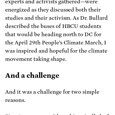
experts and activists gathered—were
energized as they discussed both their
studies and their activism. As Dr. Bullard
described the buses of HBCU students
that would be heading north to DC for
the April 29th People’s Climate March, I
was inspired and hopeful for the climate
movement taking shape.
And a challenge
And it was a challenge for two simple
reasons.