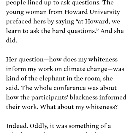
people lined up to ask questions. The
young woman from Howard University
prefaced hers by saying “at Howard, we
learn to ask the hard questions.” And she
did.
Her question—how does my whiteness
inform my work on climate change—was
kind of the elephant in the room, she
said. The whole conference was about
how the participants’ blackness informed
their work. What about my whiteness?
Indeed. Oddly, it was something of a