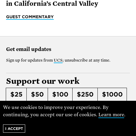
in California’s Central Valley
GUEST COMMENTARY
Get email updates
Sign up for updates from
UCS
; unsubscribe at any time.
Support our work
$25
$50
$100
$250
$1000
OTHER
We use cookies to improve your experience. By
continuing, you accept our use of cookies.
Learn more
.
Make it monthly
I ACCEPT