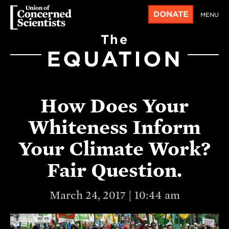
DONATE
MENU
The
EQUATION
How Does Your
Whiteness Inform
Your Climate Work?
Fair Question.
March 24, 2017 | 10:44 am