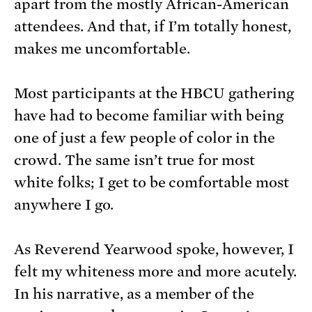
apart from the mostly African-American
attendees. And that, if I’m totally honest,
makes me uncomfortable.
Most participants at the HBCU gathering
have had to become familiar with being
one of just a few people of color in the
crowd. The same isn’t true for most
white folks; I get to be comfortable most
anywhere I go.
As Reverend Yearwood spoke, however, I
felt my whiteness more and more acutely.
In his narrative, as a member of the