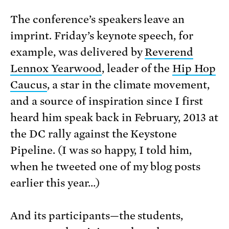
The conference’s speakers leave an
imprint. Friday’s keynote speech, for
example, was delivered by
Reverend
Lennox Yearwood
, leader of the
Hip Hop
Caucus
, a star in the climate movement,
and a source of inspiration since I first
heard him speak back in February, 2013 at
the DC rally against the Keystone
Pipeline. (I was so happy, I told him,
when he tweeted one of my blog posts
earlier this year…)
And its participants—the students,