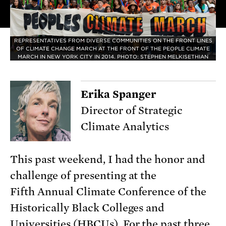
REPRESENTATIVES FROM DIVERSE COMMUNITIES ON THE FRONT LINES
OF CLIMATE CHANGE MARCH AT THE FRONT OF THE PEOPLE CLIMATE
MARCH IN NEW YORK CITY IN 2014. PHOTO: STEPHEN MELKISETHIAN
Erika Spanger
Director of Strategic
Climate Analytics
This past weekend, I had the honor and
challenge of presenting at the
Fifth Annual Climate Conference of the
Historically Black Colleges and
Universities (HBCUs). For the past three