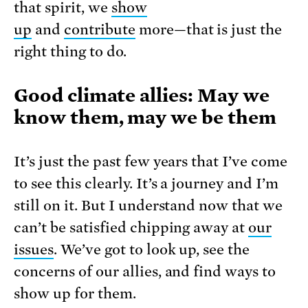
that spirit, we
show
up
and
contribute
more—that is just the
right thing to do.
Good climate allies: May we
know them, may we be them
It’s just the past few years that I’ve come
to see this clearly. It’s a journey and I’m
still on it. But I understand now that we
can’t be satisfied chipping away at
our
issues
. We’ve got to look up, see the
concerns of our allies, and find ways to
show up for them.