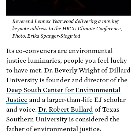
Reverend Lennox Yearwood delivering a moving
keynote address to the HBCU Climate Conference.
Photo: Erika Spanger-Siegfried
Its co-conveners are environmental
justice luminaries, people you feel lucky
to have met. Dr. Beverly Wright of Dillard
University is founder and director of the
Deep South Center for Environmental
Justice
and a larger-than-life EJ scholar
and voice.
Dr. Robert Bullard
of Texas
Southern University is considered the
father of environmental justice.