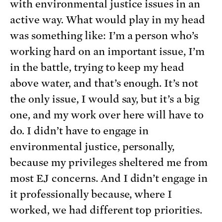
with environmental justice issues in an
active way. What would play in my head
was something like: I’m a person who’s
working hard on an important issue, I’m
in the battle, trying to keep my head
above water, and that’s enough. It’s not
the only issue, I would say, but it’s a big
one, and my work over here will have to
do. I didn’t have to engage in
environmental justice, personally,
because my privileges sheltered me from
most EJ concerns. And I didn’t engage in
it professionally because, where I
worked, we had different top priorities.