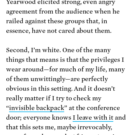
Yearwood elicited strong, even angry
agreement from the audience when he
railed against these groups that, in
essence, have not cared about them.
Second, I’m white. One of the many
things that means is that the privileges I
wear around—for much of my life, many
of them unwittingly—are perfectly
obvious in this setting. And it doesn’t
really matter if I try to check my
“
invisible backpack
” at the conference
door; everyone knows
I leave with it
and
that this sets me, maybe irrevocably,