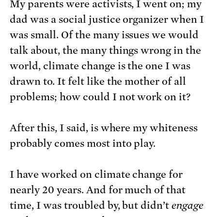
My parents were activists, I went on; my
dad was a social justice organizer when I
was small. Of the many issues we would
talk about, the many things wrong in the
world, climate change is the one I was
drawn to. It felt like the mother of all
problems; how could I not work on it?
After this, I said, is where my whiteness
probably comes most into play.
I have worked on climate change for
nearly 20 years. And for much of that
time, I was troubled by, but didn’t
engage