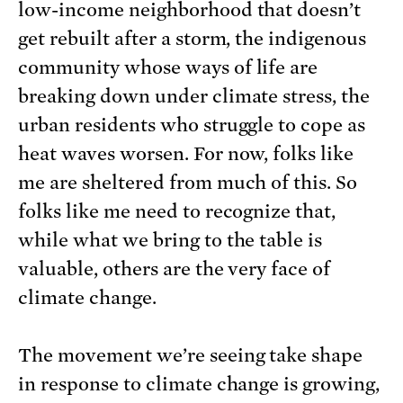
low-income neighborhood that doesn’t
get rebuilt after a storm, the indigenous
community whose ways of life are
breaking down under climate stress, the
urban residents who struggle to cope as
heat waves worsen. For now, folks like
me are sheltered from much of this. So
folks like me need to recognize that,
while what we bring to the table is
valuable, others are the very face of
climate change.
The movement we’re seeing take shape
in response to climate change is growing,