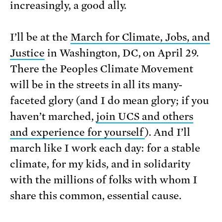
increasingly, a good ally.
I’ll be at the
March for Climate, Jobs, and
Justice
in Washington, DC, on April 29.
There the Peoples Climate Movement
will be in the streets in all its many-
faceted glory (and I do mean glory; if you
haven’t marched,
join UCS and others
and experience for yourself
). And I’ll
march like I work each day: for a stable
climate, for my kids, and in solidarity
with the millions of folks with whom I
share this common, essential cause.