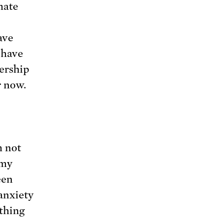
mate
ave
 have
dership
r now.
m not
 my
een
anxiety
ething