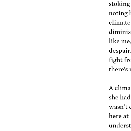
stoking
noting 
climate 
diminis
like me
despairi
fight f
there’s
A clima
she had
wasn’t 
here at
underst