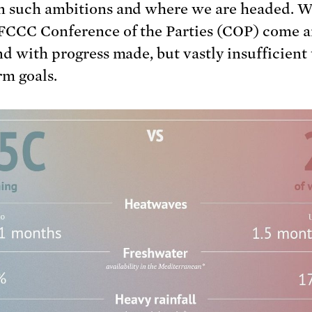
 such ambitions and where we are headed. W
CCC Conference of the Parties (COP) come a
nd with progress made, but vastly insufficient 
rm goals.