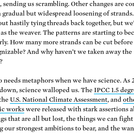
, sending us scrambling. Other changes are c
 gradual but widespread loosening of strands
out hastily tying threads back together, but we
 as the weaver. The patterns are starting to b
rly. How many more strands can be cut before 
nizable? And why haven’t we taken away the
?
 needs metaphors when we have science. As 
own, science walloped us. The
IPCC 1.5 degr
 the
U.S. National Climate Assessment
, and
oth
fic works
were released with stark assertions 
gs that are all but lost, the things we can fight 
g our strongest ambitions to bear, and the wa