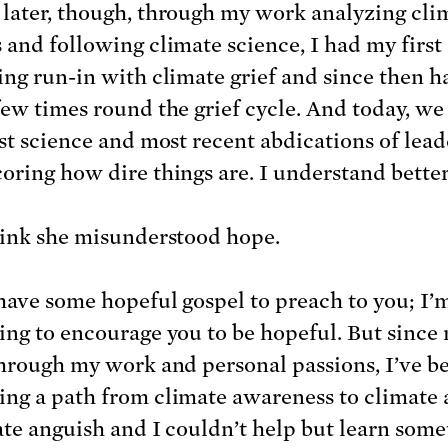
later, though, through my work analyzing cli
 and following climate science, I had my first
ing run-in with climate grief and since then h
few times round the grief cycle. And today, we
est science and most recent abdications of lea
oring how dire things are. I understand bette
hink she misunderstood hope.
 have some hopeful gospel to preach to you; I’
ing to encourage you to be hopeful. But since
through my work and personal passions, I’ve b
ng a path from climate awareness to climate 
ate anguish and I couldn’t help but learn som