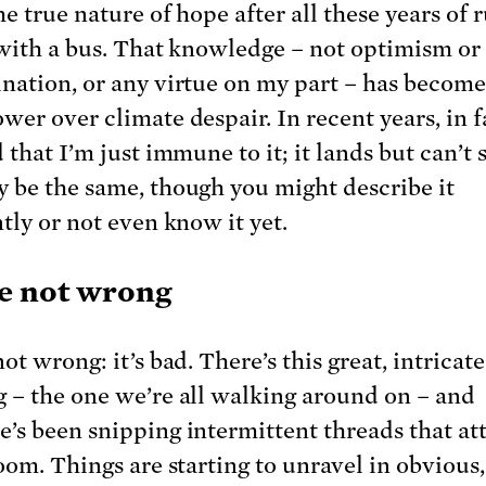
he true nature of hope after all these years of
 with a bus. That knowledge – not optimism or
nation, or any virtue on my part – has becom
er over climate despair. In recent years, in fa
 that I’m just immune to it; it lands but can’t s
 be the same, though you might describe it
tly or not even know it yet.
e not wrong
ot wrong: it’s bad. There’s this great, intricate
 – the one we’re all walking around on – and
’s been snipping intermittent threads that att
loom. Things are starting to unravel in obvious