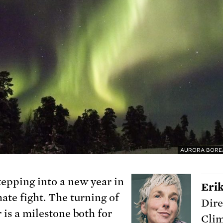
AURORA BOREA
tepping into a new year in
Eri
mate fight. The turning of
Dire
 is a milestone both for
Clim