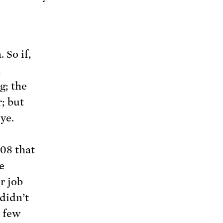
 So if,
n
g; the
r; but
ye.
008 that
e
r job
didn’t
A few