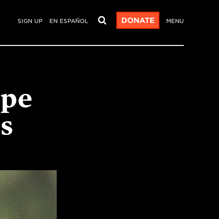
DONATE
SIGN UP
EN ESPAÑOL
MENU
ope
ts