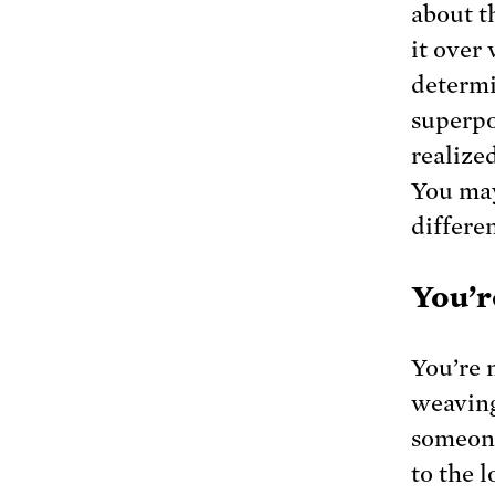
about t
it over
determi
superpow
realized
You may
differen
You’r
You’re n
weaving
someone
to the 