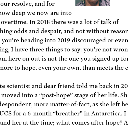
 our resolve, and for
how deep we now are into
overtime. In 2018 there was a lot of talk of
hing odds and despair, and not without reason.
, you’re heading into 2019 discouraged or eve
ng, I have three things to say: you’re not wron
rom here on out is not the one you signed up fo
 more to hope, even your own, than meets the e
te scientist and dear friend told me back in 2
 moved into a “post-hope” stage of her life. Sh
despondent, more matter-of-fact, as she left he
 UCS for a 6-month “breather” in Antarctica. I 
and her at the time; what comes after hope? 