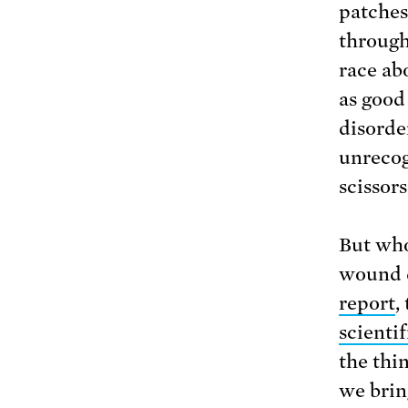
patches
through
race ab
as good
disorde
unrecog
scissors
But who
wound d
report
,
scienti
the thin
we brin