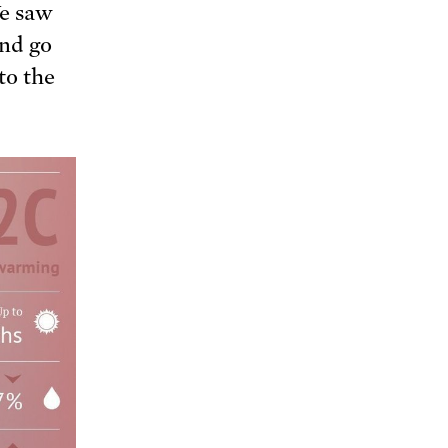
e saw
nd go
to the