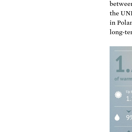
between
the UNF
in Pola
long-te