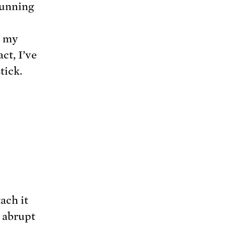
 running
e my
ct, I’ve
tick.
ach it
, abrupt