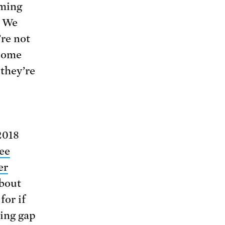
oming
. We
’re not
ecome
they’re
2018
ee
er
about
for if
ning gap