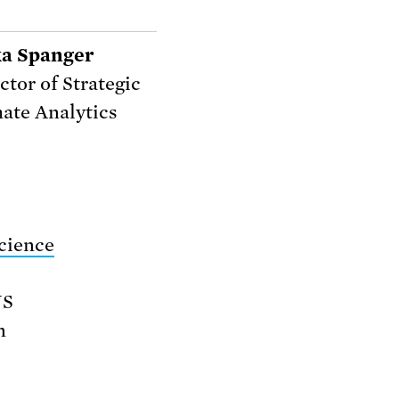
ka Spanger
ctor of Strategic
ate Analytics
cience
US
n