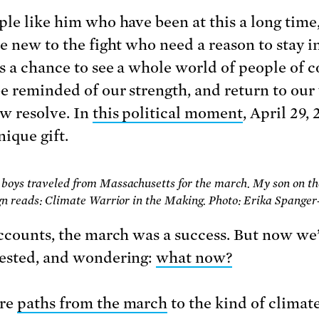
ple like him who have been at this a long time
e new to the fight who need a reason to stay in
s a chance to see a whole world of people of
be reminded of our strength, and return to ou
w resolve. In
this political moment
, April 29,
nique gift.
boys traveled from Massachusetts for the march. My son on the
ign reads: Climate Warrior in the Making. Photo: Erika Spanger
accounts, the march was a success. But now we
ested, and wondering:
what now?
are
paths from the march
to the kind of climat