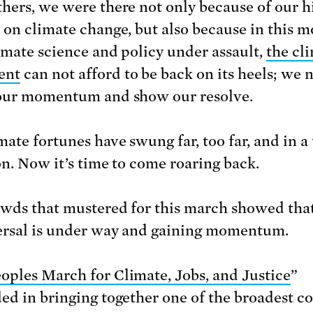
hers, we were there not only because of our h
 on climate change, but also because in this 
imate science and policy under assault,
the cl
ent
can not afford to be back on its heels; we 
our momentum and show our resolve.
ate fortunes have swung far, too far, and in a 
on. Now it’s time to come roaring back.
wds that mustered for this march showed tha
ersal is under way and gaining momentum.
oples March for Climate, Jobs, and Justice
”
ed in bringing together one of the broadest co