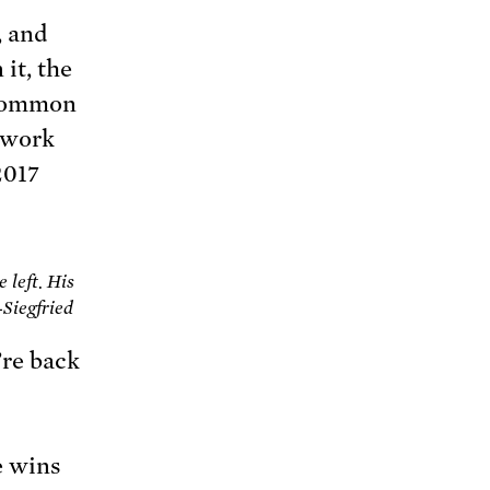
, and
 it, the
 common
r work
 2017
 left. His
-Siegfried
’re back
e wins