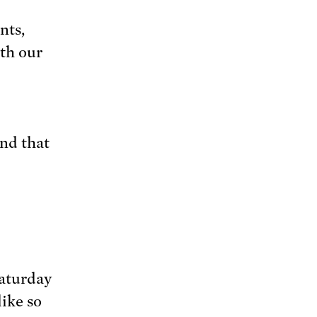
nts,
th our
and that
Saturday
like so