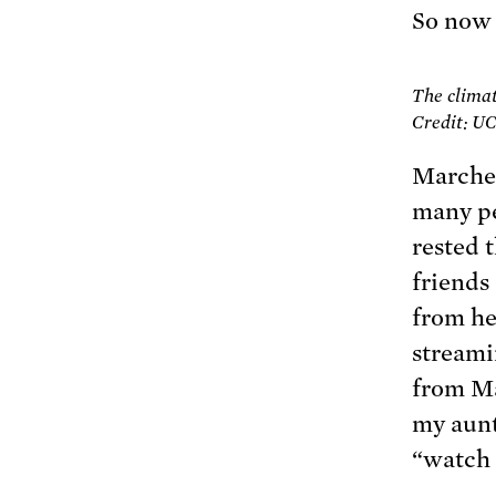
So now
The climat
Credit: U
Marcher
many pe
rested 
friends
from he
streami
from Ma
my aunt
“watch 