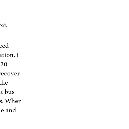
rch.
rced
tion. I
 20
 recover
the
t bus
ds. When
le and