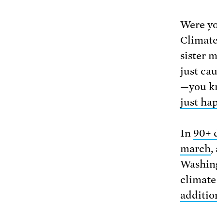
Were yo
Climate
sister 
just ca
—you k
just ha
In
90+ 
march
,
Washing
climate
additio