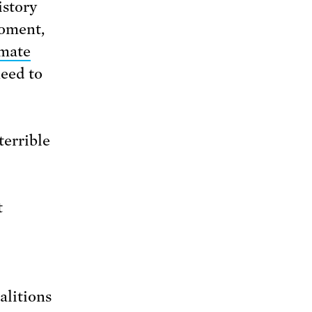
istory
moment,
imate
need to
terrible
t
alitions