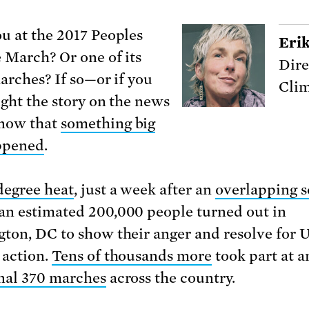
u at the 2017 Peoples
Eri
 March? Or one of its
Dire
marches? If so—or if you
Clim
ught the story on the news
now that
something big
ppened
.
degree heat
, just a week after an
overlapping s
 an estimated 200,000 people turned out in
ton, DC to show their anger and resolve for 
 action.
Tens of thousands more
took part at a
nal 370 marches
across the country.