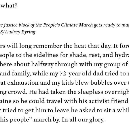
 what?
e justice block of the People’s Climate March gets ready to ma
CS/Audrey Eyring
s will long remember the heat that day. It fo
ople to the sidelines for shade, rest, and hydra
there about halfway through with my group of
 and family, while my 72-year old dad tried to
at exhaustion and my kids blew bubbles over 
ng crowd. He had taken the sleepless overnigh
ine so he could travel with his activist frien
 tried to get him to leave he asked to sit a whi
his people” march by. In all our glory.