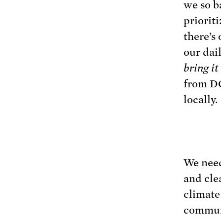
we so b
priorit
there’s 
our dail
bring i
from DC
locally.
We need
and cle
climate
communi