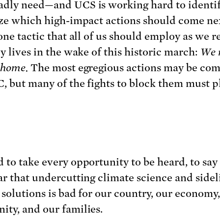
adly need—and UCS is working hard to identi
ize which high-impact actions should come ne
one tactic that all of us should employ as we r
y lives in the wake of this historic march:
We 
t home.
The most egregious actions may be co
, but many of the fights to block them must p
 to take every opportunity to be heard, to say
ar that undercutting climate science and sidel
 solutions is bad for our country, our economy
ty, and our families.