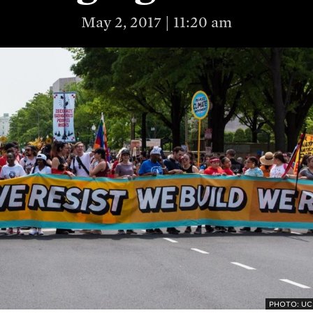
May 2, 2017 | 11:20 am
PHOTO: UC