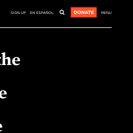
DONATE
SIGN UP
EN ESPAÑOL
MENU
the
e
e