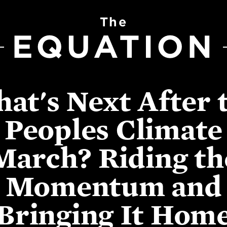
The
EQUATION
at's Next After 
Peoples Climate
March? Riding th
Momentum and
Bringing It Hom