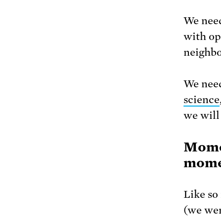
We need
with op
neighbo
We need
science
we will
Momen
momen
Like so
(we wer