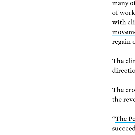
many ot
of work
with cl
movem
regain 
The clim
directi
The cro
the rev
“
The Pe
succeed