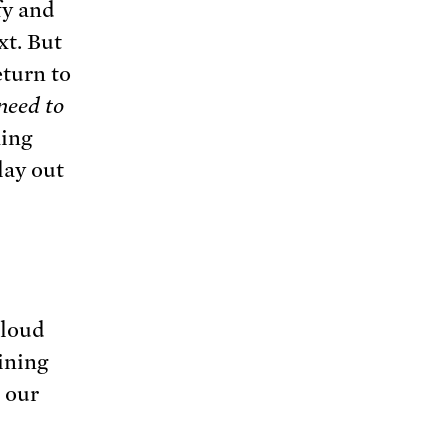
fy and
xt. But
eturn to
need to
ming
lay out
 loud
ining
, our