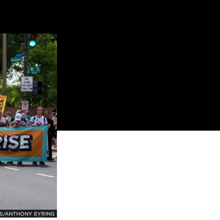
S/ANTHONY EYRING