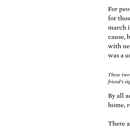
For peo
for thos
march i
cause, 
with ne
was a u
These two 
friend’s s
By all 
home, r
There 