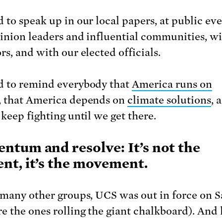
 to speak up in our local papers, at public eve
inion leaders and influential communities, wi
rs, and with our elected officials.
 to remind everybody that
America runs on
, that America depends on
climate solutions
, 
 keep fighting until we get there.
tum and resolve: It’s not the
t, it’s the movement.
 many other groups, UCS was out in force on 
e the ones rolling the giant chalkboard). And 