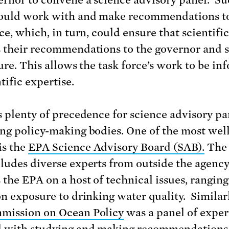
ould work with and make recommendations t
ce, which, in turn, could ensure that scientifi
 their recommendations to the governor and s
ture. This allows the task force’s work to be i
tific expertise.
s plenty of precedence for science advisory pa
ng policy-making bodies. One of the most well
is the
EPA Science Advisory Board (SAB).
The
ludes diverse experts from outside the agenc
 the EPA on a host of technical issues, rangin
on exposure to drinking water quality. Similarl
mission on Ocean Policy
was a panel of exper
 with studying and making recommendations 