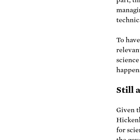
managin
technic
To have
relevan
science
happens
Still 
Given t
Hickenl
for sci
the gov