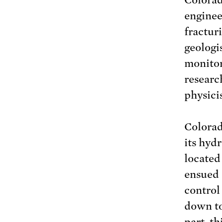
enginee
fractur
geologis
monitor
researc
physicis
Colora
its hyd
located 
ensued 
control
down to
part, th