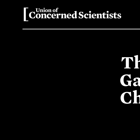
Th
Ga
Ch