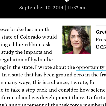
September 10, 2014 | 11:37 am
ews broke last month
Gre
e state of Colorado would
Pres
ting a blue-ribbon task
UCS
o study the impacts and
regulation of hydraulic
ng in the state, I wrote about the
opportunity 
. In a state that has been ground zero in the fr
n many ways, this is a chance, I wrote, for
o to take a step back and consider how scienc
inform oil and gas development there. Unfortu
ay’s announcement of the task force members