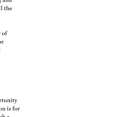
l the
 of
or
t
rtunity
n is for
ch a