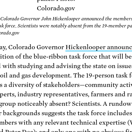
 Colorado Governor John Hickenlooper announced the members 
sk force. Scientists were notably absent from the 19-member pa
orado.gov
ay, Colorado Governor
Hickenlooper announ
tion of the blue-ribbon task force that will be
 with studying and advising the state on issue
oil and gas development. The 19-person task 
s a diversity of stakeholders—community activ
xperts, industry representatives, farmers and 
group noticeably absent? Scientists. A rundow
backgrounds suggests the task force includes
bers with any relevant technical expertise (
d Peter Dea); and only one with no obvious fi