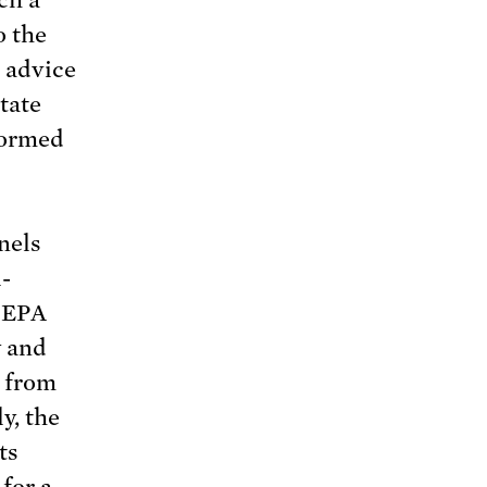
o the
c advice
tate
nformed
nels
-
 EPA
y and
g from
y, the
ts
for a