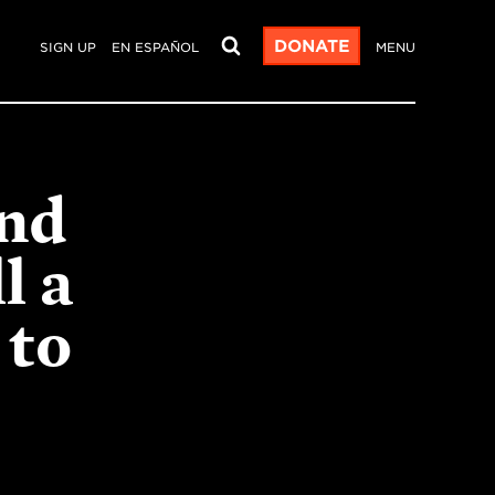
DONATE
SIGN UP
EN ESPAÑOL
MENU
and
l a
 to