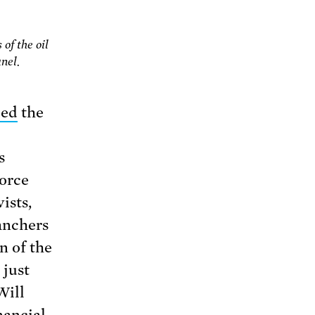
of the oil
nel.
ced
the
s
force
ists,
ranchers
n of the
 just
Will
nancial