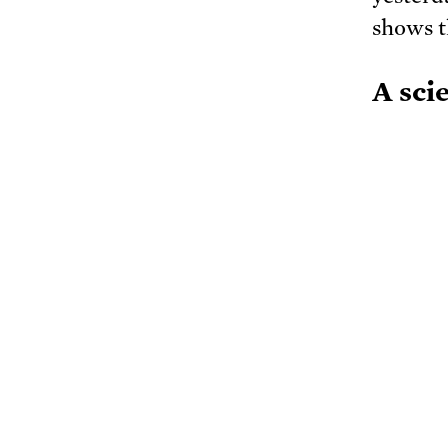
shows th
A sci