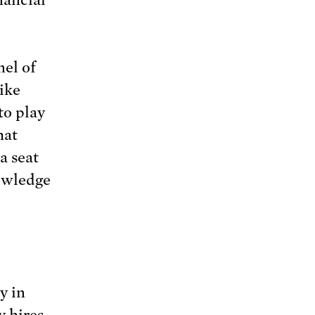
el of
ike
to play
hat
a seat
nowledge
y in
y hires