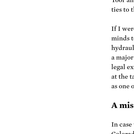
ties to 
If I we
minds t
hydraul
a major 
legal ex
at the 
as one 
A mis
In case 
Colorad