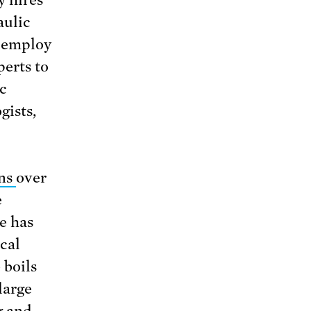
aulic
s employ
perts to
c
gists,
rns
over
e
le has
cal
 boils
large
g and