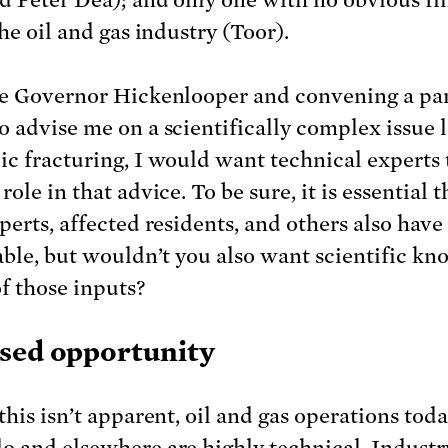
the oil and gas industry (Toor).
re Governor Hickenlooper and convening a pan
o advise me on a scientifically complex issue l
ic fracturing, I would want technical experts 
role in that advice. To be sure, it is essential t
perts, affected residents, and others also have 
table, but wouldn’t you also want scientific k
of those inputs?
sed opportunity
this isn’t apparent, oil and gas operations toda
o and elsewhere are highly technical. Industr