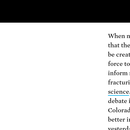
When n
that th
be crea
force t
inform 
fracturi
science
debate i
Colorad
better 
yesterd