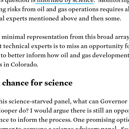
g risks from oil and gas operations requires al
al experts mentioned above and then some.
 minimal representation from this broad array
t technical experts is to miss an opportunity f
 to better inform how oil and gas developmen
 in Colorado.
a chance for science
his science-starved panel, what can Governor
ooper do? I would argue there is still an oppo
ence to inform the process. One promising optio
ernor to convene a science advisory panel. Su