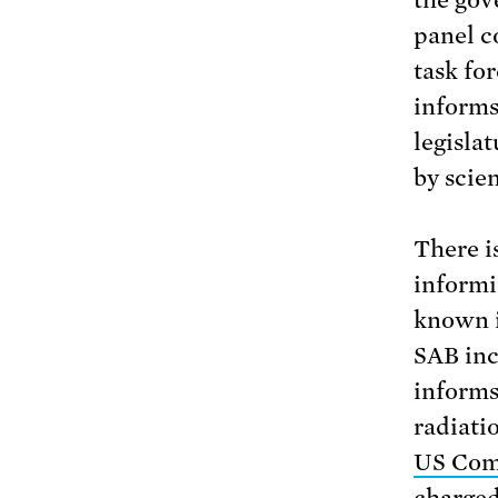
panel c
task for
informs
legisla
by scien
There i
informi
known 
SAB inc
informs
radiati
US Com
charged