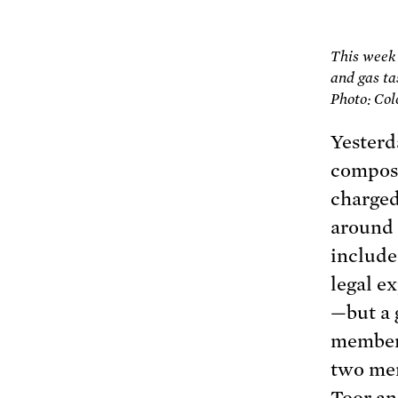
This week
and gas ta
Photo: Col
Yesterd
composi
charged
around 
include
legal e
—but a 
member 
two mem
Toor an