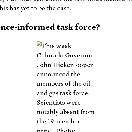
is has yet to be the case.
ence-informed task force?