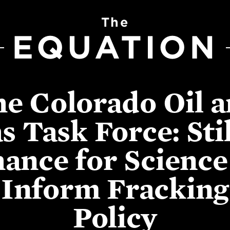
The
EQUATION
e Colorado Oil 
s Task Force: Stil
ance for Science
Inform Fracking
Policy