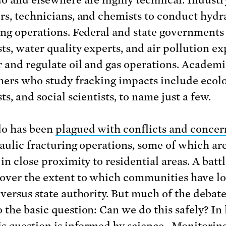
rs, technicians, and chemists to conduct hydr
ing operations. Federal and state government
ts, water quality experts, and air pollution ex
 and regulate oil and gas operations. Academi
hers who study fracking impacts include ecolo
ts, and social scientists, to name just a few.
do has been
plagued with conflicts and conce
raulic fracturing operations, some of which ar
in close proximity to residential areas. A batt
over the extent to which communities have lo
 versus state authority. But much of the debate
 the basic question: Can we do this safely? In 
is question is
informed by science
. Monitorin