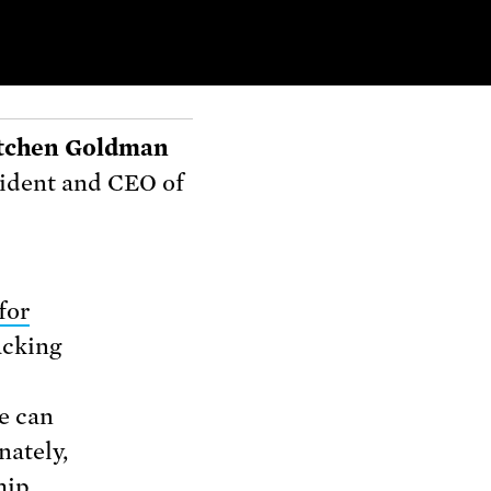
tchen Goldman
ident and CEO of
for
acking
e can
nately,
hip