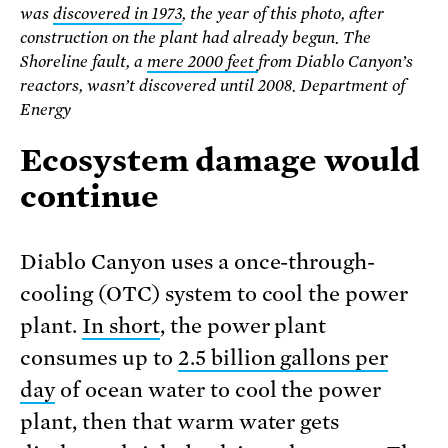
was
discovered in 1973
, the year of this photo, after
construction on the plant had already begun. The
Shoreline fault, a
mere 2000 feet
from Diablo Canyon’s
reactors, wasn’t discovered until 2008. Department of
Energy
Ecosystem damage would
continue
Diablo Canyon uses a once-through-
cooling (OTC) system to cool the power
plant.
In short
, the power plant
consumes up to
2.5 billion gallons per
day
of ocean water to cool the power
plant, then that warm water gets