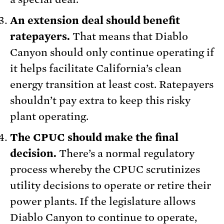
An extension deal should benefit
ratepayers.
That means that Diablo
Canyon should only continue operating if
it helps facilitate California’s clean
energy transition at least cost. Ratepayers
shouldn’t pay extra to keep this risky
plant operating.
The CPUC should make the final
decision.
There’s a normal regulatory
process whereby the CPUC scrutinizes
utility decisions to operate or retire their
power plants. If the legislature allows
Diablo Canyon to continue to operate,