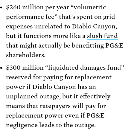
$260 million per year “volumetric
performance fee” that’s spent on grid
expenses unrelated to Diablo Canyon,
but it functions more like a
slush fund
that might actually be benefitting PG&E
shareholders.
$300 million “liquidated damages fund”
reserved for paying for replacement
power if Diablo Canyon has an
unplanned outage, but it effectively
means that ratepayers will pay for
replacement power even if PG&E
negligence leads to the outage.