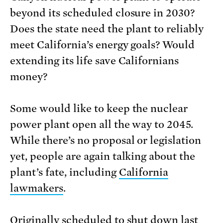
beyond its scheduled closure in 2030?
Does the state need the plant to reliably
meet California’s energy goals? Would
extending its life save Californians
money?
Some would like to keep the nuclear
power plant open all the way to 2045.
While there’s no proposal or legislation
yet, people are again talking about the
plant’s fate, including
California
lawmakers
.
Originally scheduled to shut down last