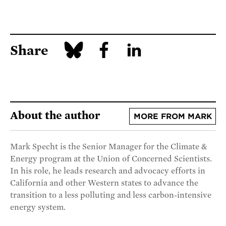
Share
About the author
MORE FROM MARK
Mark Specht is the Senior Manager for the Climate &
Energy program at the Union of Concerned Scientists.
In his role, he leads research and advocacy efforts in
California and other Western states to advance the
transition to a less polluting and less carbon-intensive
energy system.