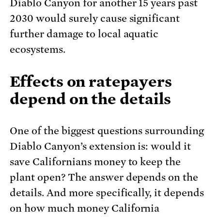
Diablo Canyon for another 15 years past
2030 would surely cause significant
further damage to local aquatic
ecosystems.
Effects on ratepayers
depend on the details
One of the biggest questions surrounding
Diablo Canyon’s extension is: would it
save Californians money to keep the
plant open? The answer depends on the
details. And more specifically, it depends
on how much money California