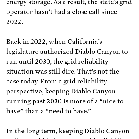
energy storage
. As a result, the state’s grid
operator
hasn’t had a close call
since
2022.
Back in 2022, when California’s
legislature authorized Diablo Canyon to
run until 2030, the grid reliability
situation was still dire. That’s not the
case today. From a grid reliability
perspective, keeping Diablo Canyon
running past 2030 is more of a “nice to
have” than a “need to have.”
In the long term, keeping Diablo Canyon