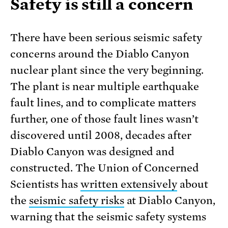
Safety is still a concern
There have been serious seismic safety
concerns around the Diablo Canyon
nuclear plant since the very beginning.
The plant is near multiple earthquake
fault lines, and to complicate matters
further, one of those fault lines wasn’t
discovered until 2008, decades after
Diablo Canyon was designed and
constructed. The Union of Concerned
Scientists has
written extensively
about
the
seismic safety risks
at Diablo Canyon,
warning that the seismic safety systems