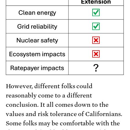
However, different folks could
reasonably come to a different
conclusion. It all comes down to the
values and risk tolerance of Californians.
Some folks may be comfortable with the