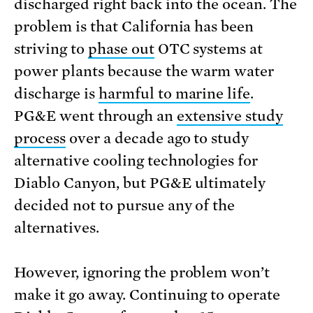
discharged right back into the ocean. The
problem is that California has been
striving to
phase out
OTC systems at
power plants because the warm water
discharge is
harmful to marine life
.
PG&E went through an
extensive study
process
over a decade ago to study
alternative cooling technologies for
Diablo Canyon, but PG&E ultimately
decided not to pursue any of the
alternatives.
However, ignoring the problem won’t
make it go away. Continuing to operate