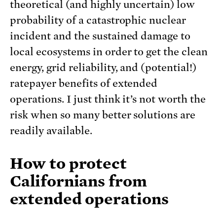
theoretical (and highly uncertain) low
probability of a catastrophic nuclear
incident and the sustained damage to
local ecosystems in order to get the clean
energy, grid reliability, and (potential!)
ratepayer benefits of extended
operations. I just think it’s not worth the
risk when so many better solutions are
readily available.
How to protect
Californians from
extended operations