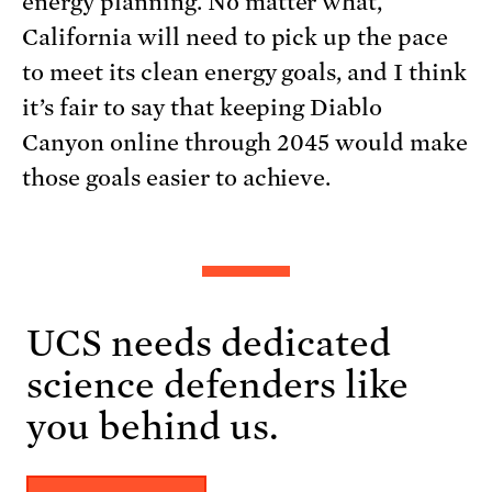
energy planning. No matter what,
California will need to pick up the pace
to meet its clean energy goals, and I think
it’s fair to say that keeping Diablo
Canyon online through 2045 would make
those goals easier to achieve.