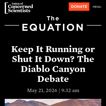
DONATE
MENU
The
EQUATION
Keep It Running or
Shut It Down? The
Diablo Canyon
Debate
May 21, 2026 | 9:32 am