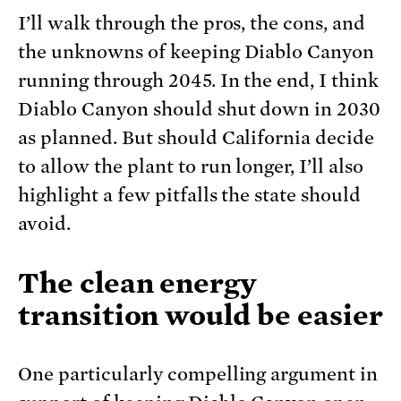
I’ll walk through the pros, the cons, and
the unknowns of keeping Diablo Canyon
running through 2045. In the end, I think
Diablo Canyon should shut down in 2030
as planned. But should California decide
to allow the plant to run longer, I’ll also
highlight a few pitfalls the state should
avoid.
The clean energy
transition would be easier
One particularly compelling argument in