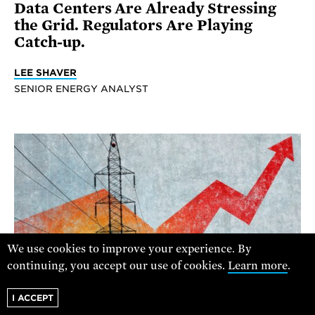
Data Centers Are Already Stressing
the Grid. Regulators Are Playing
Catch-up.
LEE SHAVER
SENIOR ENERGY ANALYST
We use cookies to improve your experience. By
continuing, you accept our use of cookies.
Learn more
.
I ACCEPT
Z PAGI STOCK/GETTY IMAGES