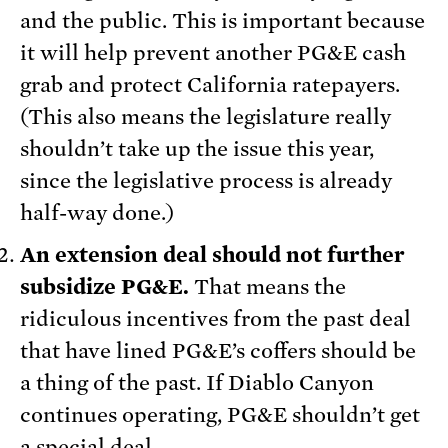
and the public. This is important because
it will help prevent another PG&E cash
grab and protect California ratepayers.
(This also means the legislature really
shouldn’t take up the issue this year,
since the legislative process is already
half-way done.)
An extension deal should not further
subsidize PG&E.
That means the
ridiculous incentives from the past deal
that have lined PG&E’s coffers should be
a thing of the past. If Diablo Canyon
continues operating, PG&E shouldn’t get
a special deal.