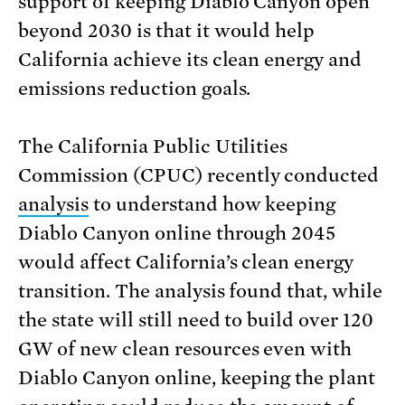
support of keeping Diablo Canyon open
beyond 2030 is that it would help
California achieve its clean energy and
emissions reduction goals.
The California Public Utilities
Commission (CPUC) recently conducted
analysis
to understand how keeping
Diablo Canyon online through 2045
would affect California’s clean energy
transition. The analysis found that, while
the state will still need to build over 120
GW of new clean resources even with
Diablo Canyon online, keeping the plant