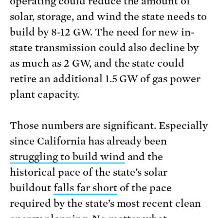
operating could reduce the amount of
solar, storage, and wind the state needs to
build by 8-12 GW. The need for new in-
state transmission could also decline by
as much as 2 GW, and the state could
retire an additional 1.5 GW of gas power
plant capacity.
Those numbers are significant. Especially
since California has already been
struggling to build wind
and the
historical pace of the state’s solar
buildout
falls far short
of the pace
required by the state’s most recent clean