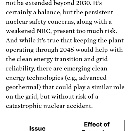
not be extended beyond 2030. It’s
certainly a balance, but the persistent
nuclear safety concerns, along with a
weakened NRC, present too much risk.
And while it’s true that keeping the plant
operating through 2045 would help with
the clean energy transition and grid
reliability, there are emerging clean
energy technologies (e.g., advanced
geothermal) that could play a similar role
on the grid, but without risk of a
catastrophic nuclear accident.