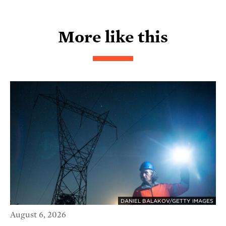
More like this
DANIEL BALAKOV/GETTY IMAGES
August 6, 2026