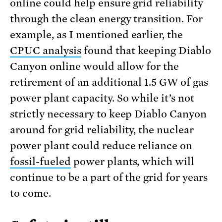
online could help ensure grid reliability
through the clean energy transition. For
example, as I mentioned earlier, the
CPUC analysis
found that keeping Diablo
Canyon online would allow for the
retirement of an additional 1.5 GW of gas
power plant capacity. So while it’s not
strictly necessary to keep Diablo Canyon
around for grid reliability, the nuclear
power plant could reduce reliance on
fossil-fueled
power plants, which will
continue to be a part of the grid for years
to come.