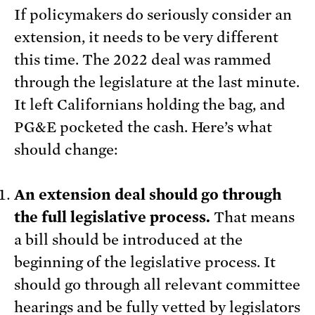
If policymakers do seriously consider an
extension, it needs to be very different
this time. The 2022 deal was rammed
through the legislature at the last minute.
It left Californians holding the bag, and
PG&E pocketed the cash. Here’s what
should change:
An extension deal should go through
the full legislative process.
That means
a bill should be introduced at the
beginning of the legislative process. It
should go through all relevant committee
hearings and be fully vetted by legislators