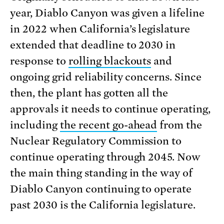
year, Diablo Canyon was given a lifeline
in 2022 when California’s legislature
extended that deadline to 2030 in
response to
rolling blackouts
and
ongoing grid reliability concerns. Since
then, the plant has gotten all the
approvals it needs to continue operating,
including
the recent go-ahead
from the
Nuclear Regulatory Commission to
continue operating through 2045. Now
the main thing standing in the way of
Diablo Canyon continuing to operate
past 2030 is the California legislature.