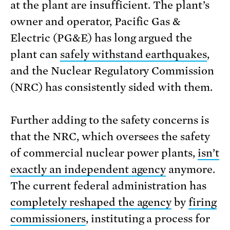
at the plant are insufficient. The plant’s
owner and operator, Pacific Gas &
Electric (PG&E) has long argued the
plant can
safely withstand earthquakes
,
and the Nuclear Regulatory Commission
(NRC) has consistently sided with them.
Further adding to the safety concerns is
that the NRC, which oversees the safety
of commercial nuclear power plants,
isn’t
exactly an independent agency
anymore.
The current federal administration has
completely reshaped the agency
by
firing
commissioners
, instituting a process for