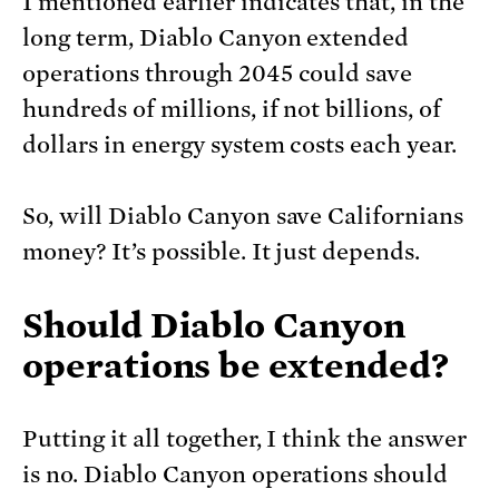
I mentioned earlier indicates that, in the
long term, Diablo Canyon extended
operations through 2045 could save
hundreds of millions, if not billions, of
dollars in energy system costs each year.
So, will Diablo Canyon save Californians
money? It’s possible. It just depends.
Should Diablo Canyon
operations be extended?
Putting it all together, I think the answer
is no. Diablo Canyon operations should