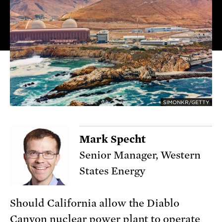
SIMONKR/GETTY
Mark Specht
Senior Manager, Western
States Energy
Should California allow the Diablo
Canyon nuclear power plant to operate