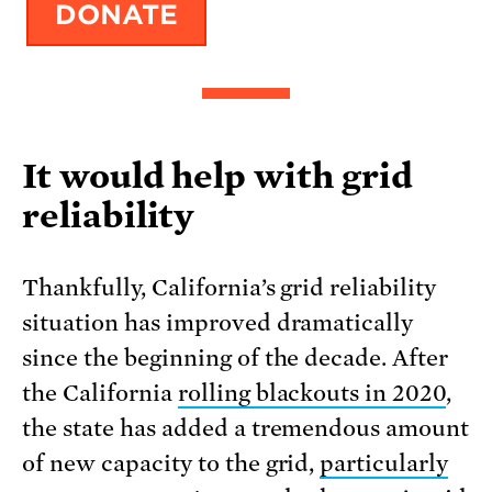
It would help with grid
reliability
Thankfully, California’s grid reliability
situation has improved dramatically
since the beginning of the decade. After
the California
rolling blackouts in 2020
,
the state has added a tremendous amount
of new capacity to the grid,
particularly