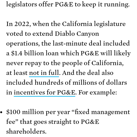
legislators offer PG&E to keep it running.
In 2022, when the California legislature
voted to extend Diablo Canyon
operations, the last-minute deal included
a $1.4 billion loan which PG&E will likely
never repay to the people of California,
at least
not in full
. And the deal also
included hundreds of millions of dollars
in
incentives for PG&E
. For example:
$100 million per year “fixed management
fee” that goes straight to PG&E
shareholders.