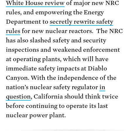
White House review
of major new NRC
rules, and empowering the Energy
Department to
secretly rewrite safety
rules
for new nuclear reactors. The NRC
has also slashed safety and security
inspections and weakened enforcement
at operating plants, which will have
immediate safety impacts at Diablo
Canyon. With the independence of the
nation’s nuclear safety regulator
in
question
, California should think twice
before continuing to operate its last
nuclear power plant.