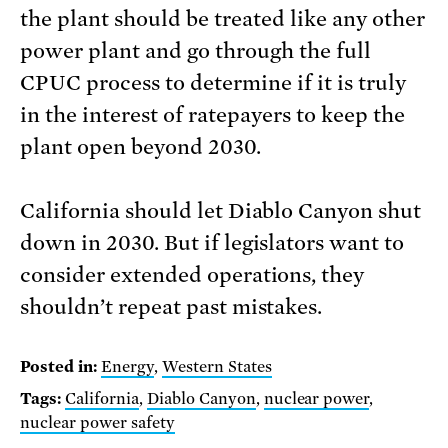
the plant should be treated like any other
power plant and go through the full
CPUC process to determine if it is truly
in the interest of ratepayers to keep the
plant open beyond 2030.
California should let Diablo Canyon shut
down in 2030. But if legislators want to
consider extended operations, they
shouldn’t repeat past mistakes.
Posted in:
Energy
,
Western States
Tags:
California
,
Diablo Canyon
,
nuclear power
,
nuclear power safety