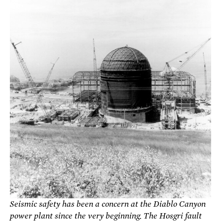
Seismic safety has been a concern at the Diablo Canyon
power plant since the very beginning. The Hosgri fault