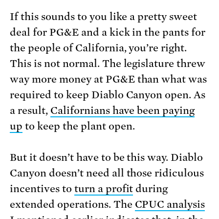
If this sounds to you like a pretty sweet
deal for PG&E and a kick in the pants for
the people of California, you’re right.
This is not normal. The legislature threw
way more money at PG&E than what was
required to keep Diablo Canyon open. As
a result,
Californians have been paying
up
to keep the plant open.
But it doesn’t have to be this way. Diablo
Canyon doesn’t need all those ridiculous
incentives to
turn a profit
during
extended operations. The
CPUC analysis