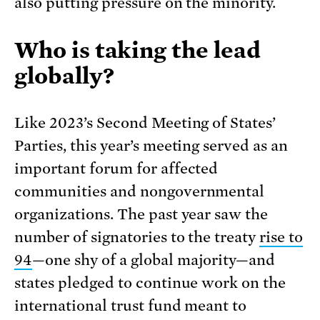
also putting pressure on the minority.
Who is taking the lead
globally?
Like 2023’s Second Meeting of States’
Parties, this year’s meeting served as an
important forum for affected
communities and nongovernmental
organizations. The past year saw the
number of signatories to the treaty
rise to
94
—one shy of a global majority—and
states pledged to continue work on the
international trust fund meant to