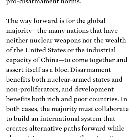
pro-disarmament norms.
The way forward is for the global
majority—the many nations that have
neither nuclear weapons nor the wealth
of the United States or the industrial
capacity of China—to come together and
assert itself as a bloc. Disarmament
benefits both nuclear-armed states and
non-proliferators, and development
benefits both rich and poor countries. In
both cases, the majority must collaborate
to build an international system that
creates alternative paths forward while