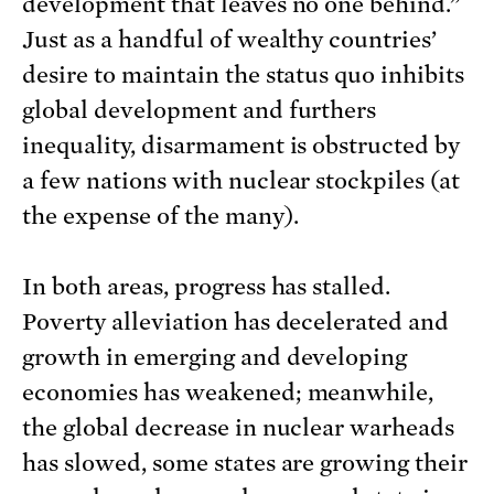
development that leaves no one behind.”
Just as a handful of wealthy countries’
desire to maintain the status quo inhibits
global development and furthers
inequality, disarmament is obstructed by
a few nations with nuclear stockpiles (at
the expense of the many).
In both areas, progress has stalled.
Poverty alleviation has decelerated and
growth in emerging and developing
economies has weakened; meanwhile,
the global decrease in nuclear warheads
has slowed, some states are growing their