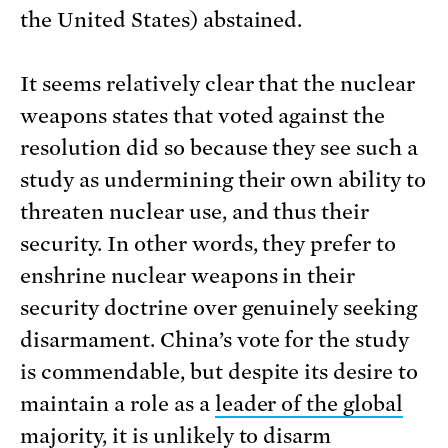
the United States) abstained.
It seems relatively clear that the nuclear
weapons states that voted against the
resolution did so because they see such a
study as undermining their own ability to
threaten nuclear use, and thus their
security. In other words, they prefer to
enshrine nuclear weapons in their
security doctrine over genuinely seeking
disarmament. China’s vote for the study
is commendable, but despite its desire to
maintain a role as a
leader of the global
majority
, it is unlikely to disarm