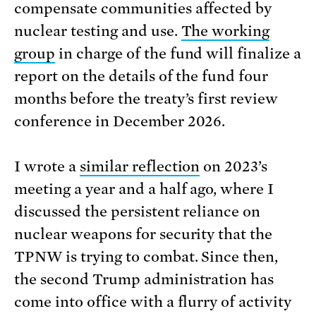
compensate communities affected by
nuclear testing and use.
The working
group
in charge of the fund will finalize a
report on the details of the fund four
months before the treaty’s first review
conference in December 2026.
I wrote a
similar reflection
on 2023’s
meeting a year and a half ago, where I
discussed the persistent reliance on
nuclear weapons for security that the
TPNW is trying to combat. Since then,
the second Trump administration has
come into office with a flurry of activity