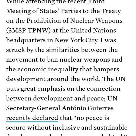
While attending the recent Third
Meeting of States’ Parties to the Treaty
on the Prohibition of Nuclear Weapons
(3MSP TPNW) at the United Nations
headquarters in New York City, I was
struck by the similarities between the
movement to ban nuclear weapons and
the economic inequality that hampers
development around the world. The UN
puts great emphasis on the connection
between development and peace; UN
Secretary-General António Guterres
recently declared
that “no peace is
secure without inclusive and sustainable