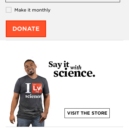
Make it monthly
DONATE
VISIT THE STORE