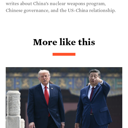
writes about China’s nuclear weapons program,
Chinese governance, and the US-China relationship.
More like this