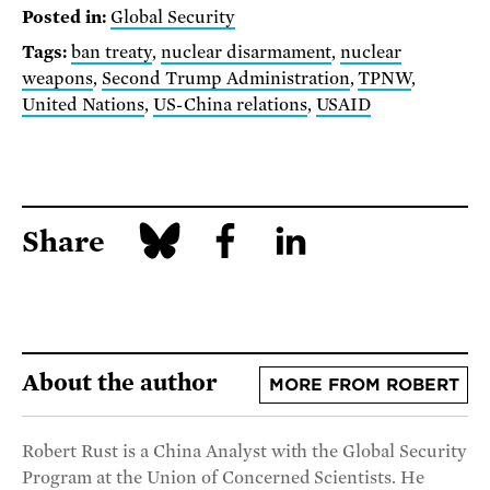
Posted in:
Global Security
Tags:
ban treaty
,
nuclear disarmament
,
nuclear
weapons
,
Second Trump Administration
,
TPNW
,
United Nations
,
US-China relations
,
USAID
Share
About the author
MORE FROM ROBERT
Robert Rust is a China Analyst with the Global Security
Program at the Union of Concerned Scientists. He