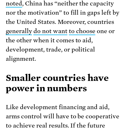
noted
, China has “neither the capacity
nor the motivation” to fill in gaps left by
the United States. Moreover, countries
generally
do not want
to choose
one or
the other when it comes to aid,
development, trade, or political
alignment.
Smaller countries have
power in numbers
Like development financing and aid,
arms control will have to be cooperative
to achieve real results. If the future