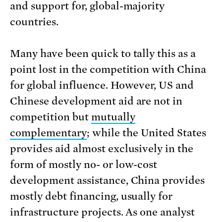
and support for, global-majority
countries.
Many have been quick to tally this as a
point lost in the competition with China
for global influence. However, US and
Chinese development aid are not in
competition but
mutually
complementary
; while the United States
provides aid almost exclusively in the
form of mostly no- or low-cost
development assistance, China provides
mostly debt financing, usually for
infrastructure projects. As one analyst