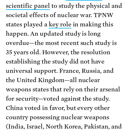
scientific panel
to study the physical and
societal effects of nuclear war. TPNW
states played a
key role
in making this
happen. An updated study is long
overdue—the most recent such study is
35 years old. However, the resolution
establishing the study did not have
universal support. France, Russia, and
the United Kingdom—all nuclear
weapons states that rely on their arsenal
for security—voted against the study.
China voted in favor, but every other
country possessing nuclear weapons
(India, Israel, North Korea, Pakistan, and