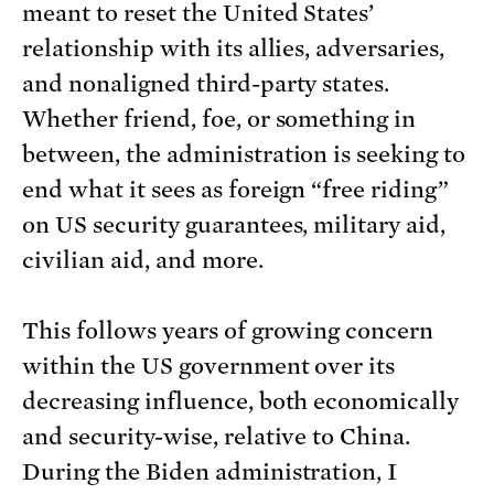
meant to reset the United States’
relationship with its allies, adversaries,
and nonaligned third-party states.
Whether friend, foe, or something in
between, the administration is seeking to
end what it sees as foreign “free riding”
on US security guarantees, military aid,
civilian aid, and more.
This follows years of growing concern
within the US government over its
decreasing influence, both economically
and security-wise, relative to China.
During the Biden administration, I