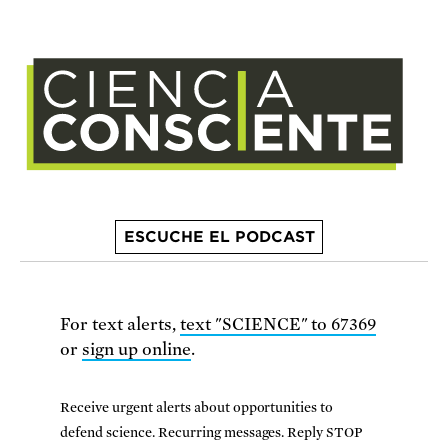
ESCUCHE EL PODCAST
For text alerts,
text "SCIENCE" to 67369
or
sign up online
.
Receive urgent alerts about opportunities to
defend science. Recurring messages. Reply STOP