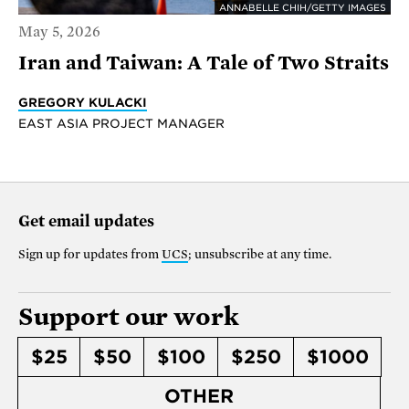
ANNABELLE CHIH/GETTY IMAGES
May 5, 2026
Iran and Taiwan: A Tale of Two Straits
GREGORY KULACKI
EAST ASIA PROJECT MANAGER
Get email updates
Sign up for updates from
UCS
; unsubscribe at any time.
Support our work
$25
$50
$100
$250
$1000
OTHER