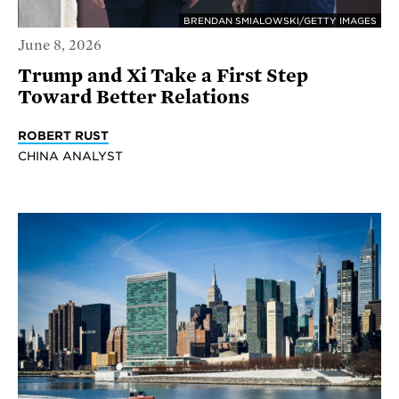
BRENDAN SMIALOWSKI/GETTY IMAGES
June 8, 2026
Trump and Xi Take a First Step
Toward Better Relations
ROBERT RUST
CHINA ANALYST