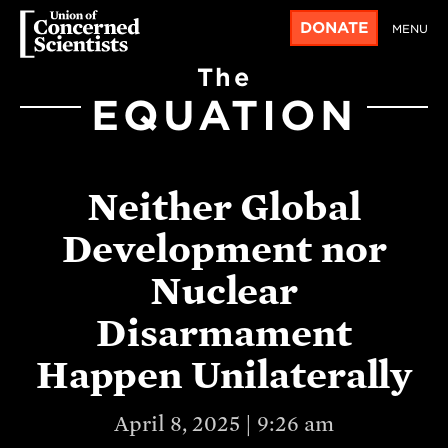
DONATE
MENU
The
EQUATION
Neither Global
Development nor
Nuclear
Disarmament
Happen Unilaterally
April 8, 2025 | 9:26 am