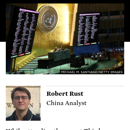
MICHAEL M. SANTIAGO/GETTY IMAGES
Robert Rust
China Analyst