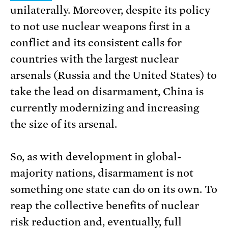
unilaterally. Moreover, despite its policy
to not use nuclear weapons first in a
conflict and its consistent calls for
countries with the largest nuclear
arsenals (Russia and the United States) to
take the lead on disarmament, China is
currently modernizing and increasing
the size of its arsenal.
So, as with development in global-
majority nations, disarmament is not
something one state can do on its own. To
reap the collective benefits of nuclear
risk reduction and, eventually, full