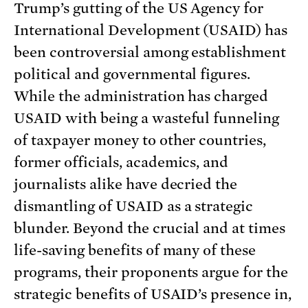
Trump’s gutting of the US Agency for
International Development (USAID) has
been controversial among establishment
political and governmental figures.
While the administration has charged
USAID with being a wasteful funneling
of taxpayer money to other countries,
former officials, academics, and
journalists alike have decried the
dismantling of USAID as a strategic
blunder. Beyond the crucial and at times
life-saving benefits of many of these
programs, their proponents argue for the
strategic benefits of USAID’s presence in,