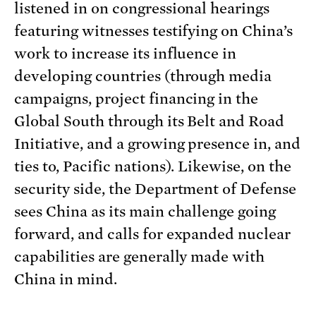
listened in on congressional hearings
featuring witnesses testifying on China’s
work to increase its influence in
developing countries (through media
campaigns, project financing in the
Global South through its Belt and Road
Initiative, and a growing presence in, and
ties to, Pacific nations). Likewise, on the
security side, the Department of Defense
sees China as its main challenge going
forward, and calls for expanded nuclear
capabilities are generally made with
China in mind.