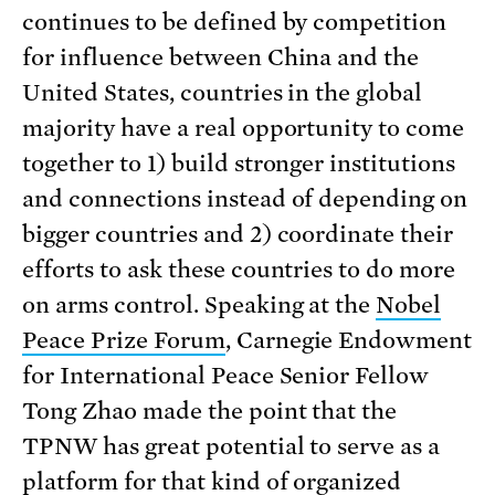
continues to be defined by competition
for influence between China and the
United States, countries in the global
majority have a real opportunity to come
together to 1) build stronger institutions
and connections instead of depending on
bigger countries and 2) coordinate their
efforts to ask these countries to do more
on arms control. Speaking at the
Nobel
Peace Prize Forum
, Carnegie Endowment
for International Peace Senior Fellow
Tong Zhao made the point that the
TPNW has great potential to serve as a
platform for that kind of organized