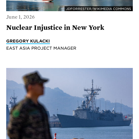
JDFORRESTER/WIKIMEDIA COMMONS
June 1, 2026
Nuclear Injustice in New York
GREGORY KULACKI
EAST ASIA PROJECT MANAGER