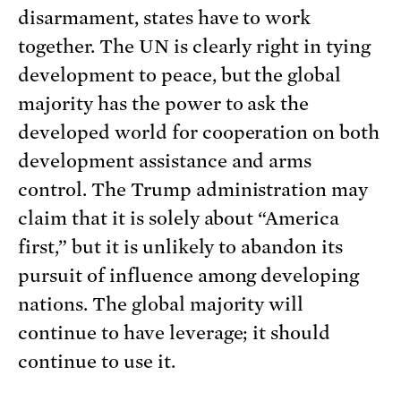
disarmament, states have to work
together. The UN is clearly right in tying
development to peace, but the global
majority has the power to ask the
developed world for cooperation on both
development assistance and arms
control. The Trump administration may
claim that it is solely about “America
first,” but it is unlikely to abandon its
pursuit of influence among developing
nations. The global majority will
continue to have leverage; it should
continue to use it.