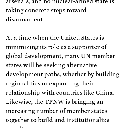
arsenals, and no nuclear-armed state is
taking concrete steps toward
disarmament.
At a time when the United States is
minimizing its role as a supporter of
global development, many UN member
states will be seeking alternative
development paths, whether by building
regional ties or expanding their
relationship with countries like China.
Likewise, the TPNW is bringing an
increasing number of member states
together to build and institutionalize