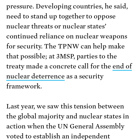
pressure. Developing countries, he said,
need to stand up together to oppose
nuclear threats or nuclear states’
continued reliance on nuclear weapons
for security. The TPNW can help make
that possible; at 3MSP, parties to the
treaty made a concrete call for the
end of
nuclear deterrence
as a security
framework.
Last year, we saw this tension between
the global majority and nuclear states in
action when the UN General Assembly
voted to establish an
independent