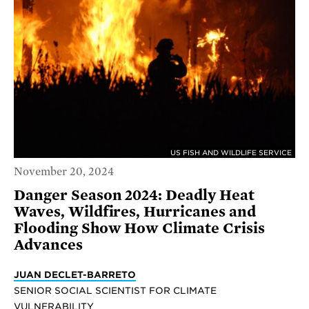
US FISH AND WILDLIFE SERVICE
November 20, 2024
Danger Season 2024: Deadly Heat
Waves, Wildfires, Hurricanes and
Flooding Show How Climate Crisis
Advances
JUAN DECLET-BARRETO
SENIOR SOCIAL SCIENTIST FOR CLIMATE
VULNERABILITY