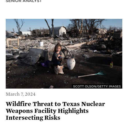
SENIOR ANALYST
SCOTT OLSON/GETTY IMAGES
March 7, 2024
Wildfire Threat to Texas Nuclear
Weapons Facility Highlights
Intersecting Risks