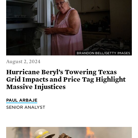
BRANDON BELL/GETTY IMAGES
August 2, 2024
Hurricane Beryl’s Towering Texas
Grid Impacts and Price Tag Highlight
Massive Injustices
PAUL ARBAJE
SENIOR ANALYST