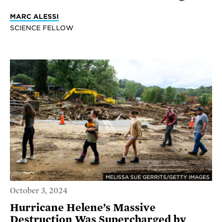
MARC ALESSI
SCIENCE FELLOW
MELISSA SUE GERRITS/GETTY IMAGES
October 3, 2024
Hurricane Helene’s Massive
Destruction Was Supercharged by