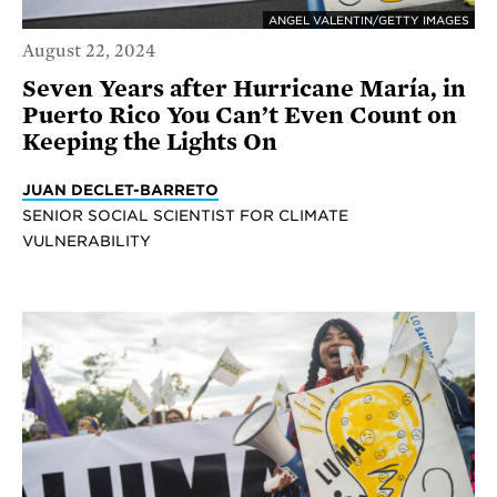
ANGEL VALENTIN/GETTY IMAGES
August 22, 2024
Seven Years after Hurricane María, in
Puerto Rico You Can’t Even Count on
Keeping the Lights On
JUAN DECLET-BARRETO
SENIOR SOCIAL SCIENTIST FOR CLIMATE
VULNERABILITY