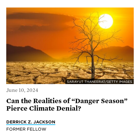
SARAYUT THANEERAT/GETTY IMAGES
June 10, 2024
Can the Realities of “Danger Season”
Pierce Climate Denial?
DERRICK Z. JACKSON
FORMER FELLOW