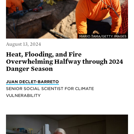
MARIO TAMA/GETTY IMAGES
August 13, 2024
Heat, Flooding, and Fire
Overwhelming Halfway through 2024
Danger Season
JUAN DECLET-BARRETO
SENIOR SOCIAL SCIENTIST FOR CLIMATE
VULNERABILITY