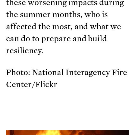
these worsening impacts during
the summer months, who is
affected the most, and what we
can do to prepare and build
resiliency.
Photo: National Interagency Fire
Center/Flickr