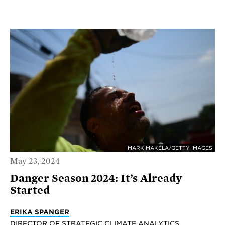
MARK MAKELA/GETTY IMAGES
May 23, 2024
Danger Season 2024: It’s Already
Started
ERIKA SPANGER
DIRECTOR OF STRATEGIC CLIMATE ANALYTICS