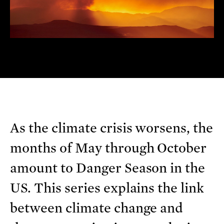
As the climate crisis worsens, the
months of May through October
amount to Danger Season in the
US. This series explains the link
between climate change and