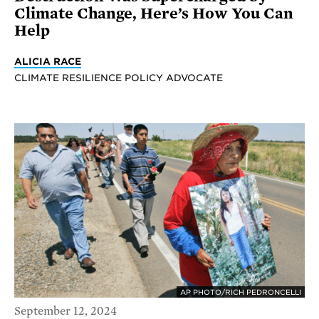
Climate Change, Here’s How You Can
Help
ALICIA RACE
CLIMATE RESILIENCE POLICY ADVOCATE
AP PHOTO/RICH PEDRONCELLI
September 12, 2024