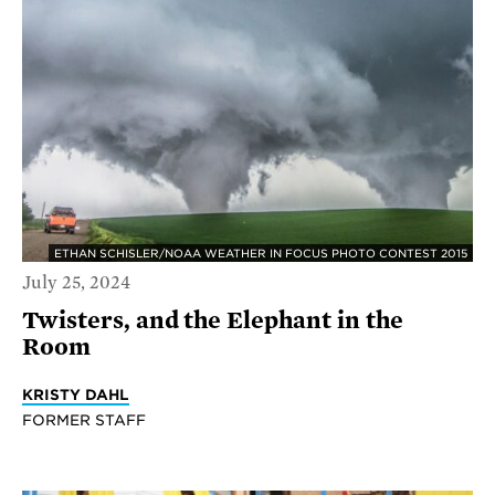
ETHAN SCHISLER/NOAA WEATHER IN FOCUS PHOTO CONTEST 2015
July 25, 2024
Twisters, and the Elephant in the
Room
KRISTY DAHL
FORMER STAFF