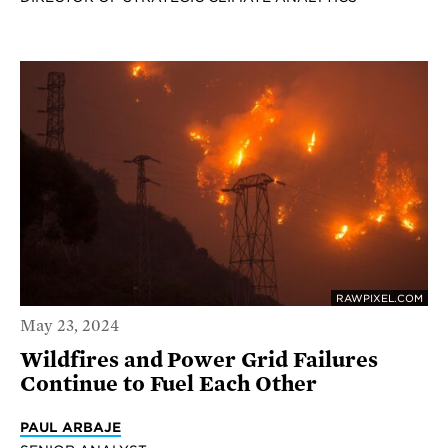
RAWPIXEL.COM
May 23, 2024
Wildfires and Power Grid Failures
Continue to Fuel Each Other
PAUL ARBAJE