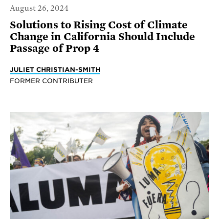
August 26, 2024
Solutions to Rising Cost of Climate
Change in California Should Include
Passage of Prop 4
JULIET CHRISTIAN-SMITH
FORMER CONTRIBUTER