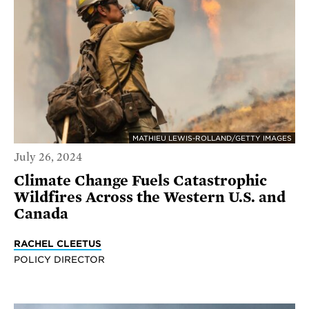
MATHIEU LEWIS-ROLLAND/GETTY IMAGES
July 26, 2024
Climate Change Fuels Catastrophic
Wildfires Across the Western U.S. and
Canada
RACHEL CLEETUS
POLICY DIRECTOR