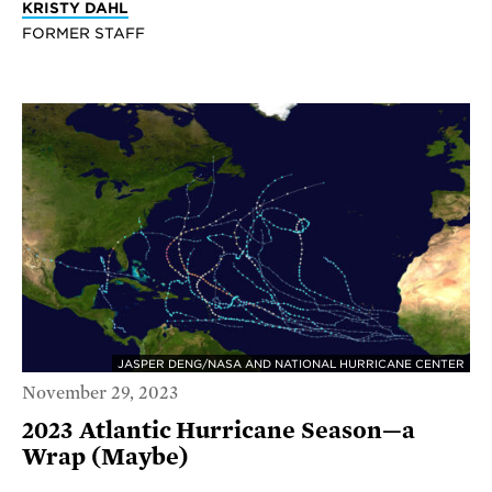
KRISTY DAHL
FORMER STAFF
JASPER DENG/NASA AND NATIONAL HURRICANE CENTER
November 29, 2023
2023 Atlantic Hurricane Season—a
Wrap (Maybe)