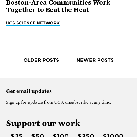
Boston-Area Communities Work
Together to Beat the Heat
UCS SCIENCE NETWORK
OLDER POSTS
NEWER POSTS
Get email updates
Sign up for updates from
UCS
; unsubscribe at any time.
Support our work
$25
$50
$100
$250
$1000