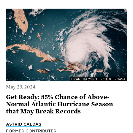
FRANKRAMSPOTT/ISTOCK/NASA
May 29, 2024
Get Ready: 85% Chance of Above-
Normal Atlantic Hurricane Season
that May Break Records
ASTRID CALDAS
FORMER CONTRIBUTER