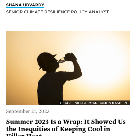
SHANA UDVARDY
SENIOR CLIMATE RESILIENCE POLICY ANALYST
USAF/SENIOR AIRMAN DAMON KASBERG
September 21, 2023
Summer 2023 Is a Wrap: It Showed Us
the Inequities of Keeping Cool in