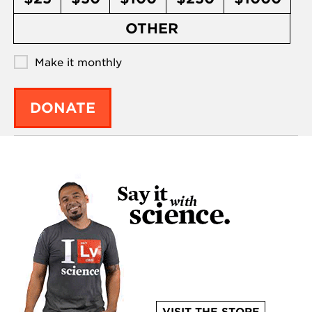
OTHER
Make it monthly
DONATE