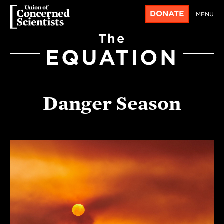
DONATE
MENU
The
EQUATION
Danger Season