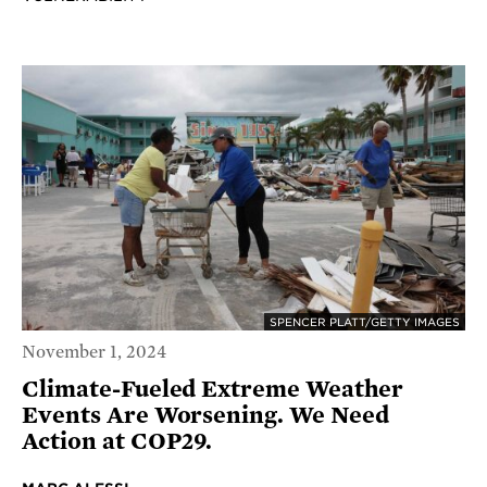
SPENCER PLATT/GETTY IMAGES
November 1, 2024
Climate-Fueled Extreme Weather
Events Are Worsening. We Need
Action at COP29.