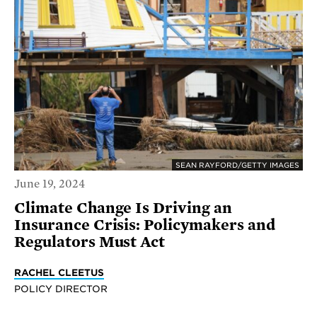
SEAN RAYFORD/GETTY IMAGES
June 19, 2024
Climate Change Is Driving an
Insurance Crisis: Policymakers and
Regulators Must Act
RACHEL CLEETUS
POLICY DIRECTOR