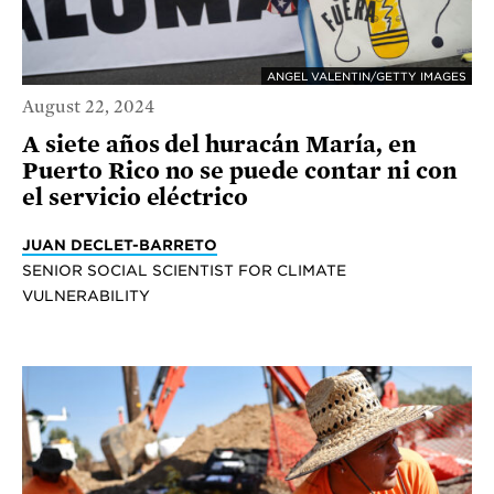
ANGEL VALENTIN/GETTY IMAGES
August 22, 2024
A siete años del huracán María, en
Puerto Rico no se puede contar ni con
el servicio eléctrico
JUAN DECLET-BARRETO
SENIOR SOCIAL SCIENTIST FOR CLIMATE
VULNERABILITY