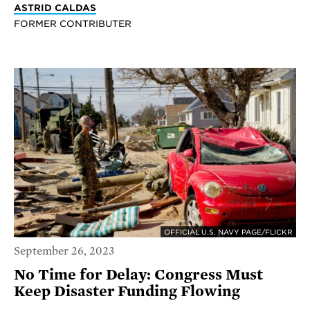
ASTRID CALDAS
FORMER CONTRIBUTER
OFFICIAL U.S. NAVY PAGE/FLICKR
September 26, 2023
No Time for Delay: Congress Must
Keep Disaster Funding Flowing