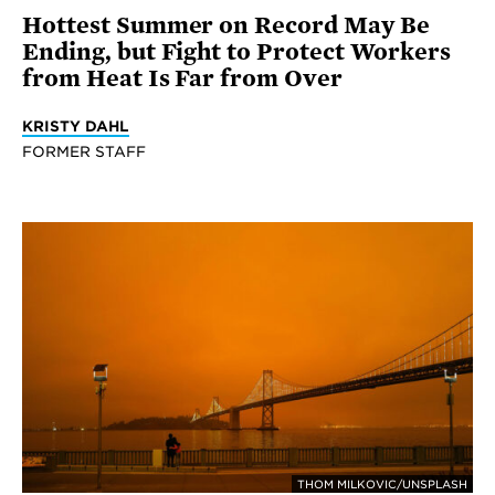
Hottest Summer on Record May Be
Ending, but Fight to Protect Workers
from Heat Is Far from Over
KRISTY DAHL
FORMER STAFF
THOM MILKOVIC/UNSPLASH