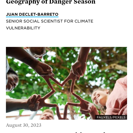
Geography of Danger Season
JUAN DECLET-BARRETO
SENIOR SOCIAL SCIENTIST FOR CLIMATE
VULNERABILITY
FAUXELS/PEXELS
August 30, 2023