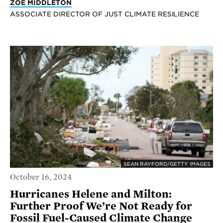
ZOE MIDDLETON
ASSOCIATE DIRECTOR OF JUST CLIMATE RESILIENCE
SEAN RAYFORD/GETTY IMAGES
October 16, 2024
Hurricanes Helene and Milton:
Further Proof We’re Not Ready for
Fossil Fuel-Caused Climate Change