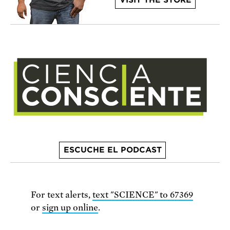
VISIT THE STORE
ESCUCHE EL PODCAST
For text alerts,
text "SCIENCE" to 67369
or
sign up online
.