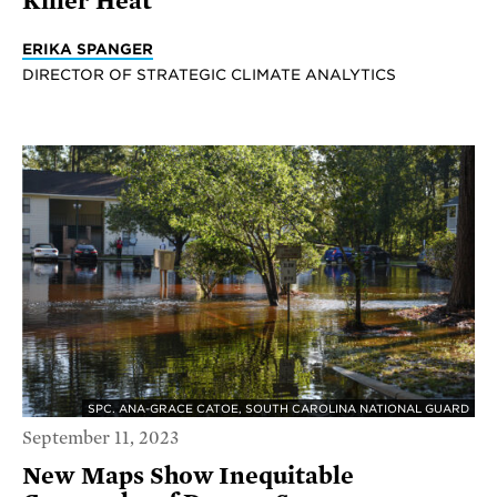
Killer Heat
ERIKA SPANGER
DIRECTOR OF STRATEGIC CLIMATE ANALYTICS
SPC. ANA-GRACE CATOE, SOUTH CAROLINA NATIONAL GUARD
September 11, 2023
New Maps Show Inequitable