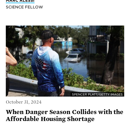
MARC ALESSI
SCIENCE FELLOW
SPENCER PLATT/GETTY IMAGES
October 31, 2024
When Danger Season Collides with the
Affordable Housing Shortage