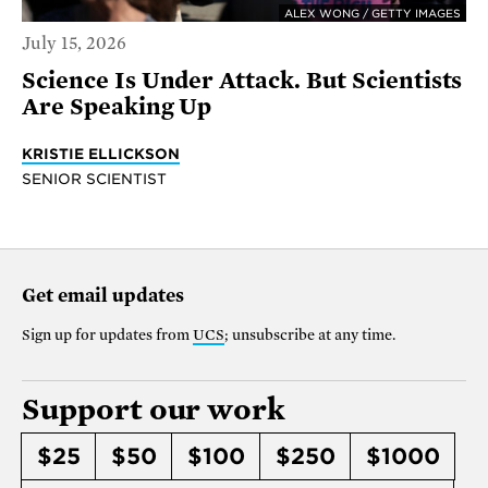
ALEX WONG / GETTY IMAGES
July 15, 2026
Science Is Under Attack. But Scientists
Are Speaking Up
KRISTIE ELLICKSON
SENIOR SCIENTIST
Get email updates
Sign up for updates from
UCS
; unsubscribe at any time.
Support our work
$25
$50
$100
$250
$1000