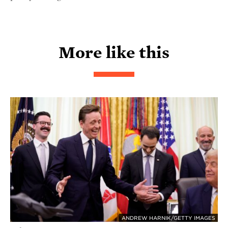
More like this
ANDREW HARNIK/GETTY IMAGES