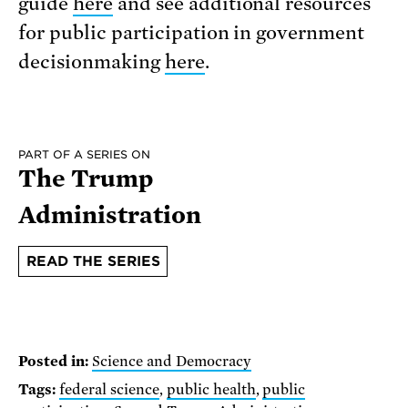
guide
here
and see additional resources
for public participation in government
decisionmaking
here
.
PART OF A SERIES ON
The Trump
Administration
READ THE SERIES
Posted in:
Science and Democracy
Tags:
federal science
,
public health
,
public