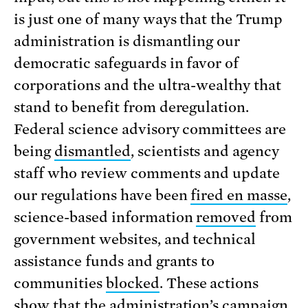
is just one of many ways that the Trump
administration is dismantling our
democratic safeguards in favor of
corporations and the ultra-wealthy that
stand to benefit from deregulation.
Federal science advisory committees are
being
dismantled
, scientists and agency
staff who review comments and update
our regulations have been
fired en masse
,
science-based information
removed
from
government websites, and technical
assistance funds and grants to
communities
blocked
. These actions
show that the administration’s campaign