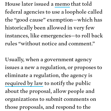
House later issued a
memo
that told
federal agencies to use a loophole called
the “good cause” exemption—which has
historically been allowed in very few
instances, like emergencies—to roll back
rules “without notice and comment.”
Usually, when a government agency
issues a new a regulation, or proposes to
eliminate a regulation, the agency is
required by law
to notify the public
about the proposal, allow people and
organizations to submit comments on
those proposals, and respond to the