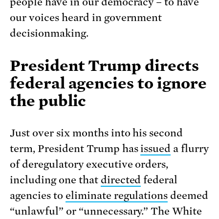
people have in our democracy – to have
our voices heard in government
decisionmaking.
President Trump directs
federal agencies to ignore
the public
Just over six months into his second
term, President Trump has
issued
a flurry
of deregulatory executive orders,
including one that
directed
federal
agencies to
eliminate regulations
deemed
“unlawful” or “unnecessary.” The White