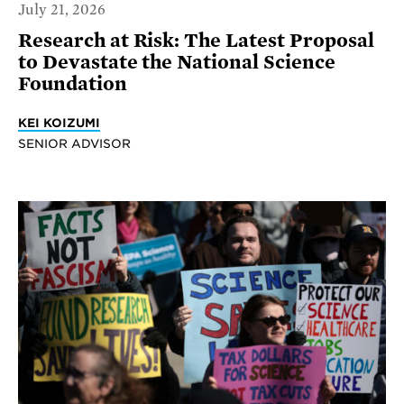
July 21, 2026
Research at Risk: The Latest Proposal
to Devastate the National Science
Foundation
KEI KOIZUMI
SENIOR ADVISOR