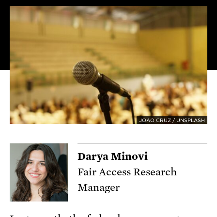
JOAO CRUZ / UNSPLASH
Darya Minovi
Fair Access Research
Manager