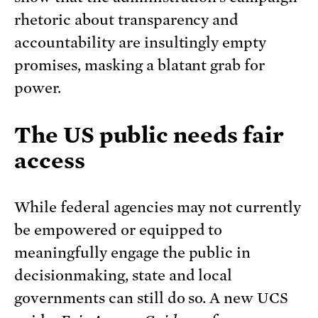
rhetoric about transparency and
accountability are insultingly empty
promises, masking a blatant grab for
power.
The US public needs fair
access
While federal agencies may not currently
be empowered or equipped to
meaningfully engage the public in
decisionmaking, state and local
governments can still do so. A new UCS