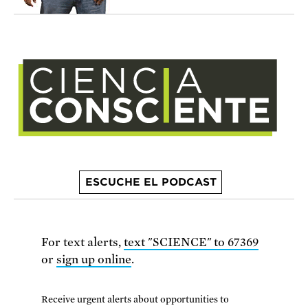
ESCUCHE EL PODCAST
For text alerts,
text "SCIENCE" to 67369
or
sign up online
.
Receive urgent alerts about opportunities to