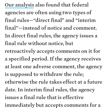
Our analysis
also found that federal
agencies are often using two types of
final rules—“direct final” and “interim
final”—instead of notice and comment.
In direct final rules, the agency issues a
final rule without notice, but
retroactively accepts comments on it for
a specified period. If the agency receives
at least one adverse comment, the agency
is supposed to withdraw the rule;
otherwise the rule takes effect at a future
date. In interim final rules, the agency
issues a final rule that is effective
immediately but accepts comments for a