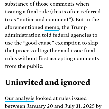
substance of those comments when
issuing a final rule (this is often referred
to as “notice and comment”). But in the
aforementioned
memo
, the Trump
administration told federal agencies to
use the “good cause” exemption to skip
that process altogether and issue final
rules without first accepting comments
from the public.
Uninvited and ignored
Our analysis
looked at rules issued
between January 20 and July 31, 2025 by