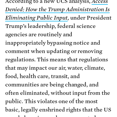
According to a new UCS analysis,
Access
Denied: How the Trump Administration Is
Eliminating Public Input
,
under President
Trump’s leadership, federal science
agencies are routinely and
inappropriately bypassing notice and
comment when updating or removing
regulations. This means that regulations
that may impact our air, water, climate,
food, health care, transit, and
communities are being changed, and
often eliminated, without input from the
public. This violates one of the most
basic, legally enshrined rights that the US