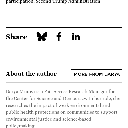
participation
,
Second Trump Administration
Share
About the author
MORE FROM DARYA
Darya Minovi is a Fair Access Research Manager for
the Center for Science and Democracy. In her role, she
researches the impact of weak environmental and
public health protections on communities to support
environmental justice and science-based
policymaking.