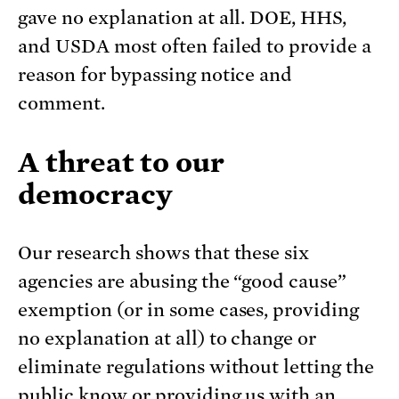
gave no explanation at all. DOE, HHS,
and USDA most often failed to provide a
reason for bypassing notice and
comment.
A threat to our
democracy
Our research shows that these six
agencies are abusing the “good cause”
exemption (or in some cases, providing
no explanation at all) to change or
eliminate regulations without letting the
public know or providing us with an