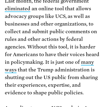
Last month, the federal government
eliminated
an online tool that allows
advocacy groups like UCS, as well as
businesses and other organizations, to
collect and submit public comments on
rules and other actions by federal
agencies. Without this tool, it is harder
for Americans to have their voices heard
in policymaking. It is just one of
many
ways
that the Trump administration is
shutting out the US public from sharing
their experiences, expertise, and
evidence to shape public policies.