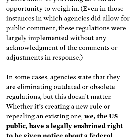
opportunity to weigh in. (Even in those
instances in which agencies did allow for
public comment, these regulations were
largely implemented without any
acknowledgment of the comments or
adjustments in response.)
In some cases, agencies state that they
are eliminating outdated or obsolete
regulations, but this doesn’t matter.
Whether it’s creating a new rule or
repealing an existing one,
we, the US
public, have a legally enshrined right
to be given notice about a federal