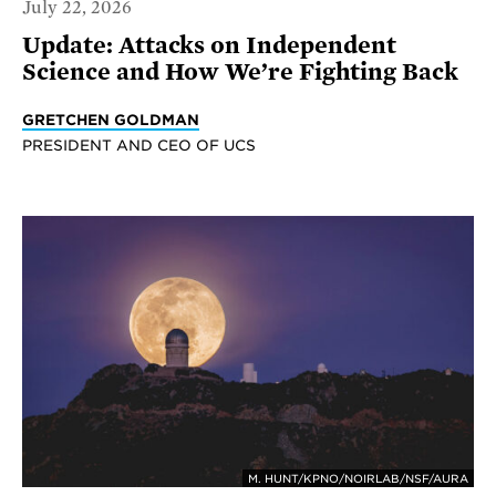
July 22, 2026
Update: Attacks on Independent
Science and How We’re Fighting Back
GRETCHEN GOLDMAN
PRESIDENT AND CEO OF UCS
M. HUNT/KPNO/NOIRLAB/NSF/AURA