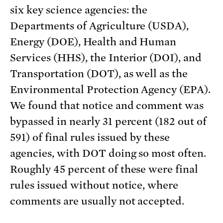
six key science agencies: the
Departments of Agriculture (USDA),
Energy (DOE), Health and Human
Services (HHS), the Interior (DOI), and
Transportation (DOT), as well as the
Environmental Protection Agency (EPA).
We found that notice and comment was
bypassed in nearly 31 percent (182 out of
591) of final rules issued by these
agencies, with DOT doing so most often.
Roughly 45 percent of these were final
rules issued without notice, where
comments are usually not accepted.