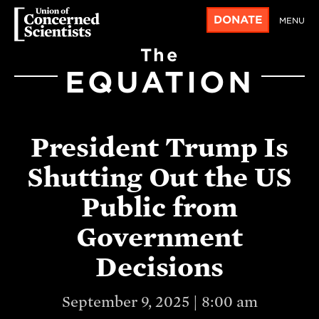
DONATE
MENU
The
EQUATION
President Trump Is
Shutting Out the US
Public from
Government
Decisions
September 9, 2025 | 8:00 am