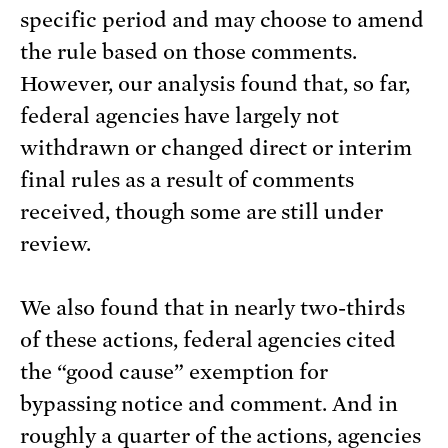
specific period and may choose to amend
the rule based on those comments.
However, our analysis found that, so far,
federal agencies have largely not
withdrawn or changed direct or interim
final rules as a result of comments
received, though some are still under
review.
We also found that in nearly two-thirds
of these actions, federal agencies cited
the “good cause” exemption for
bypassing notice and comment. And in
roughly a quarter of the actions, agencies