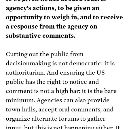
agency’s actions, to be given an
opportunity to weigh in, and to receive
a response from the agency on
substantive comments.
Cutting out the public from
decisionmaking is not democratic: it is
authoritarian. And ensuring the US
public has the right to notice and
comment is not a high bar: it is the bare
minimum. Agencies can also provide
town halls, accept oral comments, and
organize alternate forums to gather
input, but this is not happening either. It