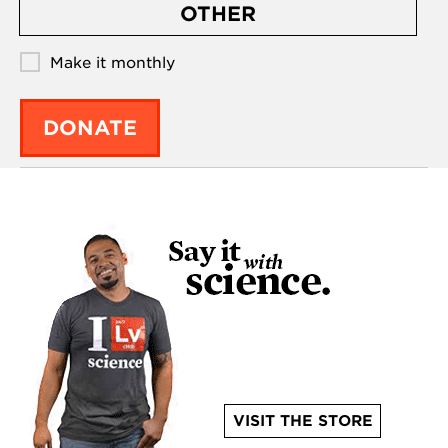
OTHER
Make it monthly
DONATE
VISIT THE STORE