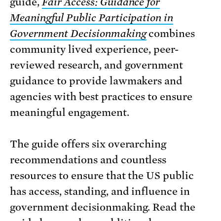
guide,
Fair Access: Guidance for
Meaningful Public Participation in
Government Decisionmaking
combines
community lived experience, peer-
reviewed research, and government
guidance to provide lawmakers and
agencies with best practices to ensure
meaningful engagement.
The guide offers six overarching
recommendations and countless
resources to ensure that the US public
has access, standing, and influence in
government decisionmaking. Read the