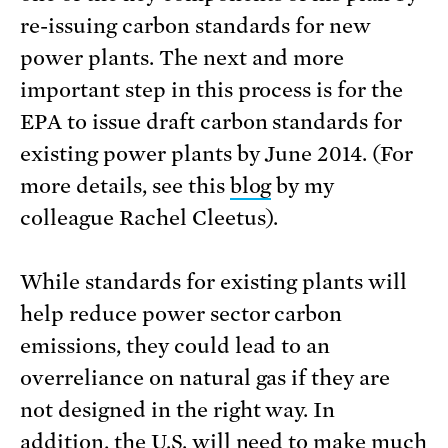
re-issuing carbon standards for new
power plants. The next and more
important step in this process is for the
EPA to issue draft carbon standards for
existing power plants by June 2014. (For
more details, see this
blog
by my
colleague Rachel Cleetus).
While standards for existing plants will
help reduce power sector carbon
emissions, they could lead to an
overreliance on natural gas if they are
not designed in the right way. In
addition, the U.S. will need to make much