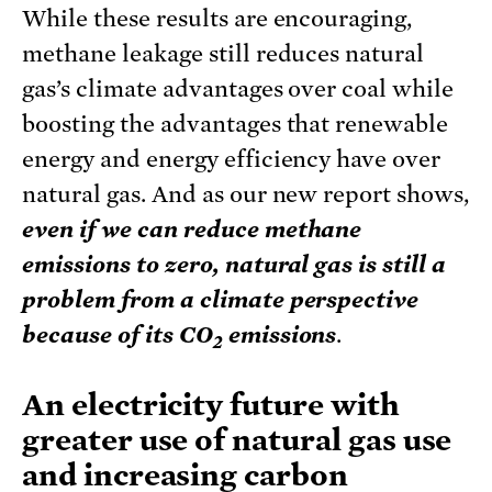
While these results are encouraging,
methane leakage still reduces natural
gas’s climate advantages over coal while
boosting the advantages that renewable
energy and energy efficiency have over
natural gas. And as our new report shows,
e
ven if we can reduce methane
emissions to zero, natural gas is still a
problem from a climate perspective
because of its CO
emissions
.
2
An electricity future with
greater use of natural gas use
and increasing carbon