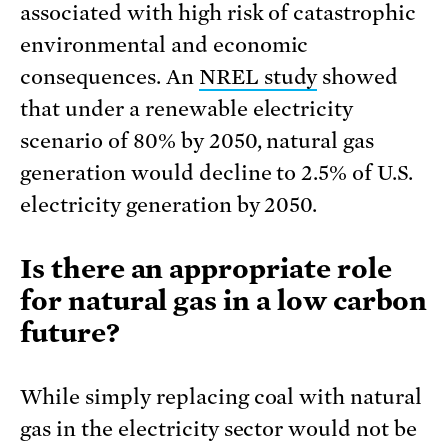
associated with high risk of catastrophic
environmental and economic
consequences. An
NREL study
showed
that under a renewable electricity
scenario of 80% by 2050, natural gas
generation would decline to 2.5% of U.S.
electricity generation by 2050.
Is there an appropriate role
for natural gas in a low carbon
future?
While simply replacing coal with natural
gas in the electricity sector would not be