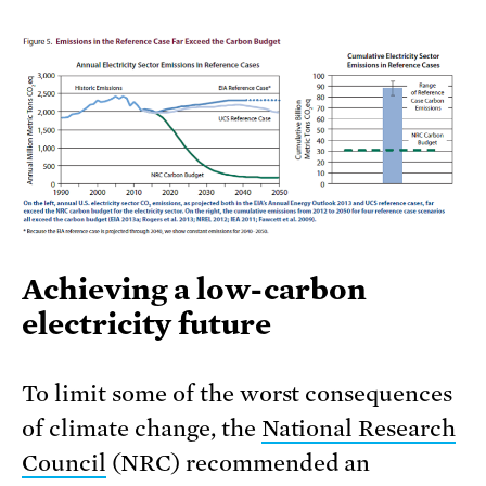
Achieving a low-carbon
electricity future
To limit some of the worst consequences
of climate change, the
National Research
Council
(NRC) recommended an