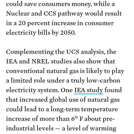
could save consumers money, while a
Nuclear and CCS pathway would result
in a 20 percent increase in consumer
electricity bills by 2050.
Complementing the UCS analysis, the
IEA and NREL studies also show that
conventional natural gas is likely to play
a limited role under a truly low-carbon
electricity system. One
IEA study
found
that increased global use of natural gas
could lead to a long-term temperature
o
increase of more than 6
F about pre-
industrial levels — a level of warming