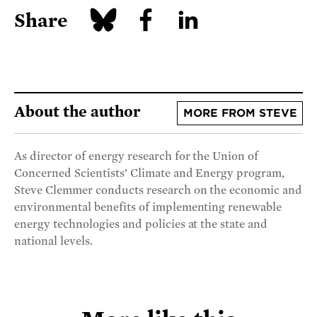
Share
About the author
MORE FROM STEVE
As director of energy research for the Union of
Concerned Scientists’ Climate and Energy program,
Steve Clemmer conducts research on the economic and
environmental benefits of implementing renewable
energy technologies and policies at the state and
national levels.