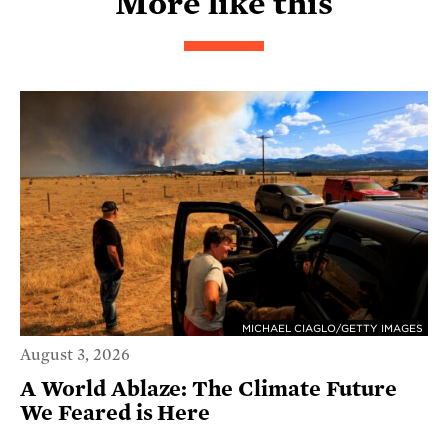
More like this
MICHAEL CIAGLO/GETTY IMAGES
August 3, 2026
A World Ablaze: The Climate Future
We Feared is Here