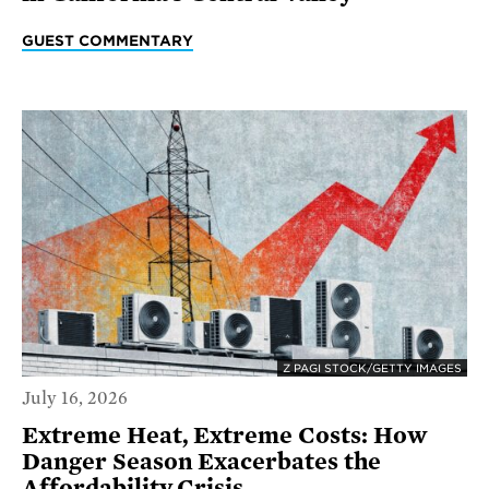
GUEST COMMENTARY
Z PAGI STOCK/GETTY IMAGES
July 16, 2026
Extreme Heat, Extreme Costs: How
Danger Season Exacerbates the
Affordability Crisis