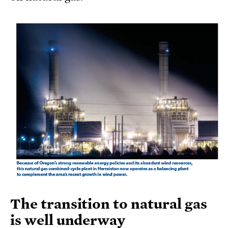
The transition to natural gas
is well underway