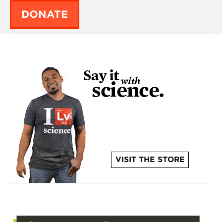
DONATE
VISIT THE STORE