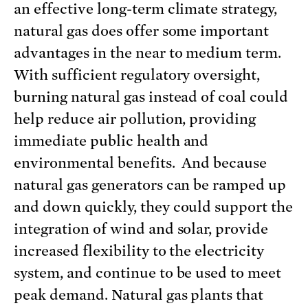
an effective long-term climate strategy,
natural gas does offer some important
advantages in the near to medium term.
With sufficient regulatory oversight,
burning natural gas instead of coal could
help reduce air pollution, providing
immediate public health and
environmental benefits. And because
natural gas generators can be ramped up
and down quickly, they could support the
integration of wind and solar, provide
increased flexibility to the electricity
system, and continue to be used to meet
peak demand. Natural gas plants that