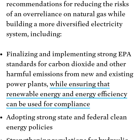
recommendations for reducing the risks
of an overreliance on natural gas while
building a more diversified electricity
system, including:
Finalizing and implementing strong EPA
standards for carbon dioxide and other
harmful emissions from new and existing
power plants,
while ensuring that
renewable energy and energy efficiency
can be used for compliance
Adopting strong state and federal clean
energy policies