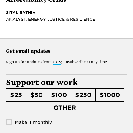
SITAL SATHIA
ANALYST, ENERGY JUSTICE & RESILIENCE
Get email updates
Sign up for updates from
UCS
; unsubscribe at any time.
Support our work
$25
$50
$100
$250
$1000
OTHER
Make it monthly