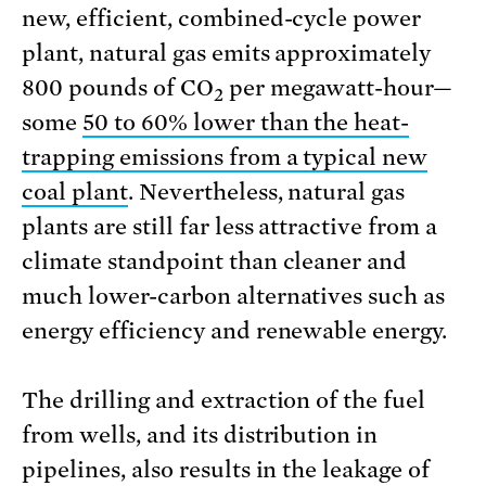
new, efficient, combined-cycle power
plant, natural gas emits approximately
800 pounds of CO
per megawatt-hour—
2
some
50 to 60% lower than the heat-
trapping emissions from a typical new
coal plant
. Nevertheless, natural gas
plants are still far less attractive from a
climate standpoint than cleaner and
much lower-carbon alternatives such as
energy efficiency and renewable energy.
The drilling and extraction of the fuel
from wells, and its distribution in
pipelines, also results in the leakage of