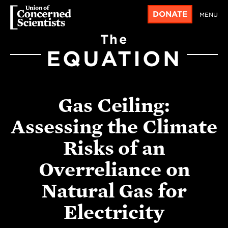
DONATE
MENU
The
EQUATION
Gas Ceiling:
Assessing the Climate
Risks of an
Overreliance on
Natural Gas for
Electricity