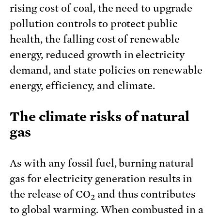
rising cost of coal, the need to upgrade
pollution controls to protect public
health, the falling cost of renewable
energy, reduced growth in electricity
demand, and state policies on renewable
energy, efficiency, and climate.
The climate risks of natural
gas
As with any fossil fuel, burning natural
gas for electricity generation results in
the release of CO
and thus contributes
2
to global warming. When combusted in a