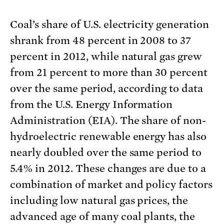
Coal’s share of U.S. electricity generation
shrank from 48 percent in 2008 to 37
percent in 2012, while natural gas grew
from 21 percent to more than 30 percent
over the same period, according to data
from the U.S. Energy Information
Administration (EIA). The share of non-
hydroelectric renewable energy has also
nearly doubled over the same period to
5.4% in 2012. These changes are due to a
combination of market and policy factors
including low natural gas prices, the
advanced age of many coal plants, the