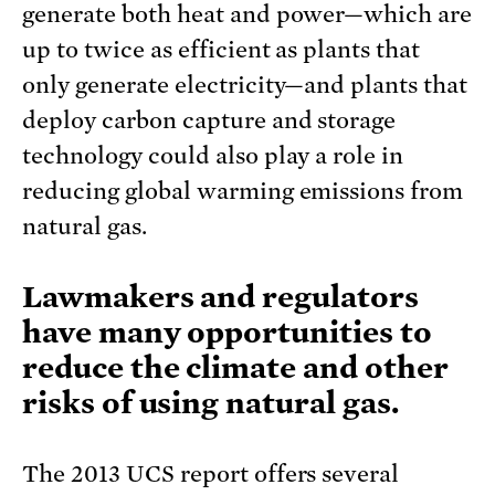
generate both heat and power—which are
up to twice as efficient as plants that
only generate electricity—and plants that
deploy carbon capture and storage
technology could also play a role in
reducing global warming emissions from
natural gas.
Lawmakers and regulators
have many opportunities to
reduce the climate and other
risks of using natural gas.
The 2013 UCS report offers several