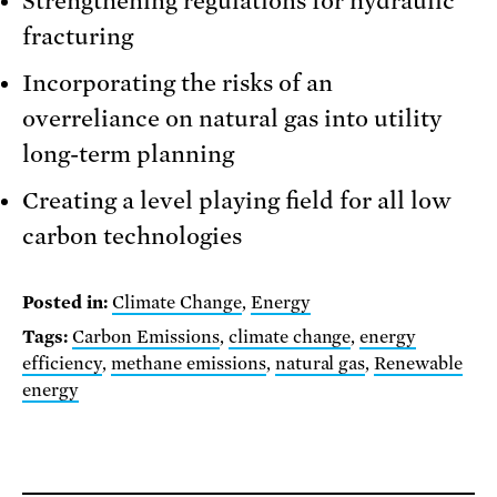
Strengthening regulations for hydraulic
fracturing
Incorporating the risks of an
overreliance on natural gas into utility
long-term planning
Creating a level playing field for all low
carbon technologies
Posted in:
Climate Change
,
Energy
Tags:
Carbon Emissions
,
climate change
,
energy
efficiency
,
methane emissions
,
natural gas
,
Renewable
energy