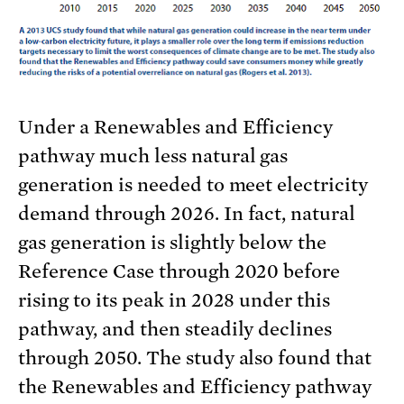
Under a Renewables and Efficiency
pathway much less natural gas
generation is needed to meet electricity
demand through 2026. In fact, natural
gas generation is slightly below the
Reference Case through 2020 before
rising to its peak in 2028 under this
pathway, and then steadily declines
through 2050. The study also found that
the Renewables and Efficiency pathway