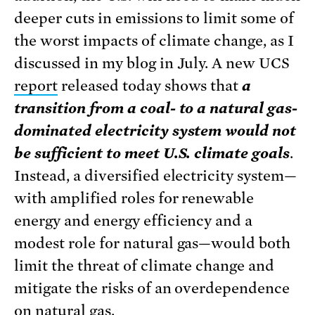
deeper cuts in emissions to limit some of
the worst impacts of climate change, as I
discussed in my blog in July. A new UCS
report
released today shows that
a
transition from a coal- to a natural gas-
dominated electricity system would not
be sufficient to meet U.S. climate goals
.
Instead, a diversified electricity system—
with amplified roles for renewable
energy and energy efficiency and a
modest role for natural gas—would both
limit the threat of climate change and
mitigate the risks of an overdependence
on natural gas.