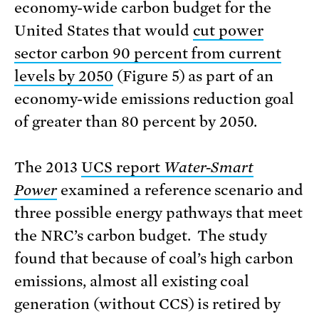
economy-wide carbon budget for the
United States that would
cut power
sector carbon 90 percent from current
levels by 2050
(Figure 5) as part of an
economy-wide emissions reduction goal
of greater than 80 percent by 2050.
The 2013
UCS report
Water-Smart
Power
examined a reference scenario and
three possible energy pathways that meet
the NRC’s carbon budget. The study
found that because of coal’s high carbon
emissions, almost all existing coal
generation (without CCS) is retired by