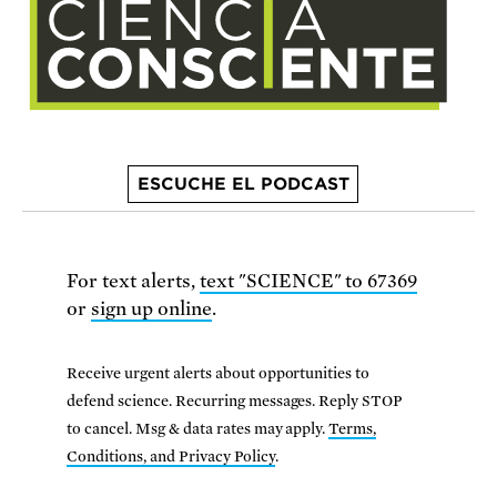
ESCUCHE EL PODCAST
For text alerts,
text "SCIENCE" to 67369
or
sign up online
.
Receive urgent alerts about opportunities to
defend science. Recurring messages. Reply STOP
to cancel. Msg & data rates may apply.
Terms,
Conditions, and Privacy Policy
.