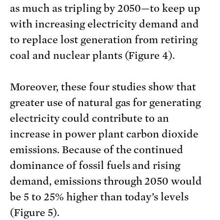
as much as tripling by 2050—to keep up
with increasing electricity demand and
to replace lost generation from retiring
coal and nuclear plants (Figure 4).
Moreover, these four studies show that
greater use of natural gas for generating
electricity could contribute to an
increase in power plant carbon dioxide
emissions. Because of the continued
dominance of fossil fuels and rising
demand, emissions through 2050 would
be 5 to 25% higher than today’s levels
(Figure 5).