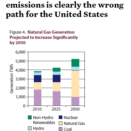
emissions is clearly the wrong
path for the United States