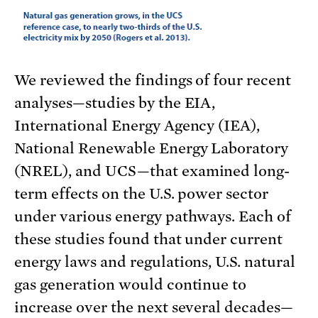
We reviewed the findings of four recent
analyses—studies by the EIA,
International Energy Agency (IEA),
National Renewable Energy Laboratory
(NREL), and UCS—that examined long-
term effects on the U.S. power sector
under various energy pathways. Each of
these studies found that under current
energy laws and regulations, U.S. natural
gas generation would continue to
increase over the next several decades—