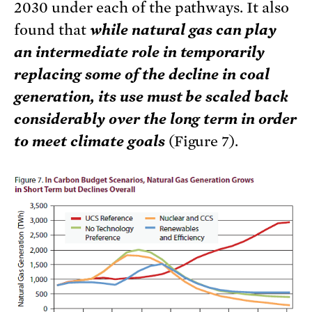
2030 under each of the pathways. It also
found that
while natural gas can play
an intermediate role in temporarily
replacing some of the decline in coal
generation, its use must be scaled back
considerably over the long term in order
to meet climate goals
(Figure 7).