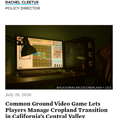
RACHEL CLEETUS
POLICY DIRECTOR
BALKOURAS NICOS/UNSPLASH + UCS
July 28, 2026
Common Ground Video Game Lets
Players Manage Cropland Transition
in California’s Central Valley