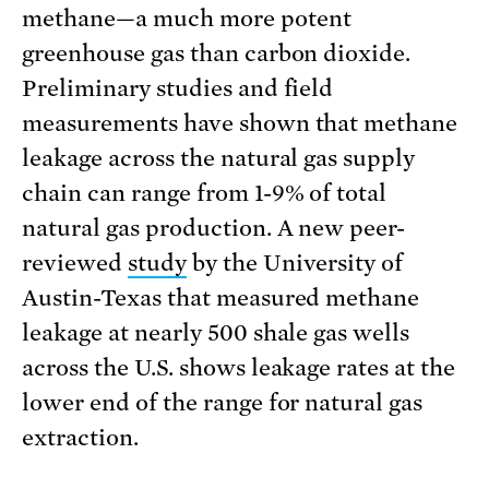
methane—a much more potent
greenhouse gas than carbon dioxide.
Preliminary studies and field
measurements have shown that methane
leakage across the natural gas supply
chain can range from 1-9% of total
natural gas production. A new peer-
reviewed
study
by the University of
Austin-Texas that measured methane
leakage at nearly 500 shale gas wells
across the U.S. shows leakage rates at the
lower end of the range for natural gas
extraction.