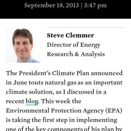
September 18, 2013 | 3:47 pm
Steve Clemmer
Director of Energy
Research & Analysis
The President’s Climate Plan announced
in June touts natural gas as an important
climate solution, as I discussed in a
recent
blog
. This week the
Environmental Protection Agency (EPA)
is taking the first step in implementing
one of the key components of his plan by