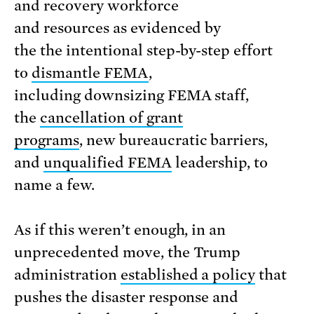
and recovery workforce
and resources as evidenced by
the the intentional step-by-step effort
to
dismantle FEMA
,
including downsizing FEMA staff,
the
cancellation of grant
programs
, new bureaucratic barriers,
and
unqualified FEMA
leadership, to
name a few.
As if this weren’t enough, in an
unprecedented move, the Trump
administration
established a policy
that
pushes the disaster response and