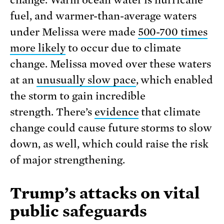
fuel, and warmer-than-average waters
under Melissa were made
500-700 times
more likely
to occur due to climate
change. Melissa moved over these waters
at an
unusually slow pace
, which enabled
the storm to gain incredible
strength. There’s
evidence
that climate
change could cause future storms to slow
down, as well, which could raise the risk
of major strengthening.
Trump’s attacks on vital
public safeguards