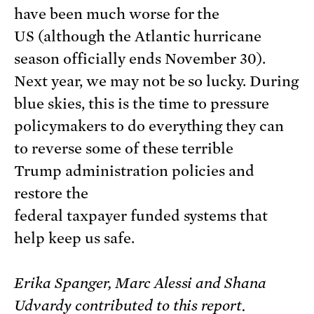
have been much worse for the
US (although the Atlantic hurricane
season officially ends November 30).
Next year, we may not be so lucky. During
blue skies, this is the time to pressure
policymakers to do everything they can
to reverse some of these terrible
Trump administration policies and
restore the
federal taxpayer funded systems that
help keep us safe.
Erika Spanger, Marc Alessi and Shana
Udvardy contributed to this report.