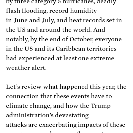
by three category 5 hurricanes, deadly
flash flooding, record humidity
in June and July, and
heat records set
in
the US and around the world. And
notably, by the end of October, everyone
in the US and its Caribbean territories
had experienced at least one extreme
weather alert.
Let’s review what happened this year, the
connection that these events have to
climate change, and how the Trump
administration’s devastating
attacks are exacerbating impacts of these