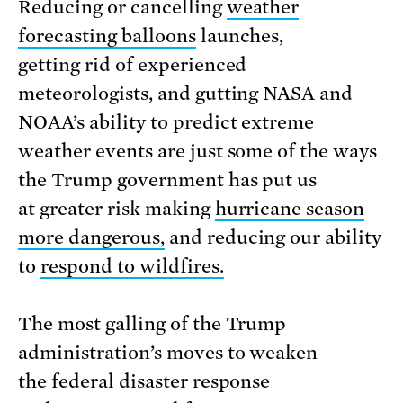
Reducing or cancelling
weather
forecasting balloons
launches,
getting rid of experienced
meteorologists, and gutting NASA and
NOAA’s ability to predict extreme
weather events are just some of the ways
the Trump government has put us
at greater risk making
hurricane season
more dangerous,
and reducing our ability
to
respond to wildfires.
The most galling of the Trump
administration’s moves to weaken
the federal disaster response