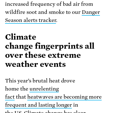
increased frequency of bad air from
wildfire soot and smoke to our
Danger
Season alerts tracker
.
Climate
change fingerprints all
over these extreme
weather events
This year’s brutal heat drove
home the
unrelenting
fact
that
heatwaves are becoming more
frequent and lasting longer
in
the US. Climate change has clear