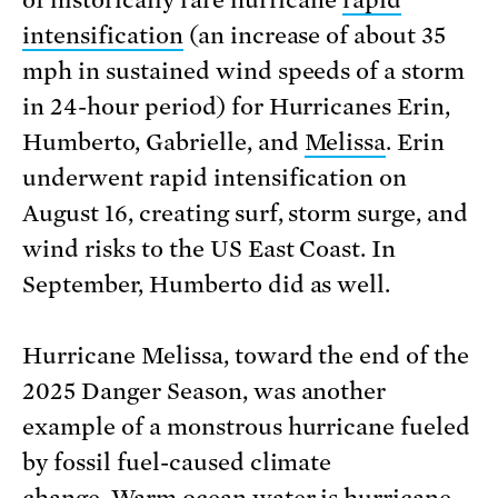
intensification
(an increase of about 35
mph in sustained wind speeds of a storm
in 24-hour period) for Hurricanes Erin,
Humberto, Gabrielle, and
Melissa
. Erin
underwent rapid intensification on
August 16, creating surf, storm surge, and
wind risks to the US East Coast. In
September, Humberto did as well.
Hurricane Melissa, toward the end of the
2025 Danger Season, was another
example of a monstrous hurricane fueled
by fossil fuel-caused climate
change. Warm ocean water is hurricane