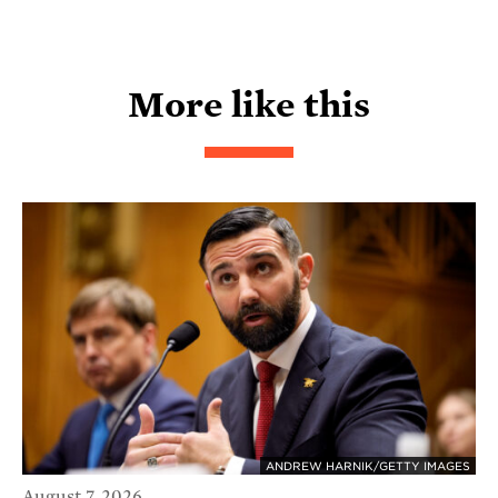
More like this
ANDREW HARNIK/GETTY IMAGES
August 7, 2026