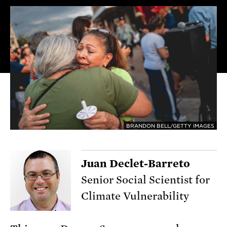
BRANDON BELL/GETTY IMAGES
Juan Declet-Barreto
Senior Social Scientist for
Climate Vulnerability