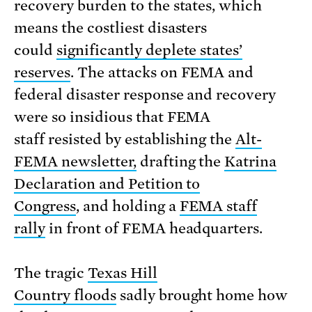
recovery burden to the states, which
means the costliest disasters
could
significantly deplete states’
reserves
. The attacks on FEMA and
federal disaster response and recovery
were so insidious that FEMA
staff resisted by establishing the
Alt-
FEMA newsletter,
drafting the
Katrina
Declaration and Petition to
Congress
, and holding a
FEMA staff
rally
in front of FEMA headquarters.
The tragic
Texas Hill
Country floods
sadly brought home how