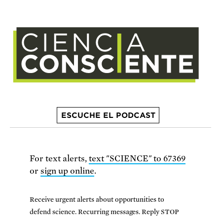
ESCUCHE EL PODCAST
For text alerts,
text "SCIENCE" to 67369
or
sign up online
.
Receive urgent alerts about opportunities to
defend science. Recurring messages. Reply STOP