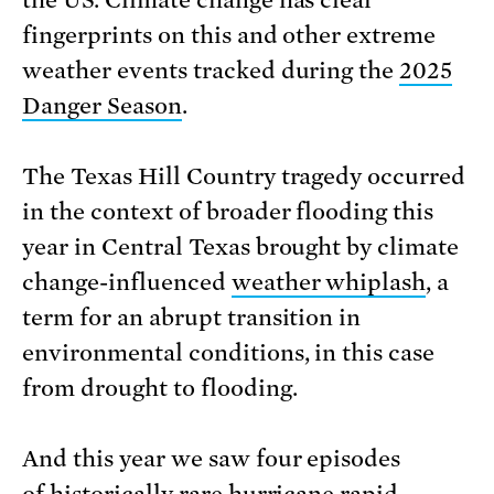
fingerprints on this and other extreme
weather events tracked during the
2025
Danger Season
.
The Texas Hill Country tragedy occurred
in the context of broader flooding this
year in Central Texas brought by climate
change-influenced
weather whiplash
, a
term for an abrupt transition in
environmental conditions, in this case
from drought to flooding.
And this year we saw four episodes
of historically rare hurricane
rapid