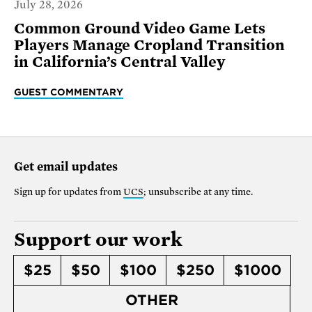
July 28, 2026
Common Ground Video Game Lets
Players Manage Cropland Transition
in California’s Central Valley
GUEST COMMENTARY
Get email updates
Sign up for updates from
UCS
; unsubscribe at any time.
Support our work
$25
$50
$100
$250
$1000
OTHER