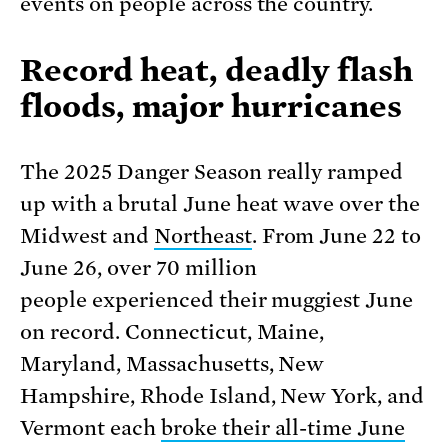
events on people across the country.
Record heat, deadly flash
floods, major hurricanes
The 2025 Danger Season really ramped
up with a brutal June heat wave over the
Midwest and
Northeast
. From June 22 to
June 26, over 70 million
people experienced their muggiest June
on record. Connecticut, Maine,
Maryland, Massachusetts, New
Hampshire, Rhode Island, New York, and
Vermont each
broke their all-time June