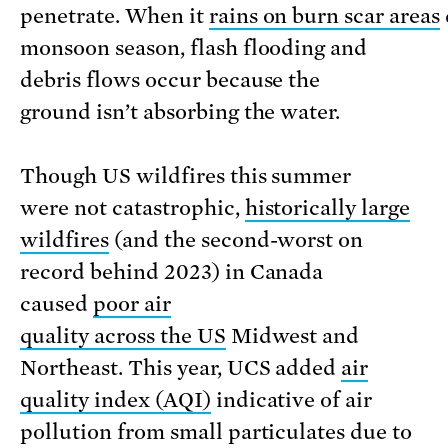
penetrate. When it
rains on burn scar areas
monsoon season, flash flooding and
debris flows occur because the
ground isn’t absorbing the water.
Though US wildfires this summer
were not catastrophic,
historically large
wildfires
(and the second-worst on
record behind 2023) in Canada
caused
poor air
quality across the US
Midwest and
Northeast. This year, UCS added
air
quality index (AQI)
indicative of air
pollution from small particulates due to