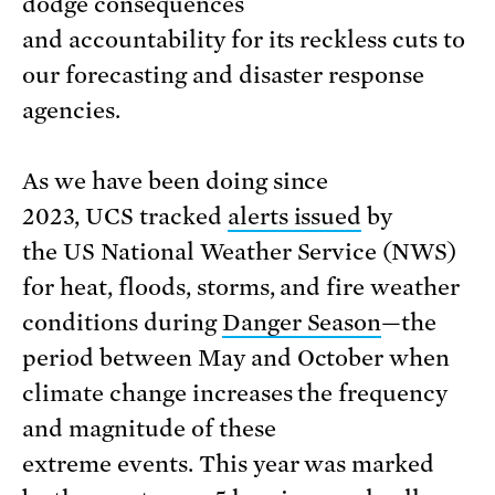
dodge consequences
and accountability for its reckless cuts to
our forecasting and disaster response
agencies.
As we have been doing since
2023, UCS tracked
alerts issued
by
the US National Weather Service (NWS)
for heat, floods, storms, and fire weather
conditions during
Danger Season
—the
period between May and October when
climate change increases the frequency
and magnitude of these
extreme events. This year was marked