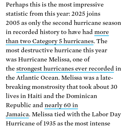
Perhaps this is the most impressive
statistic from this year: 2025 joins
2005 as only the second hurricane season
in recorded history to have had
more
than two Category 5 hurricanes
. The
most destructive hurricane this year
was Hurricane Melissa, one of
the
strongest hurricanes ever recorded
in
the Atlantic Ocean. Melissa was a late-
breaking monstrosity that took about 30
lives in Haiti and the Dominican
Republic and
nearly 60 in
Jamaica
. Melissa tied with the Labor Day
Hurricane of 1935 as the most intense