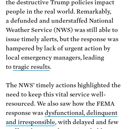
the destructive Trump policies impact
people in the real world. Remarkably,
a defunded and understaffed National
Weather Service (NWS) was still able to
issue timely alerts, but the response was
hampered by lack of urgent action by
local emergency managers, leading
to
tragic results
.
The NWS’ timely actions highlighted the
need to keep this vital service well-
resourced. We also saw how the FEMA
response was
dysfunctional, delinquent
and irresponsible
, with delayed and few