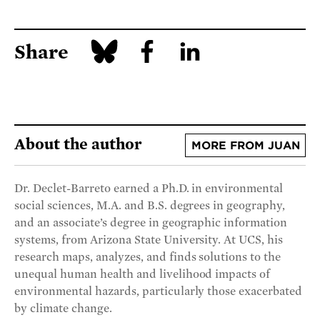
Share
About the author
MORE FROM JUAN
Dr. Declet-Barreto earned a Ph.D. in environmental
social sciences, M.A. and B.S. degrees in geography,
and an associate’s degree in geographic information
systems, from Arizona State University. At UCS, his
research maps, analyzes, and finds solutions to the
unequal human health and livelihood impacts of
environmental hazards, particularly those exacerbated
by climate change.