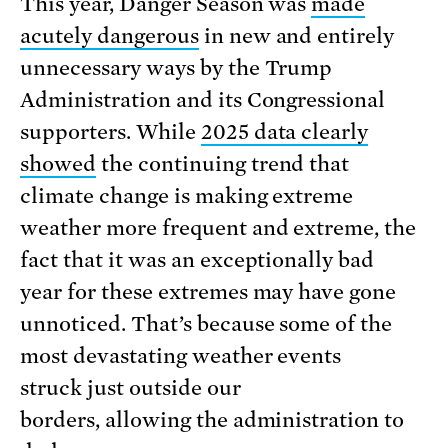
This year, Danger Season was
made
acutely dangerous
in new and entirely
unnecessary ways by the Trump
Administration and its Congressional
supporters. While
2025 data clearly
showed
the continuing trend that
climate change is making extreme
weather more frequent and extreme, the
fact that it was an exceptionally bad
year for these extremes may have gone
unnoticed. That’s because some of the
most devastating weather events
struck just outside our
borders, allowing the administration to