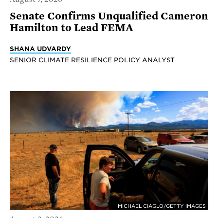
Senate Confirms Unqualified Cameron
Hamilton to Lead FEMA
SHANA UDVARDY
SENIOR CLIMATE RESILIENCE POLICY ANALYST
MICHAEL CIAGLO/GETTY IMAGES