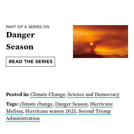
PART OF A SERIES ON
Danger
Season
READ THE SERIES
Posted in:
Climate Change
,
Science and Democracy
Tags:
climate change
,
Danger Season
,
Hurricane
Melissa
,
Hurricane season 2025
,
Second Trump
Administration