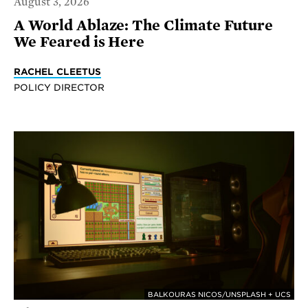
August 3, 2026
A World Ablaze: The Climate Future
We Feared is Here
RACHEL CLEETUS
POLICY DIRECTOR
BALKOURAS NICOS/UNSPLASH + UCS