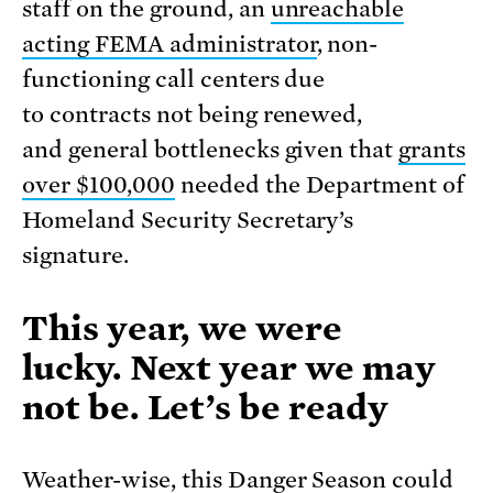
staff on the ground, an
unreachable
acting FEMA administrator
, non-
functioning call centers due
to contracts not being renewed,
and general bottlenecks given that
grants
over $100,000
needed the Department of
Homeland Security Secretary’s
signature.
This year, we were
lucky. Next year we may
not be. Let’s be ready
Weather-wise, this Danger Season could