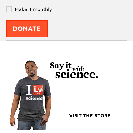
Make it monthly
DONATE
VISIT THE STORE