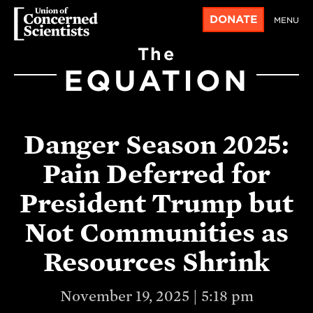
DONATE
MENU
The
EQUATION
Danger Season 2025:
Pain Deferred for
President Trump but
Not Communities as
Resources Shrink
November 19, 2025 | 5:18 pm