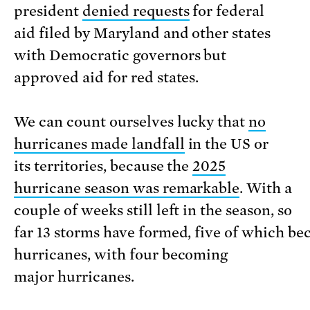
president
denied requests
for federal
aid filed by Maryland and other states
with Democratic governors but
approved aid for red states.
We can count ourselves lucky that
no
hurricanes made landfall
in the US or
its territories, because the
2025
hurricane season was remarkable
. With a
couple of weeks still left in the season, so
far 13 storms have formed, five of which b
hurricanes, with four becoming
major hurricanes.