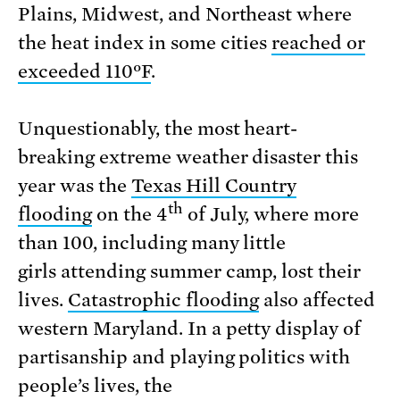
Plains, Midwest, and Northeast where
the heat index in some cities
reached or
exceeded 110ºF
.
Unquestionably, the most heart-
breaking extreme weather disaster this
year was the
Texas Hill Country
th
flooding
on the 4
of July, where more
than 100, including many little
girls attending summer camp, lost their
lives.
Catastrophic flooding
also affected
western Maryland. In a petty display of
partisanship and playing politics with
people’s lives, the