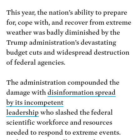
This year, the nation’s ability to prepare
for, cope with, and recover from extreme
weather was badly diminished by the
Trump administration’s devastating
budget cuts and widespread destruction
of federal agencies.
The administration compounded the
damage with
disinformation spread
by its incompetent
leadership
who slashed the federal
scientific workforce and resources
needed to respond to extreme events.