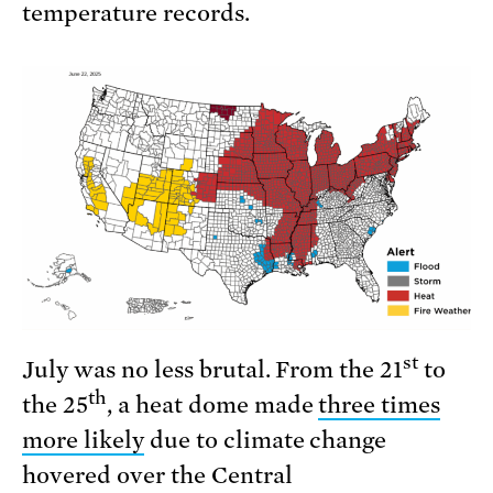
temperature records.
st
July was no less brutal. From the 21
to
th
the 25
, a heat dome made
three times
more likely
due to climate change
hovered over the Central