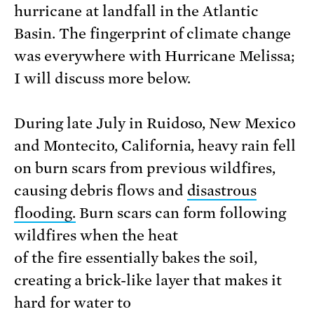
hurricane at landfall in the Atlantic
Basin. The fingerprint of climate change
was everywhere with Hurricane Melissa;
I will discuss more below.
During late July in Ruidoso, New Mexico
and Montecito, California, heavy rain fell
on burn scars from previous wildfires,
causing debris flows and
disastrous
flooding
.
Burn scars can form following
wildfires when the heat
of the fire essentially bakes the soil,
creating a brick-like layer that makes it
hard for water to