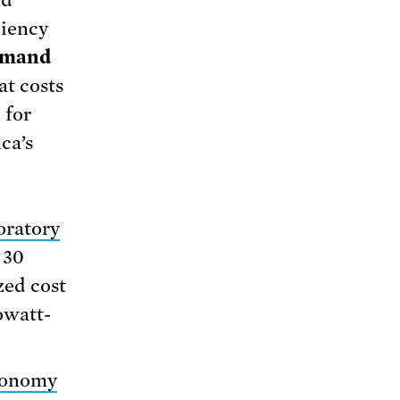
ciency
demand
at costs
 for
ca’s
oratory
 30
zed cost
lowatt-
Economy