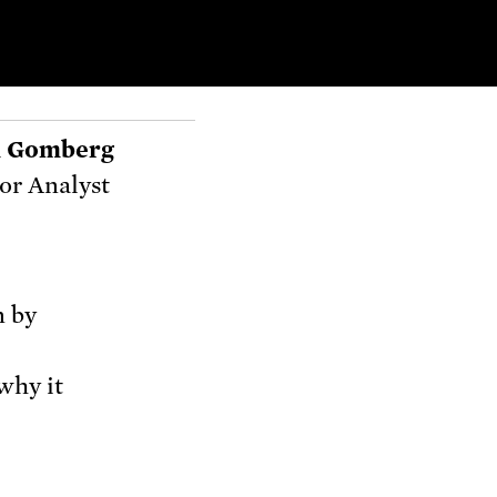
 Gomberg
or Analyst
n by
why it