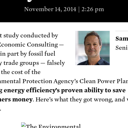
November 14, 2014 | 2:26 pm
t study conducted by
Sam
conomic Consulting —
Seni
n part by fossil fuel
y trade groups — falsely
 the cost of the
mental Protection Agency’s Clean Power Pla
 energy efficiency’s proven ability to save
ers money
. Here’s what they got wrong, and 
.