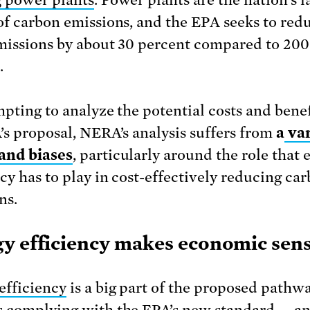
of carbon emissions, and the EPA seeks to red
missions by about 30 percent compared to 200
.
mpting to analyze the potential costs and benef
’s proposal, NERA’s analysis suffers from
a
var
and biases
, particularly around the role that 
ncy has to play in cost-effectively reducing ca
ns.
y efficiency makes economic sen
efficiency
is a big part of the proposed pathw
 complying with the EPA’s new standard — a