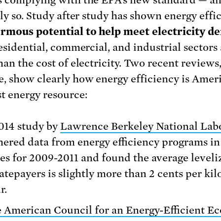
lly so. Study after study has shown energy effi
rmous potential to help meet electricity 
esidential, commercial, and industrial sectors 
an the cost of electricity. Two recent reviews,
, show clearly how energy efficiency is Ameri
t energy resource:
014 study by
Lawrence Berkeley National Lab
hered data from energy efficiency programs in
tes for 2009-2011 and found the average leveli
ratepayers is slightly more than 2 cents per ki
r.
 American Council for an Energy-Efficient 