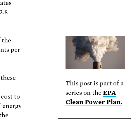
ates
2.8
 the
ents per
 these
This post is part of a
n
series on the
EPA
 cost to
Clean Power Plan.
f energy
the