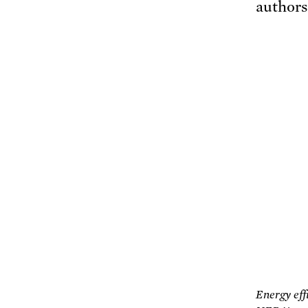
authors
Energy eff