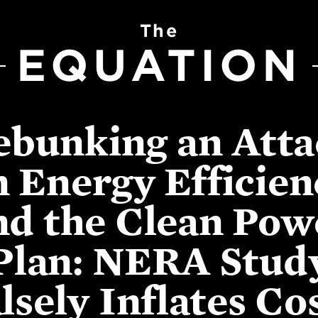
The
EQUATION
ebunking an Atta
n Energy Efficien
nd the Clean Pow
Plan: NERA Stud
lsely Inflates Co