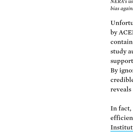
NERA’s use
bias again
Unfortu
by ACE
contain
study a
support
By igno
credibl
reveals
In fact
efficie
Institu