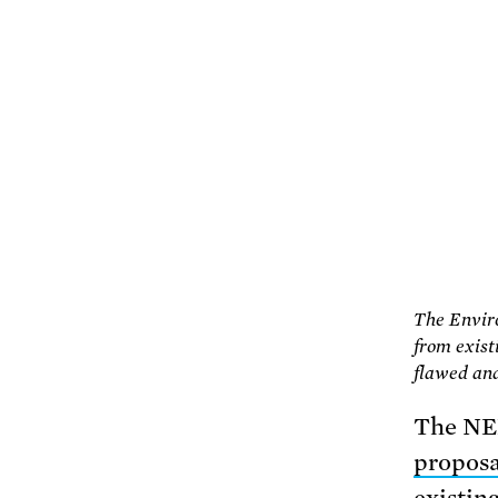
The Enviro
from existi
flawed and 
The NER
proposa
existin