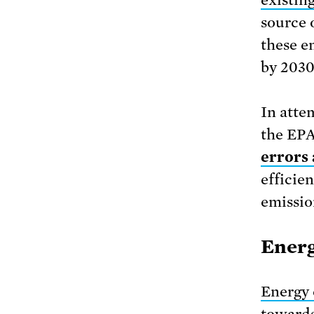
source 
these e
by 2030
In atte
the EPA
errors 
efficie
emissio
Energ
Energy 
towards