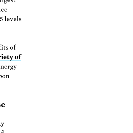
uce
5 levels
its of
iety of
energy
rbon
se
ay
nd