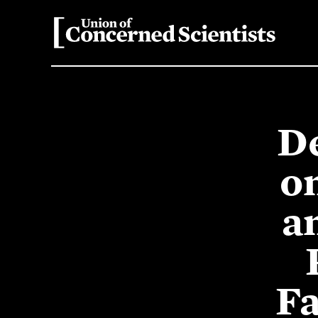
D
o
a
Fa