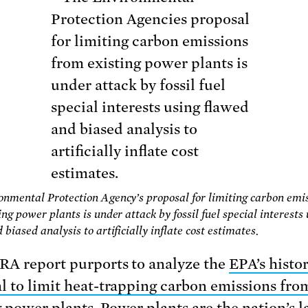
nmental Protection Agency’s proposal for limiting carbon emi
ng power plants is under attack by fossil fuel special interests
biased analysis to artificially inflate cost estimates.
A report purports to analyze the
EPA’s histor
l to limit heat-trapping carbon emissions fro
g power plants
. Power plants are the nation’s l