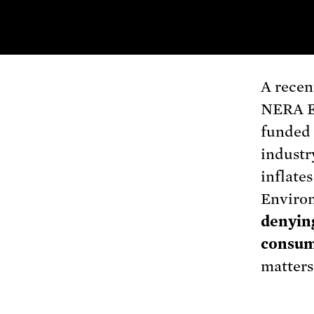
A recen
NERA E
funded i
industr
inflates
Environ
denying
consum
matters