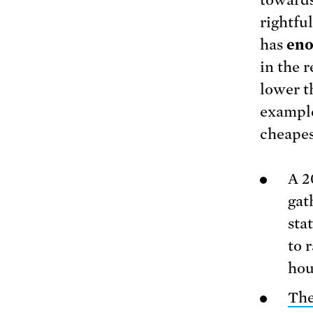
rightfu
has
eno
in the r
lower th
example
cheapes
A 2
gat
sta
to 
hou
The