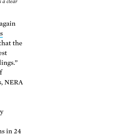
s a clear
(again
s
that the
est
ings.”
f
ns, NERA
gy
s in 24