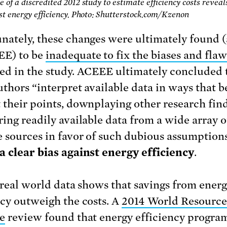
 of a discredited 2012 study to estimate efficiency costs reveal
st energy efficiency. Photo: Shutterstock.com/Kzenon
nately, these changes were ultimately found 
EE) to be
inadequate to fix the biases and flaw
ed in the study. ACEEE ultimately concluded 
uthors “interpret available data in ways that b
 their points, downplaying other research find
ring readily available data from a wide array o
e sources in favor of such dubious assumptio
a clear bias against energy efficiency
.
, real world data shows that savings from ener
ncy outweigh the costs. A
2014 World Resource
te
review found that energy efficiency program