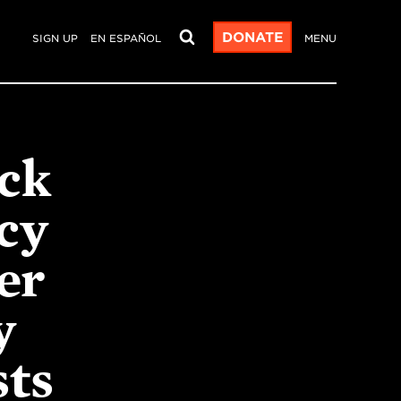
DONATE
SIGN UP
EN ESPAÑOL
MENU
ck
cy
er
y
sts