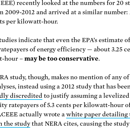
EEE) recently looked at the numbers for 20 st
m 2009-2012 and arrived at a similar number: 
ts per kilowatt-hour.
tudies indicate that even the EPA’s estimate of
 ratepayers of energy efficiency — about 3.25 c
t-hour –
may be too conservative
.
A study, though, makes no mention of any of
alyses, instead using a 2012 study that has bee
dly discredited
to justify assuming a levelized
ity ratepayers of 5.3 cents per kilowatt-hour o
ACEEE actually wrote a
white paper detailing 
n the study
that NERA cites, causing the study