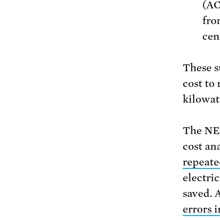
(AC
fro
cen
These s
cost to
kilowat
The NER
cost an
repeate
electric
saved. 
errors i