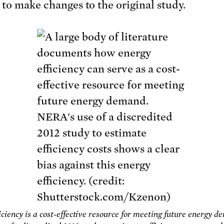
 to make changes to the original study.
iciency is a cost-effective resource for meeting future energy d